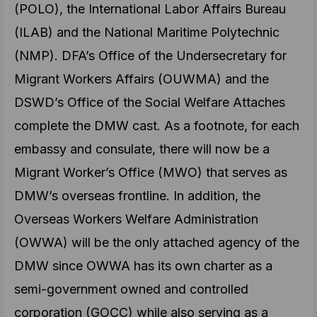
(POLO), the International Labor Affairs Bureau
(ILAB) and the National Maritime Polytechnic
(NMP). DFA’s Office of the Undersecretary for
Migrant Workers Affairs (OUWMA) and the
DSWD’s Office of the Social Welfare Attaches
complete the DMW cast. As a footnote, for each
embassy and consulate, there will now be a
Migrant Worker’s Office (MWO) that serves as
DMW’s overseas frontline. In addition, the
Overseas Workers Welfare Administration
(OWWA) will be the only attached agency of the
DMW since OWWA has its own charter as a
semi-government owned and controlled
corporation (GOCC) while also serving as a