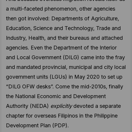
a multi-faceted phenomenon, other agencies
then got involved: Departments of Agriculture,
Education, Science and Technology, Trade and
Industry, Health, and their bureaus and attached
agencies. Even the Department of the Interior
and Local Government (DILG) came into the fray
and mandated provincial, municipal and city local
government units (LGUs) in May 2020 to set up
“DILG OFW desks”. Come the mid-2010s, finally
the National Economic and Development
Authority (NEDA)
explicitly
devoted a separate
chapter for overseas Filipinos in the Philippine
Development Plan (PDP).