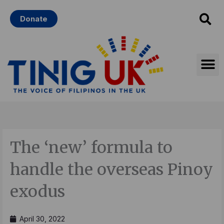
Skip
Donate
to
content
The ‘new’ formula to
handle the overseas Pinoy
exodus
April 30, 2022