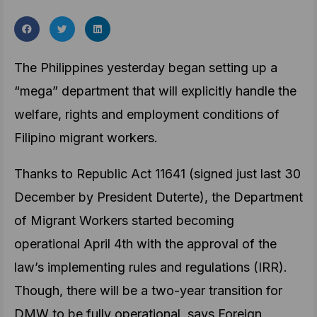
The Philippines yesterday began setting up a
“mega” department that will explicitly handle the
welfare, rights and employment conditions of
Filipino migrant workers.
Thanks to Republic Act 11641 (signed just last 30
December by President Duterte), the Department
of Migrant Workers started becoming
operational April 4th with the approval of the
law’s implementing rules and regulations (IRR).
Though, there will be a two-year transition for
DMW to be fully operational, says Foreign