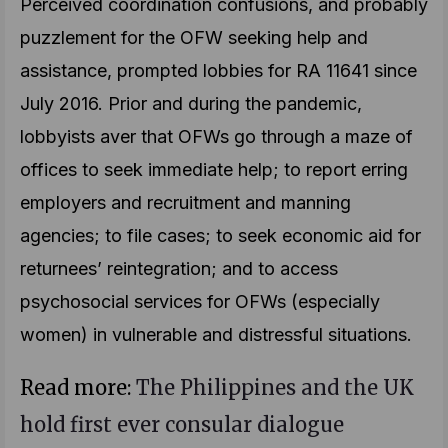
Perceived coordination confusions, and probably
puzzlement for the OFW seeking help and
assistance, prompted lobbies for RA 11641 since
July 2016. Prior and during the pandemic,
lobbyists aver that OFWs go through a maze of
offices to seek immediate help; to report erring
employers and recruitment and manning
agencies; to file cases; to seek economic aid for
returnees’ reintegration; and to access
psychosocial services for OFWs (especially
women) in vulnerable and distressful situations.
Read more:
The Philippines and the UK
hold first ever consular dialogue