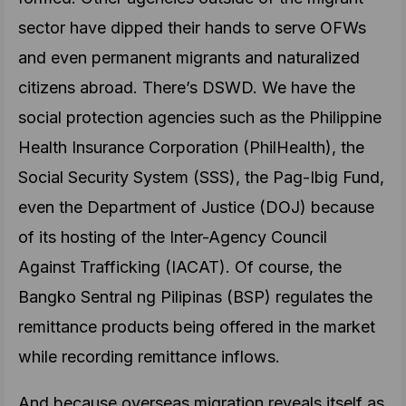
sector have dipped their hands to serve OFWs
and even permanent migrants and naturalized
citizens abroad. There’s DSWD. We have the
social protection agencies such as the Philippine
Health Insurance Corporation (PhilHealth), the
Social Security System (SSS), the Pag-Ibig Fund,
even the Department of Justice (DOJ) because
of its hosting of the Inter-Agency Council
Against Trafficking (IACAT). Of course, the
Bangko Sentral ng Pilipinas (BSP) regulates the
remittance products being offered in the market
while recording remittance inflows.
And because overseas migration reveals itself as