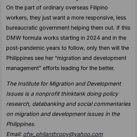
On the part of ordinary overseas Filipino
workers, they just want a more responsive, less
bureaucratic government helping them out. If this
DMW formula works starting in 2024 and in the
post-pandemic years to follow, only then will the
Philippines see her “migration and development
management” efforts leading for the better.
The Institute for Migration and Development
Issues is a nonprofit thinktank doing policy
research, databanking and social commentaries
on migration and development issues in the
Philippines.
Email:
ofw_philanthropy@yahoo.com