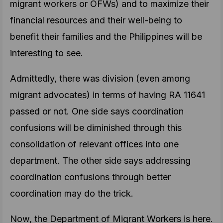
migrant workers or OFWs) and to maximize their
financial resources and their well-being to
benefit their families and the Philippines will be
interesting to see.
Admittedly, there was division (even among
migrant advocates) in terms of having RA 11641
passed or not. One side says coordination
confusions will be diminished through this
consolidation of relevant offices into one
department. The other side says addressing
coordination confusions through better
coordination may do the trick.
Now, the Department of Migrant Workers is here.