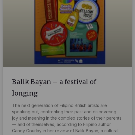
Balik Bayan – a festival of
longing
The next generation of Filipino British artists are
speaking out, confronting their past and discovering
joy and meaning in the complex stories of their parents
— and of themselves, according to Filipino author
Candy Gourlay in her review of Balik Bayan, a cultural