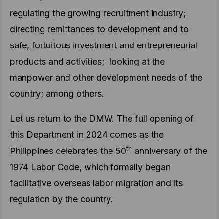
regulating the growing recruitment industry;
directing remittances to development and to
safe, fortuitous investment and entrepreneurial
products and activities; looking at the
manpower and other development needs of the
country; among others.
Let us return to the DMW. The full opening of
this Department in 2024 comes as the
th
Philippines celebrates the 50
anniversary of the
1974 Labor Code, which formally began
facilitative overseas labor migration and its
regulation by the country.