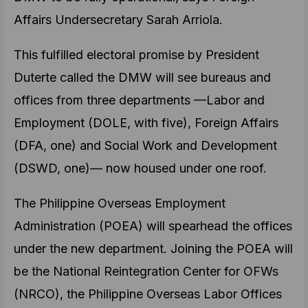
Affairs Undersecretary Sarah Arriola.
This fulfilled electoral promise by President
Duterte called the DMW will see bureaus and
offices from three departments —Labor and
Employment (DOLE, with five), Foreign Affairs
(DFA, one) and Social Work and Development
(DSWD, one)— now housed under one roof.
The Philippine Overseas Employment
Administration (POEA) will spearhead the offices
under the new department. Joining the POEA will
be the National Reintegration Center for OFWs
(NRCO), the Philippine Overseas Labor Offices