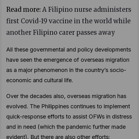
Read more:
A Filipino nurse administers
first Covid-19 vaccine in the world while
another Filipino carer passes away
All these governmental and policy developments
have seen the emergence of overseas migration
as a major phenomenon in the country’s socio-
economic and cultural life.
Over the decades also, overseas migration has
evolved. The Philippines continues to implement
quick-response efforts to assist OFWs in distress
and in need (which the pandemic further made
evident). But there are also other efforts: