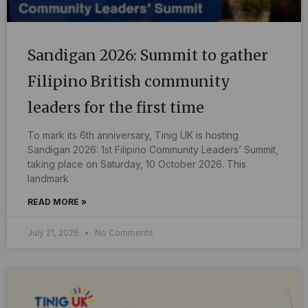
Sandigan 2026: Summit to gather
Filipino British community
leaders for the first time
To mark its 6th anniversary, Tinig UK is hosting
Sandigan 2026: 1st Filipino Community Leaders’ Summit,
taking place on Saturday, 10 October 2026. This
landmark
READ MORE »
July 21, 2026
No Comments