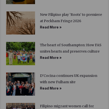
New Filipino play ‘Roots’ to premiere
at Peckham Fringe 2026
Read More »
The heart of Southampton: How FAS
unites hearts and preserves culture
Read More »
D’Cocina continues UK expansion
with new Fulham site
Read More »
Filipino migrant women call for