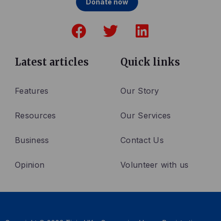
Donate now
F
T
L
a
w
i
c
i
n
e
t
k
Latest articles
Quick links
b
t
e
o
e
d
Features
Our Story
o
r
i
Resources
Our Services
k
n
Business
Contact Us
Opinion
Volunteer with us