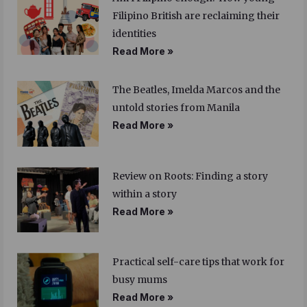
Filipino British are reclaiming their
identities
Read More »
The Beatles, Imelda Marcos and the
untold stories from Manila
Read More »
Review on Roots: Finding a story
within a story
Read More »
Practical self-care tips that work for
busy mums
Read More »