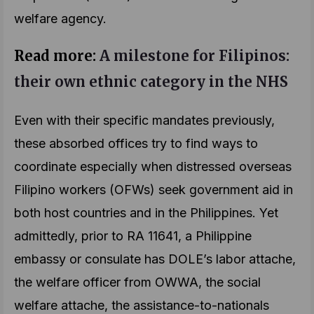
welfare agency.
Read more:
A milestone for Filipinos:
their own ethnic category in the NHS
Even with their specific mandates previously,
these absorbed offices try to find ways to
coordinate especially when distressed overseas
Filipino workers (OFWs) seek government aid in
both host countries and in the Philippines. Yet
admittedly, prior to RA 11641, a Philippine
embassy or consulate has DOLE’s labor attache,
the welfare officer from OWWA, the social
welfare attache, the assistance-to-nationals