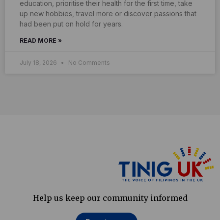
education, prioritise their health for the first time, take
up new hobbies, travel more or discover passions that
had been put on hold for years.
READ MORE »
July 18, 2026
No Comments
Help us keep our community informed