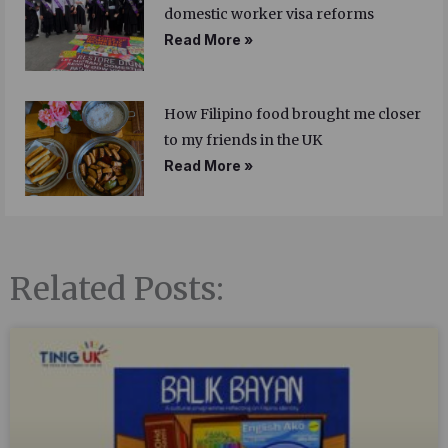
domestic worker visa reforms
Read More »
How Filipino food brought me closer
to my friends in the UK
Read More »
Related Posts: