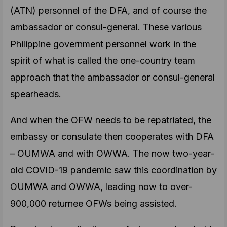
(ATN) personnel of the DFA, and of course the
ambassador or consul-general. These various
Philippine government personnel work in the
spirit of what is called the one-country team
approach that the ambassador or consul-general
spearheads.
And when the OFW needs to be repatriated, the
embassy or consulate then cooperates with DFA
– OUMWA and with OWWA. The now two-year-
old COVID-19 pandemic saw this coordination by
OUMWA and OWWA, leading now to over-
900,000 returnee OFWs being assisted.