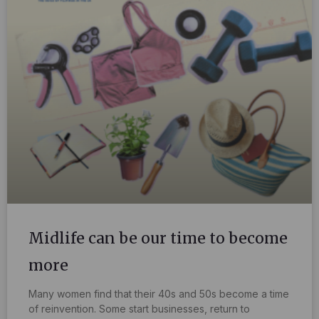
Midlife can be our time to become
more
Many women find that their 40s and 50s become a time
of reinvention. Some start businesses, return to