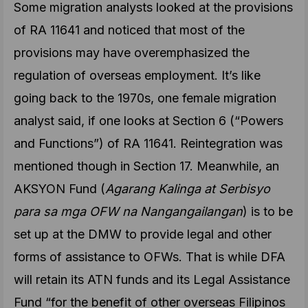
Some migration analysts looked at the provisions
of RA 11641 and noticed that most of the
provisions may have overemphasized the
regulation of overseas employment. It’s like
going back to the 1970s, one female migration
analyst said, if one looks at Section 6 (“Powers
and Functions”) of RA 11641. Reintegration was
mentioned though in Section 17. Meanwhile, an
AKSYON Fund (
Agarang Kalinga at Serbisyo
para sa mga OFW na Nangangailangan
) is to be
set up at the DMW to provide legal and other
forms of assistance to OFWs. That is while DFA
will retain its ATN funds and its Legal Assistance
Fund “for the benefit of other overseas Filipinos