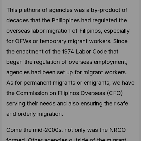
This plethora of agencies was a by-product of
decades that the Philippines had regulated the
overseas labor migration of Filipinos, especially
for OFWs or temporary migrant workers. Since
the enactment of the 1974 Labor Code that
began the regulation of overseas employment,
agencies had been set up for migrant workers.
As for permanent migrants or emigrants, we have
the Commission on Filipinos Overseas (CFO)
serving their needs and also ensuring their safe
and orderly migration.
Come the mid-2000s, not only was the NRCO
formed. Other agencies outside of the migrant