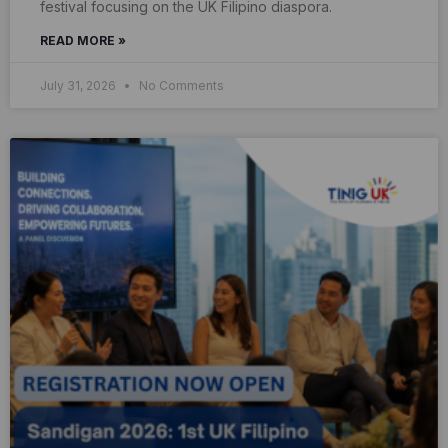
festival focusing on the UK Filipino diaspora.
READ MORE »
July 31, 2026
No Comments