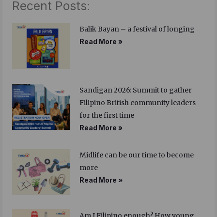
Recent Posts:
Balik Bayan – a festival of longing
Read More »
Sandigan 2026: Summit to gather
Filipino British community leaders
for the first time
Read More »
Midlife can be our time to become
more
Read More »
Am I Filipino enough? How young