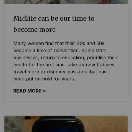
Midlife can be our time to
become more
Many women find that their 40s and 50s
become a time of reinvention. Some start
businesses, return to education, prioritise their
health for the first time, take up new hobbies,
travel more or discover passions that had
been put on hold for years.
READ MORE »