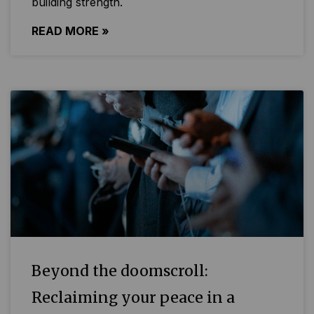
building strength.
READ MORE »
Beyond the doomscroll:
Reclaiming your peace in a