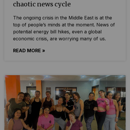
chaotic news cycle
The ongoing crisis in the Middle East is at the
top of people’s minds at the moment. News of
potential energy bill hikes, even a global
economic crisis, are worrying many of us.
READ MORE »