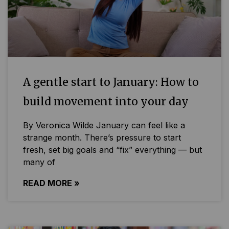
A gentle start to January: How to
build movement into your day
By Veronica Wilde January can feel like a
strange month. There’s pressure to start
fresh, set big goals and “fix” everything — but
many of
READ MORE »