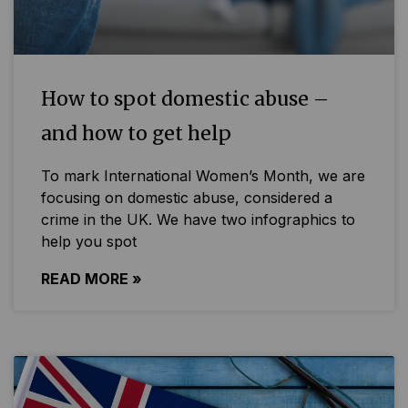
How to spot domestic abuse –
and how to get help
To mark International Women’s Month, we are
focusing on domestic abuse, considered a
crime in the UK. We have two infographics to
help you spot
READ MORE »