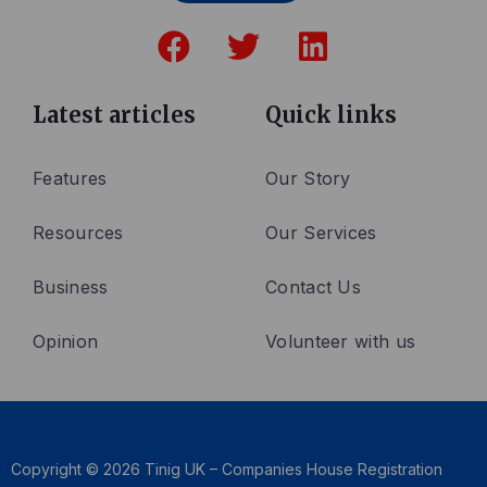
F
T
L
a
w
i
c
i
n
e
t
k
Latest articles
Quick links
b
t
e
o
e
d
Features
Our Story
o
r
i
Resources
Our Services
k
n
Business
Contact Us
Opinion
Volunteer with us
Copyright © 2026 Tinig UK – Companies House Registration