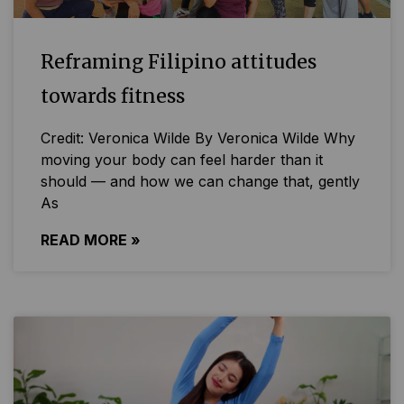
Reframing Filipino attitudes
towards fitness
Credit: Veronica Wilde By Veronica Wilde Why
moving your body can feel harder than it
should — and how we can change that, gently
As
READ MORE »