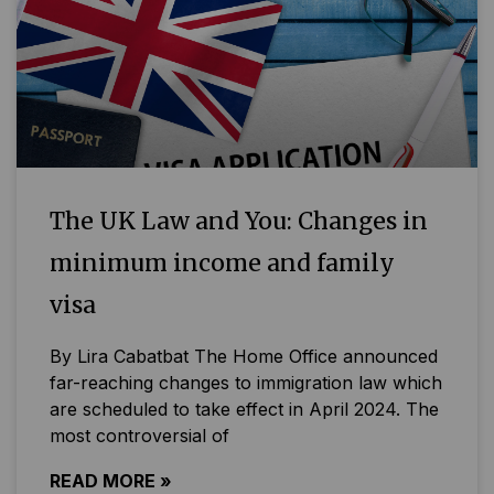
The UK Law and You: Changes in
minimum income and family
visa
By Lira Cabatbat The Home Office announced
far-reaching changes to immigration law which
are scheduled to take effect in April 2024. The
most controversial of
READ MORE »