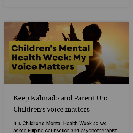
Keep Kalmado and Parent On:
Children’s voice matters
It is Children’s Mental Health Week so we
asked Filipino counsellor and psychotherapist