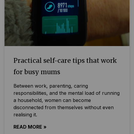
Practical self-care tips that work
for busy mums
Between work, parenting, caring
responsibilities, and the mental load of running
a household, women can become
disconnected from themselves without even
realising it.
READ MORE »