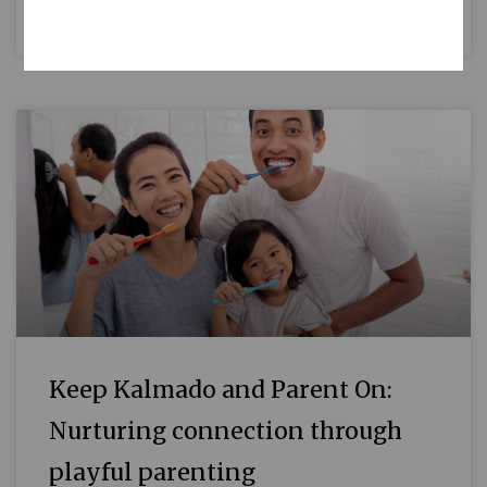
READ MORE »
Keep Kalmado and Parent On:
Nurturing connection through
playful parenting