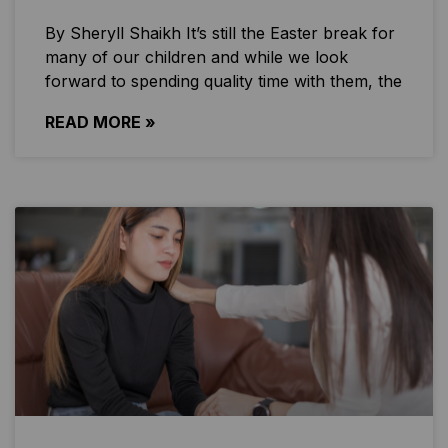
By Sheryll Shaikh It’s still the Easter break for
many of our children and while we look
forward to spending quality time with them, the
READ MORE »