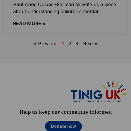
Paul Anne Quibael-Forman to write us a piece
about understanding children’s mental
READ MORE »
« Previous
1
2
3
Next »
Help us keep our community informed
Donate now