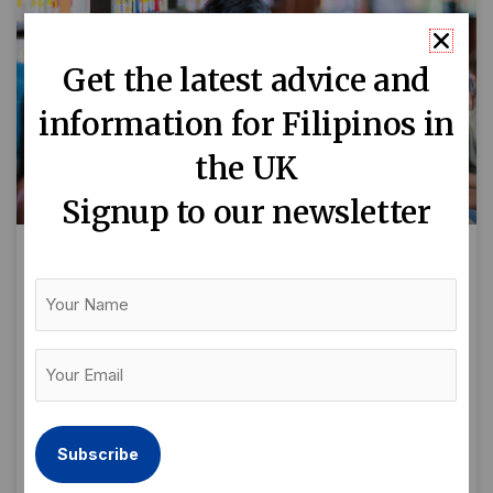
Get the latest advice and
information for Filipinos in
the UK
Signup to our newsletter
Keep Kalmado and Parent On:
Your
Where to find free activities for
Name
children and families
Your
Email
By Maika Carrillo As a first-time Filipino parent
(Required)
and new to the area, I remember how I found
it a bit hard for me to