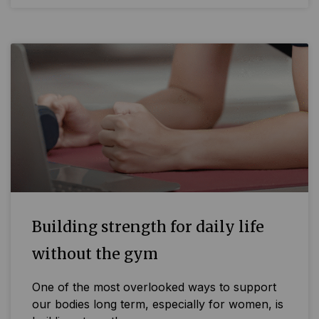
Building strength for daily life
without the gym
One of the most overlooked ways to support
our bodies long term, especially for women, is