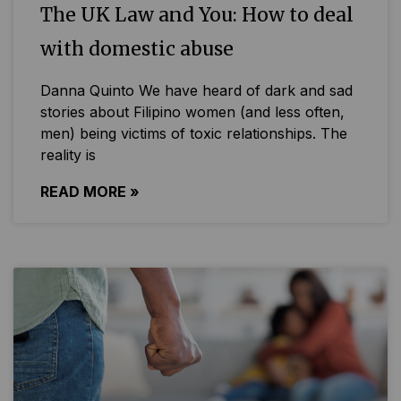
The UK Law and You: How to deal
with domestic abuse
Danna Quinto We have heard of dark and sad
stories about Filipino women (and less often,
men) being victims of toxic relationships. The
reality is
READ MORE »