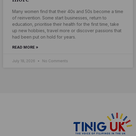
Many women find that their 40s and 50s become a time
of reinvention. Some start businesses, return to
education, prioritise their health for the first time, take
up new hobbies, travel more or discover passions that
had been put on hold for years.
READ MORE »
July 18, 2026
No Comments