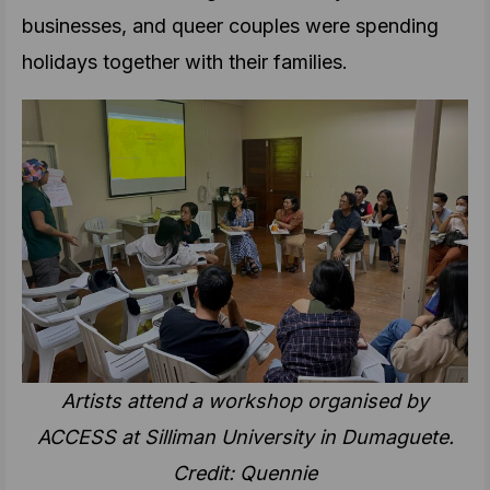
businesses, and queer couples were spending
holidays together with their families.
Artists attend a workshop organised by
ACCESS at Silliman University in Dumaguete.
Credit: Quennie