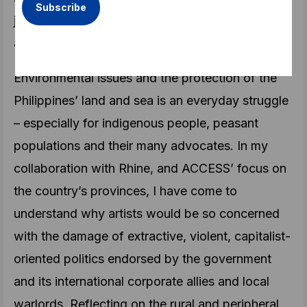
just two of the many queer, trans/feminist artist-
activists I have encountered during my travels.
Environmental issues and the protection of the
Philippines’ land and sea is an everyday struggle
– especially for indigenous people, peasant
populations and their many advocates. In my
collaboration with Rhine, and ACCESS’ focus on
the country’s provinces, I have come to
understand why artists would be so concerned
with the damage of extractive, violent, capitalist-
oriented politics endorsed by the government
and its international corporate allies and local
warlords. Reflecting on the rural and peripheral