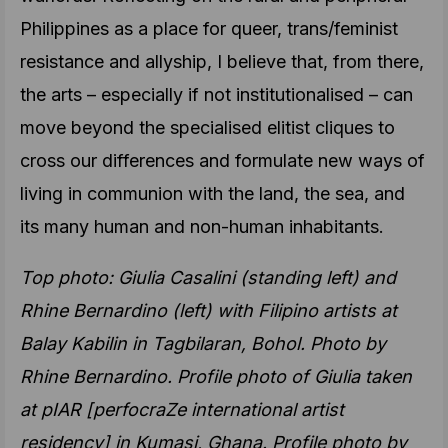
Philippines as a place for queer, trans/feminist
resistance and allyship, I believe that, from there,
the arts – especially if not institutionalised – can
move beyond the specialised elitist cliques to
cross our differences and formulate new ways of
living in communion with the land, the sea, and
its many human and non-human inhabitants.
Top photo: Giulia Casalini (standing left) and
Rhine Bernardino (left) with Filipino artists at
Balay Kabilin in Tagbilaran, Bohol. Photo by
Rhine Bernardino. Profile photo of Giulia taken
at pIAR [perfocraZe international artist
residency] in Kumasi, Ghana. Profile photo by