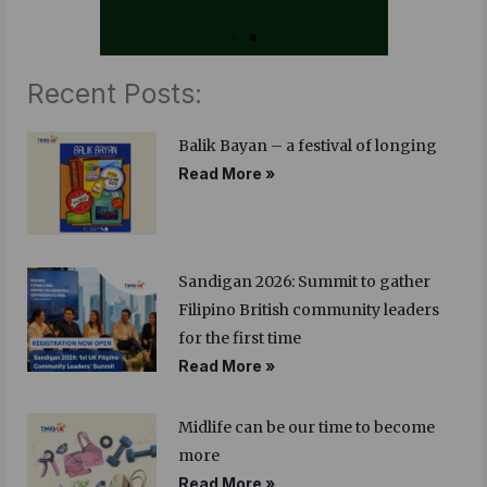
Recent Posts:
Balik Bayan – a festival of longing
Read More »
Sandigan 2026: Summit to gather
Filipino British community leaders
for the first time
Read More »
Midlife can be our time to become
more
Read More »