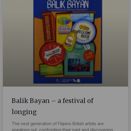
Balik Bayan – a festival of
longing
The next generation of Filipino British artists are
speaking out, confronting their past and discovering