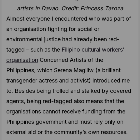
artists in Davao. Credit: Princess Taroza
Almost everyone I encountered who was part of
an organisation fighting for social or
environmental justice had already been red-
tagged – such as the
Filipino cultural workers’
organisation
Concerned Artists of the
Philippines, which Serena Magiliw (a brilliant
transgender actress and activist) introduced me
to. Besides being trolled and stalked by covered
agents, being red-tagged also means that the
organisations cannot receive funding from the
Philippines government and must rely only on
external aid or the community’s own resources.