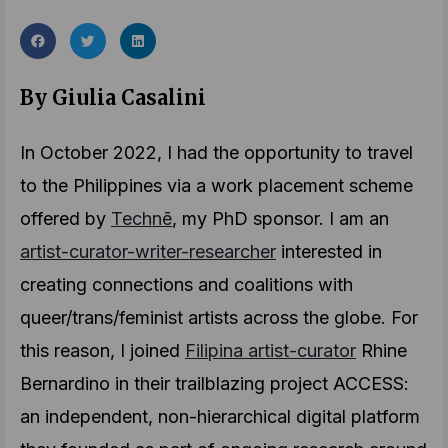
By Giulia Casalini
In October 2022, I had the opportunity to travel
to the Philippines via a work placement scheme
offered by
Technē
, my PhD sponsor. I am an
artist-curator-writer-researcher
interested in
creating connections and coalitions with
queer/trans/feminist artists across the globe. For
this reason, I joined
Filipina artist-curator
Rhine
Bernardino in their trailblazing project ACCESS:
an independent, non-hierarchical digital platform