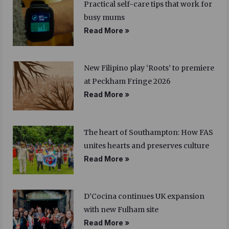
Practical self-care tips that work for
busy mums
Read More »
New Filipino play ‘Roots’ to premiere
at Peckham Fringe 2026
Read More »
The heart of Southampton: How FAS
unites hearts and preserves culture
Read More »
D’Cocina continues UK expansion
with new Fulham site
Read More »