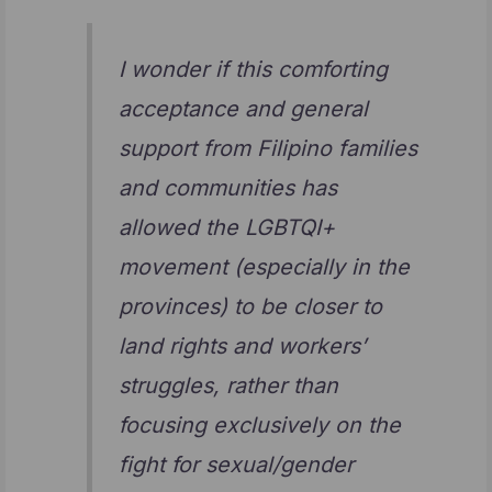
I wonder if this comforting
acceptance and general
support from Filipino families
and communities has
allowed the LGBTQI+
movement (especially in the
provinces) to be closer to
land rights and workers’
struggles, rather than
focusing exclusively on the
fight for sexual/gender