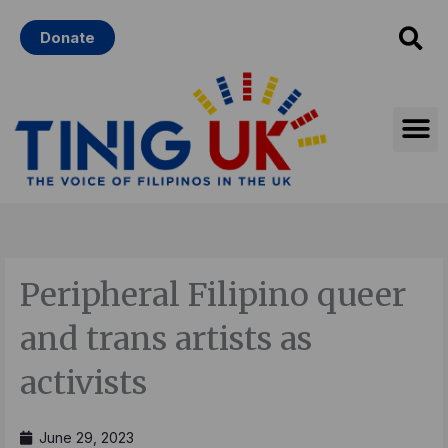
Skip
Donate
to
content
Peripheral Filipino queer
and trans artists as
activists
June 29, 2023