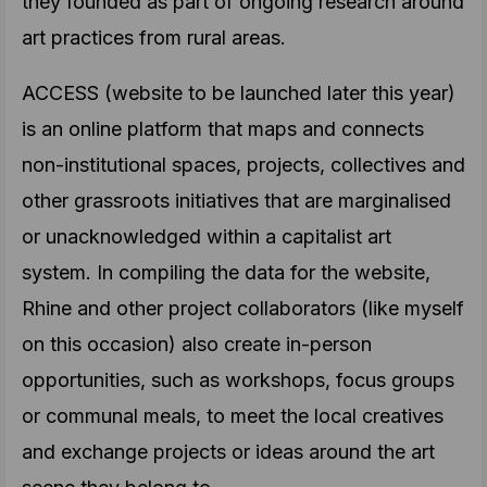
they founded as part of ongoing research around
art practices from rural areas.
ACCESS (website to be launched later this year)
is an online platform that maps and connects
non-institutional spaces, projects, collectives and
other grassroots initiatives that are marginalised
or unacknowledged within a capitalist art
system. In compiling the data for the website,
Rhine and other project collaborators (like myself
on this occasion) also create in-person
opportunities, such as workshops, focus groups
or communal meals, to meet the local creatives
and exchange projects or ideas around the art