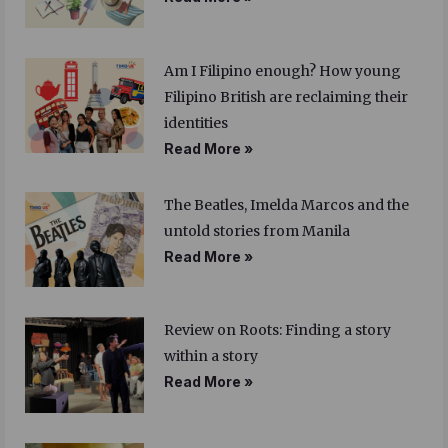
Am I Filipino enough? How young
Filipino British are reclaiming their
identities
Read More »
The Beatles, Imelda Marcos and the
untold stories from Manila
Read More »
Review on Roots: Finding a story
within a story
Read More »