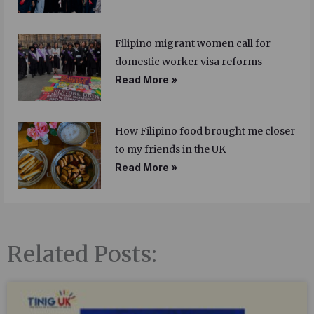
Filipino migrant women call for
domestic worker visa reforms
Read More »
How Filipino food brought me closer
to my friends in the UK
Read More »
Related Posts: