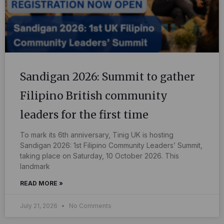
Sandigan 2026: Summit to gather
Filipino British community
leaders for the first time
To mark its 6th anniversary, Tinig UK is hosting
Sandigan 2026: 1st Filipino Community Leaders’ Summit,
taking place on Saturday, 10 October 2026. This
landmark
READ MORE »
July 21, 2026
No Comments