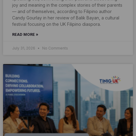
joy and meaning in the complex stories of their parents
— and of themselves, according to Filipino author
Candy Gourlay in her review of Balik Bayan, a cultural
festival focusing on the UK Filipino diaspora.
READ MORE »
July 31, 2026
No Comments