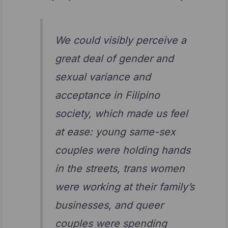
We could visibly perceive a
great deal of gender and
sexual variance and
acceptance in Filipino
society, which made us feel
at ease: young same-sex
couples were holding hands
in the streets, trans women
were working at their family’s
businesses, and queer
couples were spending