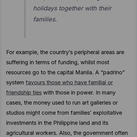
holidays together with their
families.
For example, the country’s peripheral areas are
suffering in terms of funding, whilst most
resources go to the capital Manila. A “padrino”
system
favours those who have familial or
friendship ties
with those in power. In many
cases, the money used to run art galleries or
studios might come from families’ exploitative
investments in the Philippine land and its
agricultural workers. Also, the government often