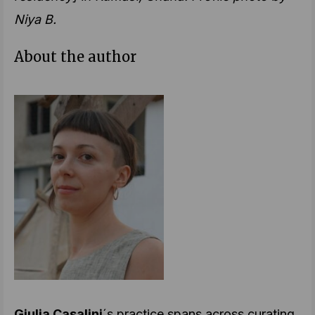
Niya B.
About the author
Giulia Casalini
´s practice spans across curating,