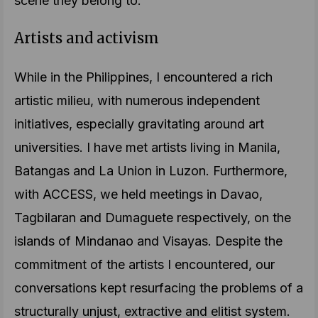
scene they belong to.
Artists and activism
While in the Philippines, I encountered a rich
artistic milieu, with numerous independent
initiatives, especially gravitating around art
universities. I have met artists living in Manila,
Batangas and La Union in Luzon. Furthermore,
with ACCESS, we held meetings in Davao,
Tagbilaran and Dumaguete respectively, on the
islands of Mindanao and Visayas. Despite the
commitment of the artists I encountered, our
conversations kept resurfacing the problems of a
structurally unjust, extractive and elitist system.