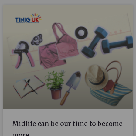
Midlife can be our time to become
more