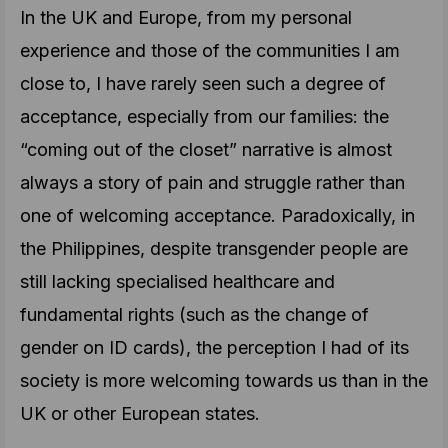
In the UK and Europe, from my personal
experience and those of the communities I am
close to, I have rarely seen such a degree of
acceptance, especially from our families: the
“coming out of the closet” narrative is almost
always a story of pain and struggle rather than
one of welcoming acceptance. Paradoxically, in
the Philippines, despite transgender people are
still lacking specialised healthcare and
fundamental rights (such as the change of
gender on ID cards), the perception I had of its
society is more welcoming towards us than in the
UK or other European states.