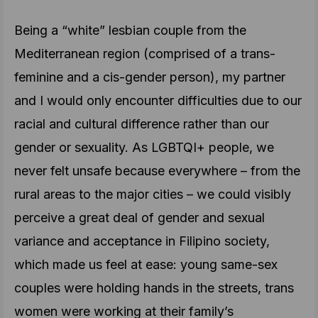
Being a “white” lesbian couple from the
Mediterranean region (comprised of a trans-
feminine and a cis-gender person), my partner
and I would only encounter difficulties due to our
racial and cultural difference rather than our
gender or sexuality. As LGBTQI+ people, we
never felt unsafe because everywhere – from the
rural areas to the major cities – we could visibly
perceive a great deal of gender and sexual
variance and acceptance in Filipino society,
which made us feel at ease: young same-sex
couples were holding hands in the streets, trans
women were working at their family’s