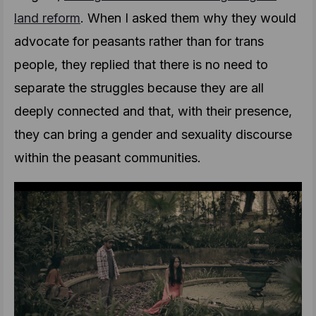
land reform
. When I asked them why they would
advocate for peasants rather than for trans
people, they replied that there is no need to
separate the struggles because they are all
deeply connected and that, with their presence,
they can bring a gender and sexuality discourse
within the peasant communities.