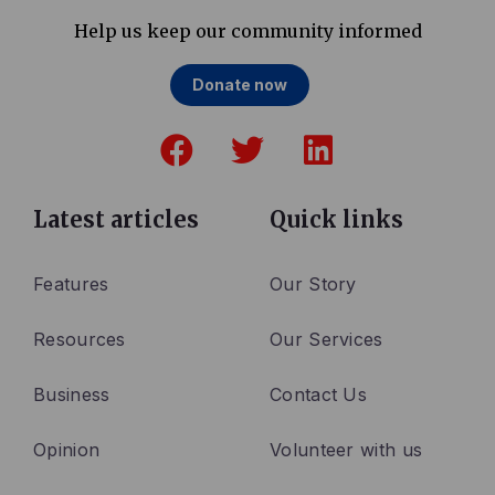
Help us keep our community informed
Donate now
F
T
L
a
w
i
c
i
n
e
t
k
Latest articles
Quick links
b
t
e
o
e
d
Features
Our Story
o
r
i
Resources
Our Services
k
n
Business
Contact Us
Opinion
Volunteer with us