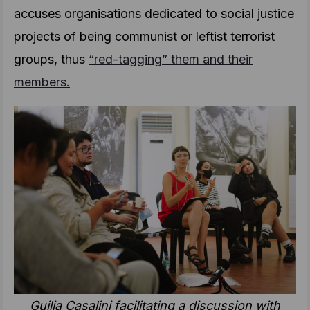
accuses organisations dedicated to social justice
projects of being communist or leftist terrorist
groups, thus
“red-tagging” them and their
members.
Guilia Casalini facilitating a discussion with