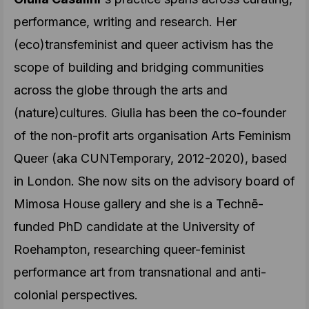
performance, writing and research. Her
(eco)transfeminist and queer activism has the
scope of building and bridging communities
across the globe through the arts and
(nature)cultures. Giulia has been the co-founder
of the non-profit arts organisation Arts Feminism
Queer (aka CUNTemporary, 2012-2020), based
in London. She now sits on the advisory board of
Mimosa House gallery and she is a Technē-
funded PhD candidate at the University of
Roehampton, researching queer-feminist
performance art from transnational and anti-
colonial perspectives.