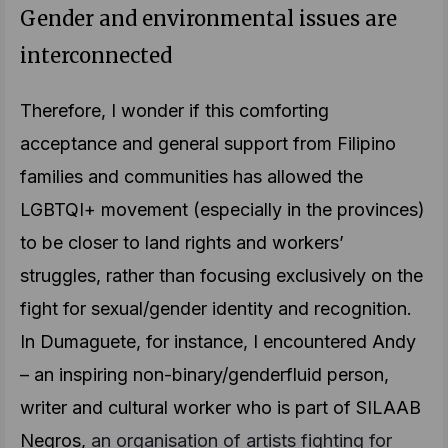
Gender and environmental issues are
interconnected
Therefore, I wonder if this comforting
acceptance and general support from Filipino
families and communities has allowed the
LGBTQI+ movement (especially in the provinces)
to be closer to land rights and workers’
struggles, rather than focusing exclusively on the
fight for sexual/gender identity and recognition.
In Dumaguete, for instance, I encountered Andy
– an inspiring non-binary/genderfluid person,
writer and cultural worker who is part of SILAAB
Negros,
an organisation of artists fighting for