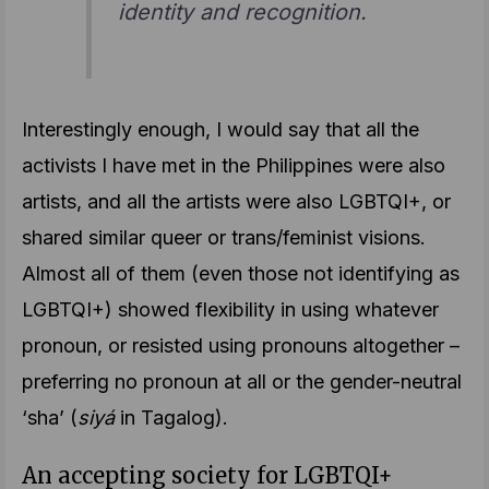
identity and recognition.
Interestingly enough, I would say that all the
activists I have met in the Philippines were also
artists, and all the artists were also LGBTQI+, or
shared similar queer or trans/feminist visions.
Almost all of them (even those not identifying as
LGBTQI+) showed flexibility in using whatever
pronoun, or resisted using pronouns altogether –
preferring no pronoun at all or the gender-neutral
‘sha’ (
siyá
in Tagalog).
An accepting society for LGBTQI+