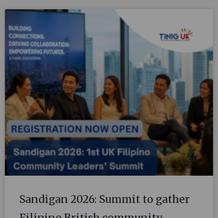
Sandigan 2026: Summit to gather
Filipino British community