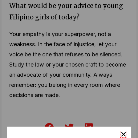
What would be your advice to young
Filipino girls of today?
Your empathy is your superpower, not a
weakness. In the face of injustice, let your
voice be the one that refuses to be silenced.
Study the law or your chosen craft to become
an advocate of your community. Always
remember: you belong in every room where
decisions are made.
F
T
L
a
w
i