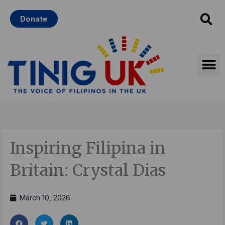
Skip
Donate
to
content
Inspiring Filipina in
Britain: Crystal Dias
March 10, 2026