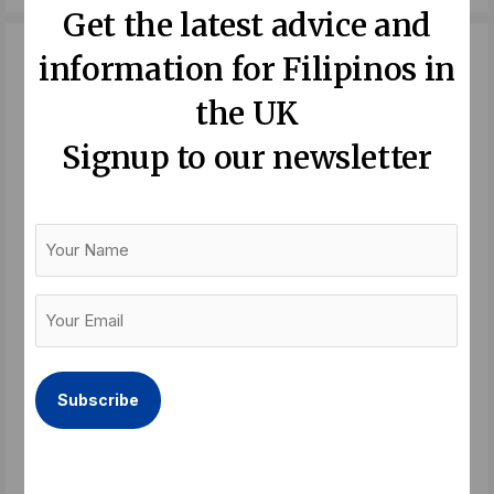
c
i
n
Get the latest advice and
e
t
k
b
t
e
information for Filipinos in
o
e
d
the UK
o
r
i
Signup to our newsletter
k
n
Your
Name
Your
Email
(Required)
Recent Posts:
Balik Bayan – a festival of longing
Read More »