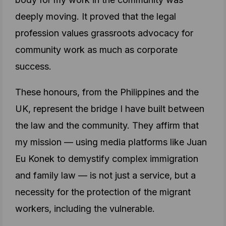
deeply moving. It proved that the legal
profession values grassroots advocacy for
community work as much as corporate
success.
These honours, from the Philippines and the
UK, represent the bridge I have built between
the law and the community. They affirm that
my mission — using media platforms like Juan
Eu Konek to demystify complex immigration
and family law — is not just a service, but a
necessity for the protection of the migrant
workers, including the vulnerable.