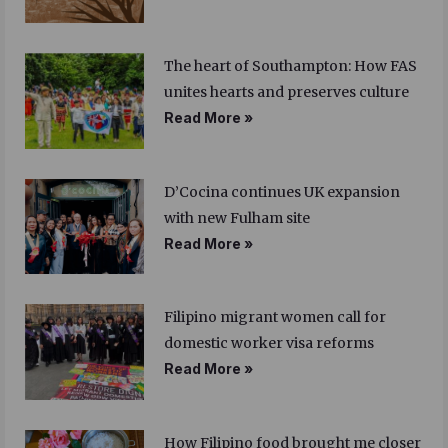
The heart of Southampton: How FAS
unites hearts and preserves culture
Read More »
D’Cocina continues UK expansion
with new Fulham site
Read More »
Filipino migrant women call for
domestic worker visa reforms
Read More »
How Filipino food brought me closer