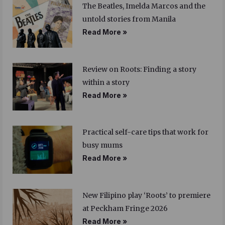
The Beatles, Imelda Marcos and the
untold stories from Manila
Read More »
Review on Roots: Finding a story
within a story
Read More »
Practical self-care tips that work for
busy mums
Read More »
New Filipino play ‘Roots’ to premiere
at Peckham Fringe 2026
Read More »