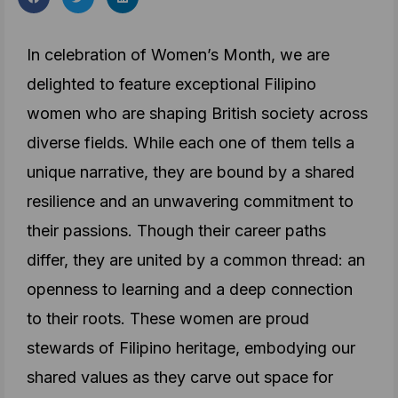
In celebration of Women’s Month, we are
delighted to feature exceptional Filipino
women who are shaping British society across
diverse fields. While each one of them tells a
unique narrative, they are bound by a shared
resilience and an unwavering commitment to
their passions. Though their career paths
differ, they are united by a common thread: an
openness to learning and a deep connection
to their roots. These women are
proud
stewards of Filipino heritage
, embodying our
shared values as they carve out space for