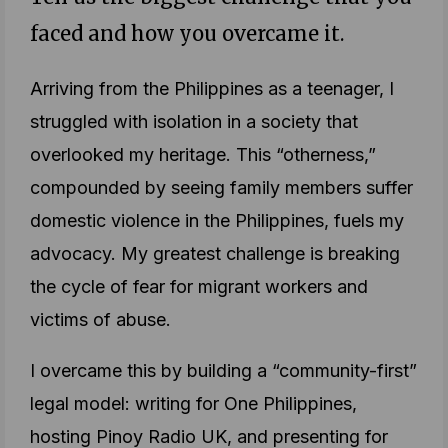
faced and how you overcame it.
Arriving from the Philippines as a teenager, I
struggled with isolation in a society that
overlooked my heritage. This “otherness,”
compounded by seeing family members suffer
domestic violence in the Philippines, fuels my
advocacy. My greatest challenge is breaking
the cycle of fear for migrant workers and
victims of abuse.
I overcame this by building a “community-first”
legal model: writing for One Philippines,
hosting Pinoy Radio UK, and presenting for