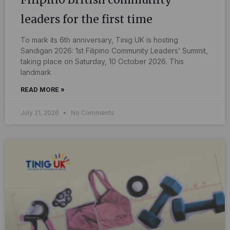
leaders for the first time
To mark its 6th anniversary, Tinig UK is hosting
Sandigan 2026: 1st Filipino Community Leaders’ Summit,
taking place on Saturday, 10 October 2026. This
landmark
READ MORE »
July 21, 2026
No Comments