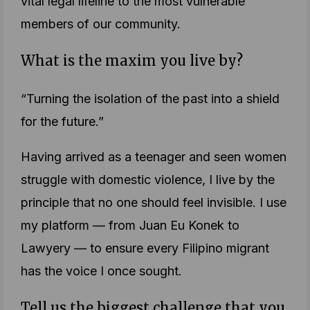
vital legal lifeline to the most vulnerable
members of our community.
What is the maxim you live by?
“Turning the isolation of the past into a shield
for the future.”
Having arrived as a teenager and seen women
struggle with domestic violence, I live by the
principle that no one should feel invisible. I use
my platform — from Juan Eu Konek to
Lawyery — to ensure every Filipino migrant
has the voice I once sought.
Tell us the biggest challenge that you