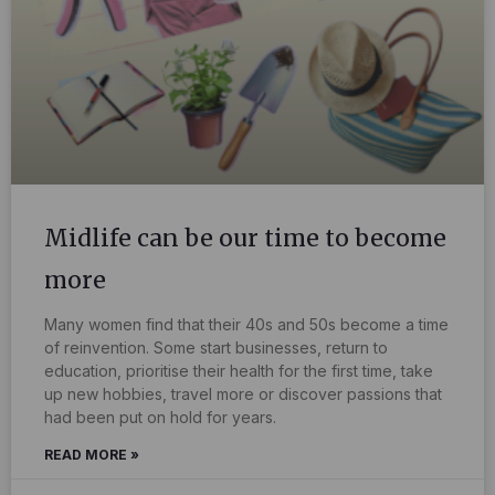
Midlife can be our time to become
more
Many women find that their 40s and 50s become a time
of reinvention. Some start businesses, return to
education, prioritise their health for the first time, take
up new hobbies, travel more or discover passions that
had been put on hold for years.
READ MORE »