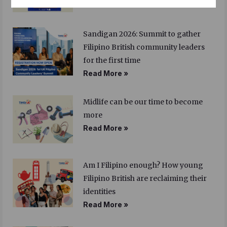
Sandigan 2026: Summit to gather
Filipino British community leaders
for the first time
Read More »
Midlife can be our time to become
more
Read More »
Am I Filipino enough? How young
Filipino British are reclaiming their
identities
Read More »