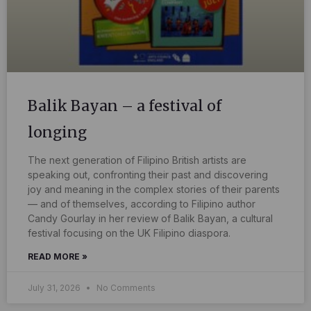
Balik Bayan – a festival of
longing
The next generation of Filipino British artists are
speaking out, confronting their past and discovering
joy and meaning in the complex stories of their parents
— and of themselves, according to Filipino author
Candy Gourlay in her review of Balik Bayan, a cultural
festival focusing on the UK Filipino diaspora.
READ MORE »
July 31, 2026
No Comments