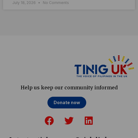
July 18, 2026
No Comments
Help us keep our community informed
Donate now
F
T
L
a
w
i
c
i
n