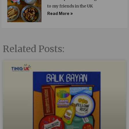
to my friends in the UK
Read More »
Related Posts: