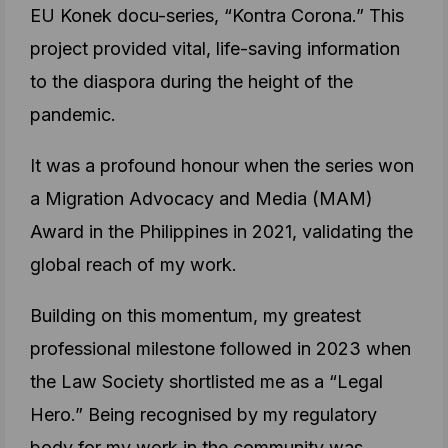
EU Konek docu-series, “Kontra Corona.” This
project provided vital, life-saving information
to the diaspora during the height of the
pandemic.
It was a profound honour when the series won
a Migration Advocacy and Media (MAM)
Award in the Philippines in 2021, validating the
global reach of my work.
Building on this momentum, my greatest
professional milestone followed in 2023 when
the Law Society shortlisted me as a “Legal
Hero.” Being recognised by my regulatory
body for my work in the community was