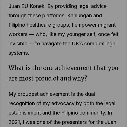
Juan EU Konek. By providing legal advice
through these platforms, Kanlungan and
Filipino healthcare groups, I empower migrant
workers — who, like my younger self, once felt
invisible — to navigate the UK’s complex legal
systems.
What is the one achievement that you
are most proud of and why?
My proudest achievement is the dual
recognition of my advocacy by both the legal
establishment and the Filipino community. In
2021, I was one of the presenters for the Juan