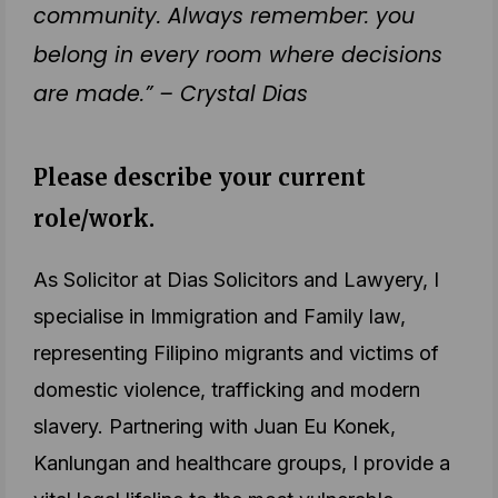
community. Always remember: you
belong in every room where decisions
are made.” – Crystal Dias
Please describe your current
role/work.
As Solicitor at Dias Solicitors and Lawyery, I
specialise in Immigration and Family law,
representing Filipino migrants and victims of
domestic violence, trafficking and modern
slavery. Partnering with Juan Eu Konek,
Kanlungan and healthcare groups, I provide a