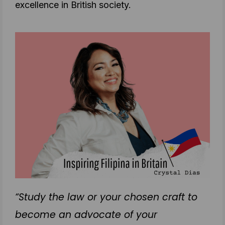
excellence in British society.
“Study the law or your chosen craft to
become an advocate of your