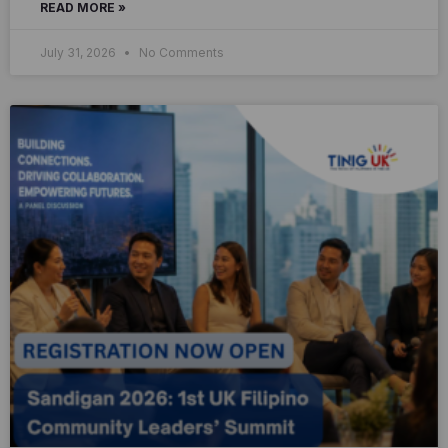
READ MORE »
July 31, 2026
No Comments