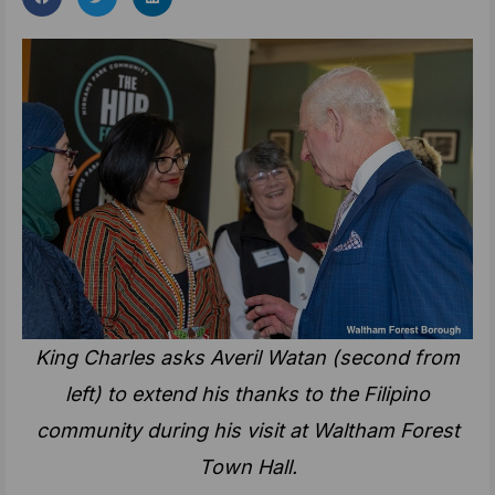
King Charles asks
Averil Watan (second from
left) to
extend his thanks to the Filipino
community during his visit at Waltham Forest
Town Hall.