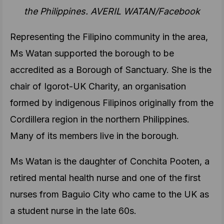
the Philippines. AVERIL WATAN/Facebook
Representing the Filipino community in the area,
Ms Watan supported the borough to be
accredited as a Borough of Sanctuary. She is the
chair of Igorot-UK Charity, an organisation
formed by indigenous Filipinos originally from the
Cordillera region in the northern Philippines.
Many of its members live in the borough.
Ms Watan is the daughter of Conchita Pooten, a
retired mental health nurse and one of the first
nurses from Baguio City who came to the UK as
a student nurse in the late 60s.