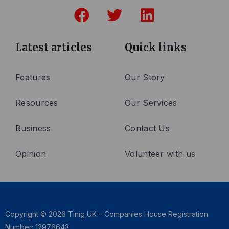
F
T
L
a
w
i
c
i
n
e
t
k
Latest articles
Quick links
b
t
e
o
e
d
Features
Our Story
o
r
i
Resources
Our Services
k
n
Business
Contact Us
Opinion
Volunteer with us
Copyright © 2026 Tinig UK – Companies House Registration
Number: 12976643