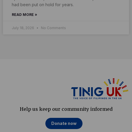
had been put on hold for years.
READ MORE »
July 18, 2026
No Comments
Help us keep our community informed
Donate now