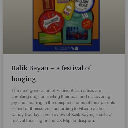
Balik Bayan – a festival of
longing
The next generation of Filipino British artists are
speaking out, confronting their past and discovering
joy and meaning in the complex stories of their parents
— and of themselves, according to Filipino author
Candy Gourlay in her review of Balik Bayan, a cultural
festival focusing on the UK Filipino diaspora.