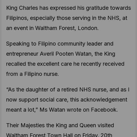
King Charles has expressed his gratitude towards
Filipinos, especially those serving in the NHS, at
an event in Waltham Forest, London.
Speaking to Filipino community leader and
entrepreneur Averil Pooten Watan, the King
recalled the excellent care he recently received
from a Filipino nurse.
“As the daughter of a retired NHS nurse, and as I
now support social care, this acknowledgement
meant a lot,” Ms Watan wrote on Facebook.
Their Majesties the King and Queen visited
Waltham Forest Town Hall on Friday, 20th