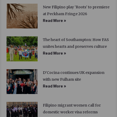
New Filipino play ‘Roots’ to premiere
at Peckham Fringe 2026
Read More »
The heart of Southampton: How FAS
unites hearts and preserves culture
Read More »
D’Cocina continues UK expansion
with new Fulham site
Read More »
Filipino migrant women call for
domestic worker visa reforms