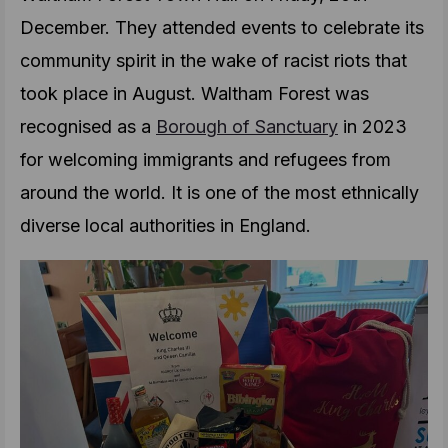
December. They attended events to celebrate its
community spirit in the wake of racist riots that
took place in August. Waltham Forest was
recognised as a
Borough of Sanctuary
in 2023
for welcoming immigrants and refugees from
around the world. It is one of the most ethnically
diverse local authorities in England.