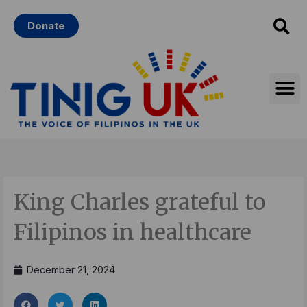
Skip
Donate
to
content
King Charles grateful to
Filipinos in healthcare
December 21, 2024