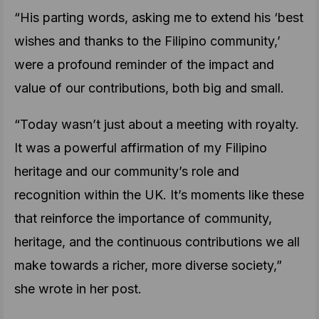
“His parting words, asking me to extend his ‘best
wishes and thanks to the Filipino community,’
were a profound reminder of the impact and
value of our contributions, both big and small.
“Today wasn’t just about a meeting with royalty.
It was a powerful affirmation of my Filipino
heritage and our community’s role and
recognition within the UK. It’s moments like these
that reinforce the importance of community,
heritage, and the continuous contributions we all
make towards a richer, more diverse society,”
she wrote in her post.