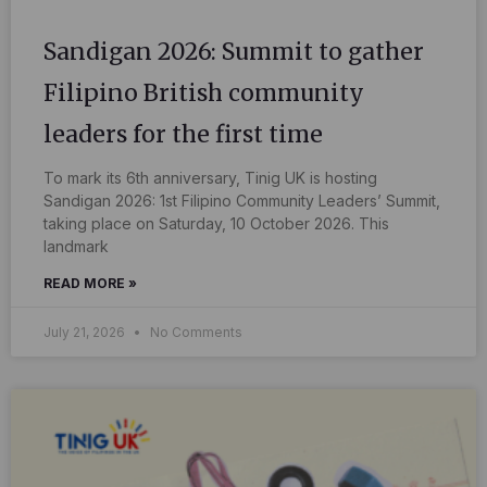
Sandigan 2026: Summit to gather
Filipino British community
leaders for the first time
To mark its 6th anniversary, Tinig UK is hosting
Sandigan 2026: 1st Filipino Community Leaders’ Summit,
taking place on Saturday, 10 October 2026. This
landmark
READ MORE »
July 21, 2026
No Comments