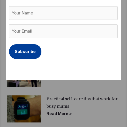
identities
Your
Read More »
Name
Your
The Beatles, Imelda Marcos and the
Email
untold stories from Manila
(Required)
Read More »
Review on Roots: Finding a story
within a story
Read More »
Practical self-care tips that work for
busy mums
Read More »