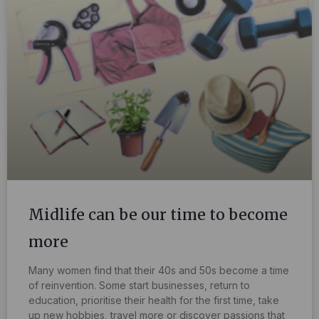
Midlife can be our time to become
more
Many women find that their 40s and 50s become a time
of reinvention. Some start businesses, return to
education, prioritise their health for the first time, take
up new hobbies, travel more or discover passions that