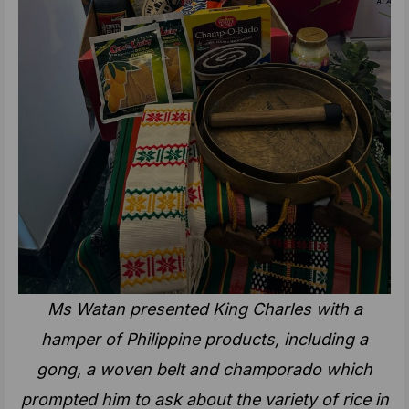
Ms Watan presented King Charles with a
hamper of Philippine products, including a
gong, a woven belt and champorado which
prompted him to ask about the variety of rice in