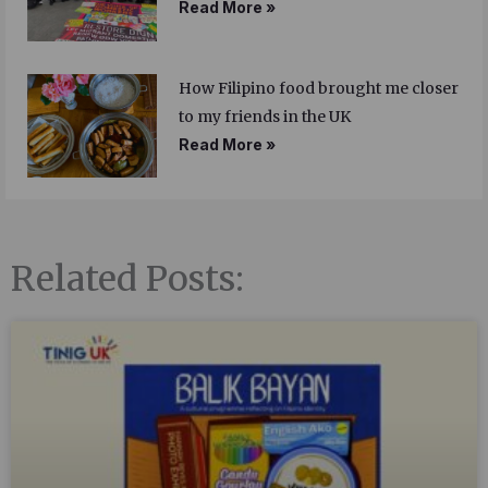
Read More »
How Filipino food brought me closer
to my friends in the UK
Read More »
Related Posts: