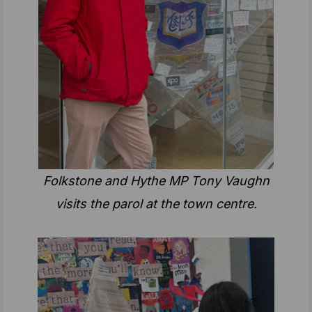
Folkstone and Hythe MP Tony Vaughn
visits the parol at the town centre.