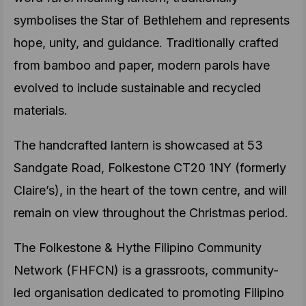
symbolises the Star of Bethlehem and represents
hope, unity, and guidance. Traditionally crafted
from bamboo and paper, modern parols have
evolved to include sustainable and recycled
materials.
The handcrafted lantern is showcased at 53
Sandgate Road, Folkestone CT20 1NY (formerly
Claire’s), in the heart of the town centre, and will
remain on view throughout the Christmas period.
The Folkestone & Hythe Filipino Community
Network (FHFCN) is a grassroots, community-
led organisation dedicated to promoting Filipino