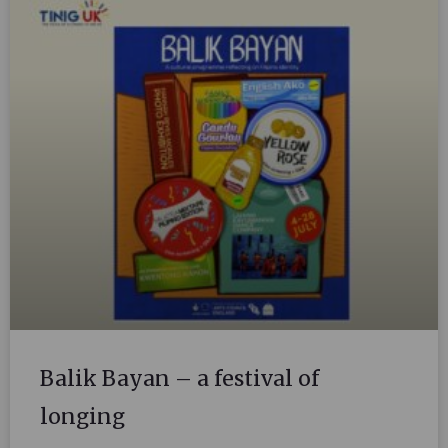
Balik Bayan – a festival of
longing