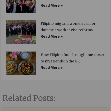
Read More »
Filipino migrant women call for
domestic worker visa reforms
Read More »
How Filipino food brought me closer
to my friends in the UK
Read More »
Related Posts: