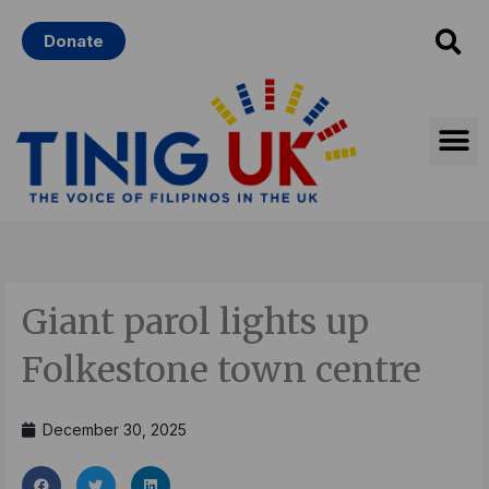
Skip
Donate
to
content
Giant parol lights up
Folkestone town centre
December 30, 2025