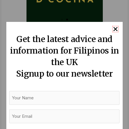
Recent Posts:
Get the latest advice and
information for Filipinos in
Balik Bayan – a festival of longing
Read More »
the UK
Signup to our newsletter
Sandigan 2026: Summit to gather
Filipino British community leaders
Your
for the first time
Name
Read More »
Your
Email
Midlife can be our time to become
(Required)