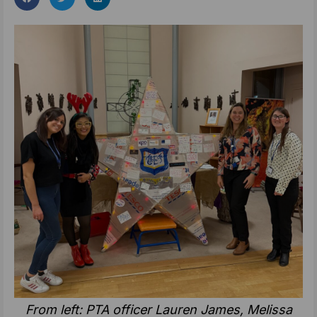
From left: PTA officer Lauren James, Melissa