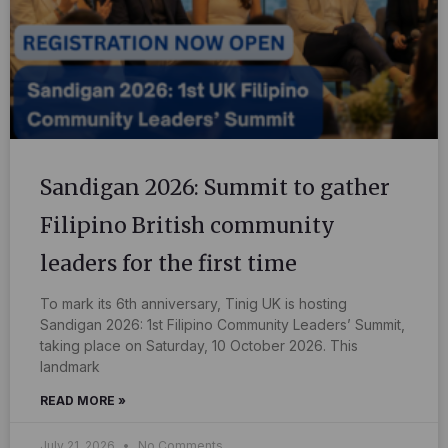
Sandigan 2026: Summit to gather
Filipino British community
leaders for the first time
To mark its 6th anniversary, Tinig UK is hosting
Sandigan 2026: 1st Filipino Community Leaders’ Summit,
taking place on Saturday, 10 October 2026. This
landmark
READ MORE »
July 21, 2026
No Comments