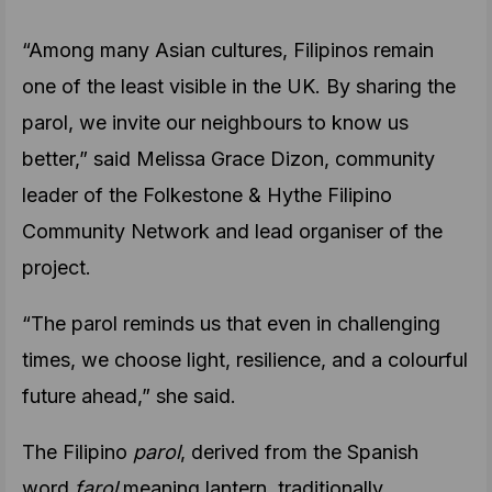
“Among many Asian cultures, Filipinos remain
one of the least visible in the UK. By sharing the
parol, we invite our neighbours to know us
better,” said Melissa Grace Dizon, community
leader of the Folkestone & Hythe Filipino
Community Network and lead organiser of the
project.
“The parol reminds us that even in challenging
times, we choose light, resilience, and a colourful
future ahead,” she said.
The Filipino
parol
, derived from the Spanish
word
farol
meaning lantern, traditionally