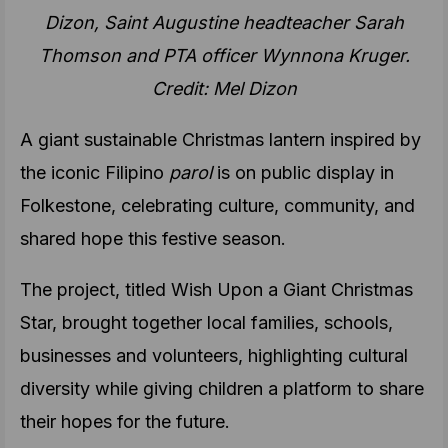
Dizon, Saint Augustine headteacher Sarah
Thomson and PTA officer Wynnona Kruger.
Credit: Mel Dizon
A giant sustainable Christmas lantern inspired by
the iconic Filipino
parol
is on public display in
Folkestone, celebrating culture, community, and
shared hope this festive season.
The project, titled Wish Upon a Giant Christmas
Star, brought together local families, schools,
businesses and volunteers, highlighting cultural
diversity while giving children a platform to share
their hopes for the future.