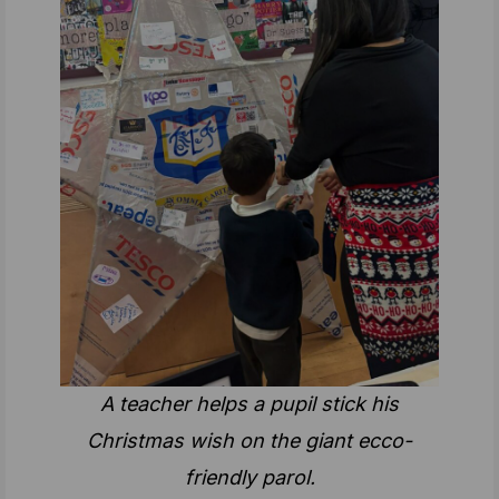
A teacher helps a pupil stick his
Christmas wish on the giant ecco-
friendly parol.