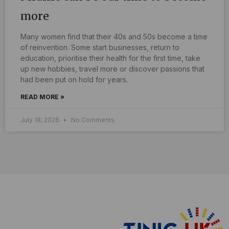
more
Many women find that their 40s and 50s become a time
of reinvention. Some start businesses, return to
education, prioritise their health for the first time, take
up new hobbies, travel more or discover passions that
had been put on hold for years.
READ MORE »
July 18, 2026
No Comments