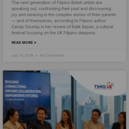
The next generation of Filipino British artists are
speaking out, confronting their past and discovering
joy and meaning in the complex stories of their parents
— and of themselves, according to Filipino author
Candy Gourlay in her review of Balik Bayan, a cultural
festival focusing on the UK Filipino diaspora.
READ MORE »
July 31, 2026
No Comments