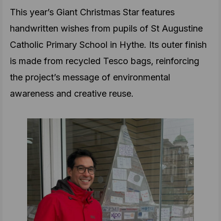
This year’s Giant Christmas Star features
handwritten wishes from pupils of St Augustine
Catholic Primary School in Hythe. Its outer finish
is made from recycled Tesco bags, reinforcing
the project’s message of environmental
awareness and creative reuse.