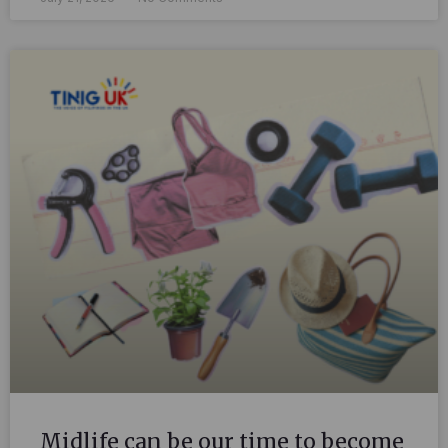
Midlife can be our time to become