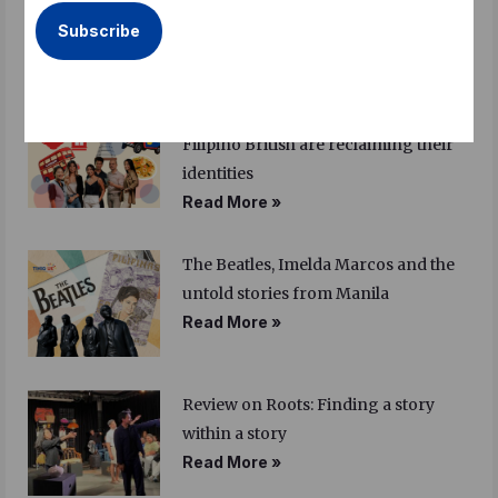
more
Read More »
Am I Filipino enough? How young
Filipino British are reclaiming their
identities
Read More »
The Beatles, Imelda Marcos and the
untold stories from Manila
Read More »
Review on Roots: Finding a story
within a story
Read More »