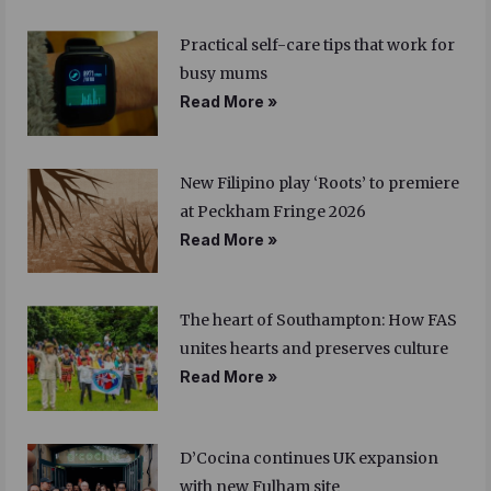
Practical self-care tips that work for
busy mums
Read More »
New Filipino play ‘Roots’ to premiere
at Peckham Fringe 2026
Read More »
The heart of Southampton: How FAS
unites hearts and preserves culture
Read More »
D’Cocina continues UK expansion
with new Fulham site