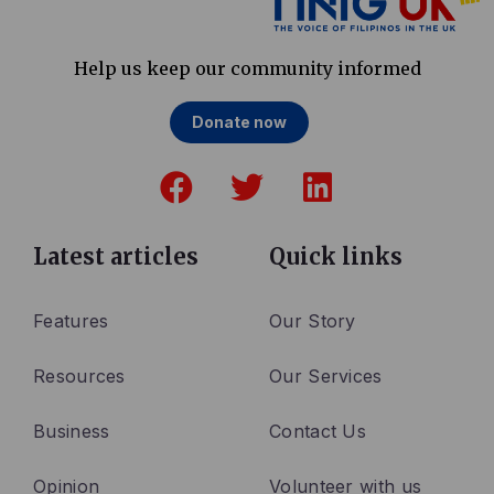
Help us keep our community informed
Donate now
F
T
L
a
w
i
c
i
n
e
t
k
Latest articles
Quick links
b
t
e
o
e
d
Features
Our Story
o
r
i
Resources
Our Services
k
n
Business
Contact Us
Opinion
Volunteer with us