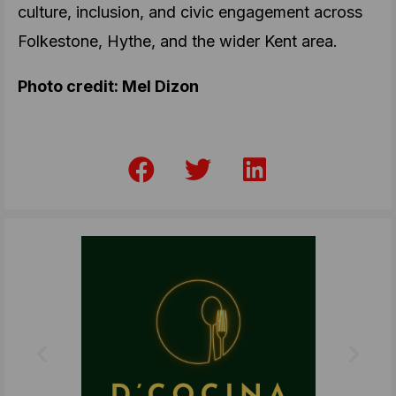
culture, inclusion, and civic engagement across
Folkestone, Hythe, and the wider Kent area.
Photo credit: Mel Dizon
F
T
L
a
w
i
c
i
n
e
t
k
b
t
e
o
e
d
o
r
i
k
n