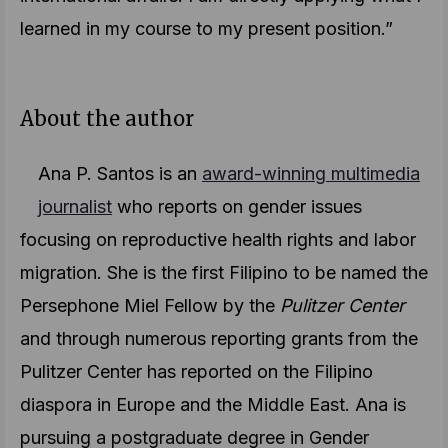
learned in my course to my present position.”
About the author
Ana P. Santos is an
award-winning multimedia
journalist
who reports on gender issues
focusing on reproductive health rights and labor
migration. She is the first Filipino to be named the
Persephone Miel Fellow by the
Pulitzer Center
and through numerous reporting grants from the
Pulitzer Center has reported on the Filipino
diaspora in Europe and the Middle East. Ana is
pursuing a postgraduate degree in Gender