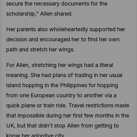
secure the necessary documents for the
scholarship,” Allen shared.
Her parents also wholeheartedly supported her
decision and encouraged her to find her own
path and stretch her wings.
For Allen, stretching her wings had a literal
meaning. She had plans of trading in her usual
island hopping in the Philippines for hopping
from one European country to another via a
quick plane or train ride. Travel restrictions made
that impossible during her first few months in the
UK, but that didn’t stop Allen from getting to
know her adoptive city.