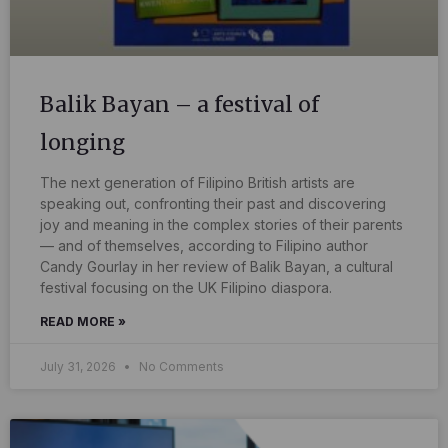
Balik Bayan – a festival of
longing
The next generation of Filipino British artists are
speaking out, confronting their past and discovering
joy and meaning in the complex stories of their parents
— and of themselves, according to Filipino author
Candy Gourlay in her review of Balik Bayan, a cultural
festival focusing on the UK Filipino diaspora.
READ MORE »
July 31, 2026
No Comments