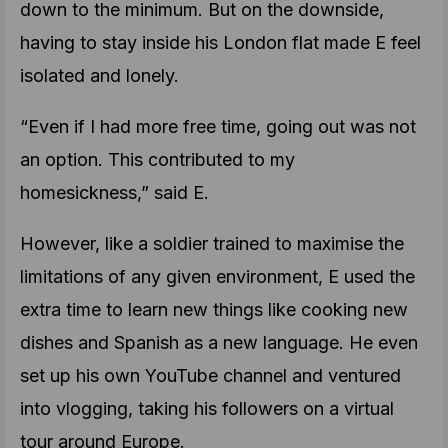
down to the minimum. But on the downside,
having to stay inside his London flat made E feel
isolated and lonely.
“Even if I had more free time, going out was not
an option. This contributed to my
homesickness,” said E.
However, like a soldier trained to maximise the
limitations of any given environment, E used the
extra time to learn new things like cooking new
dishes and Spanish as a new language. He even
set up his own YouTube channel and ventured
into vlogging, taking his followers on a virtual
tour around Europe.