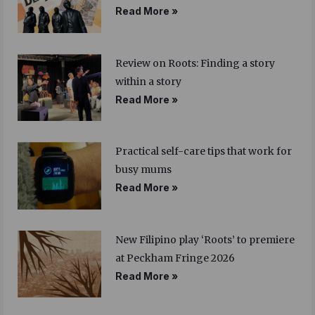
Read More »
Review on Roots: Finding a story
within a story
Read More »
Practical self-care tips that work for
busy mums
Read More »
New Filipino play ‘Roots’ to premiere
at Peckham Fringe 2026
Read More »