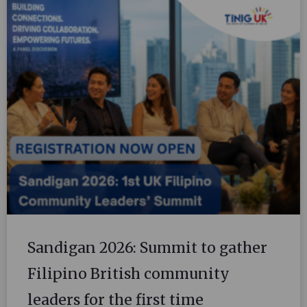
Sandigan 2026: Summit to gather
Filipino British community
leaders for the first time