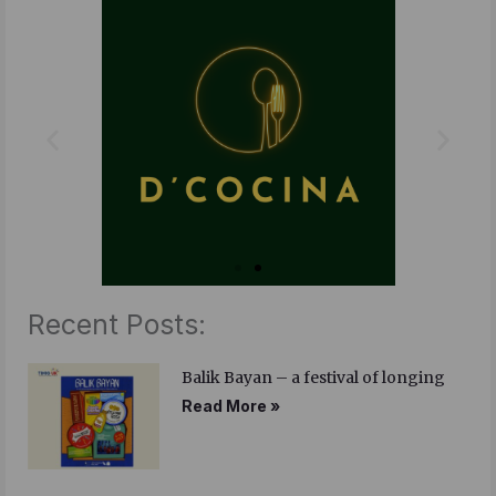
b
t
e
o
e
d
o
r
i
k
n
Recent Posts:
Balik Bayan – a festival of longing
Read More »