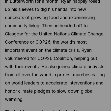
in Lutterworth for a month. Ryan happily rolled
up his sleeves to dig his hands into new
concepts of growing food and experiencing
community living. Then he headed off to
Glasgow for the United Nations Climate Change
Conference or COP26, the world’s most
important event on the climate crisis. Ryan
volunteered for COP26 Coalition, helping out
with their events. He also joined climate activists
from all over the world in protest marches calling
on world leaders to accelerate interventions and
honor climate pledges to slow down global
warming.