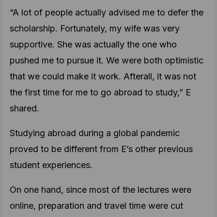
“A lot of people actually advised me to defer the
scholarship. Fortunately, my wife was very
supportive. She was actually the one who
pushed me to pursue it. We were both optimistic
that we could make it work. Afterall, it was not
the first time for me to go abroad to study,” E
shared.
Studying abroad during a global pandemic
proved to be different from E’s other previous
student experiences.
On one hand, since most of the lectures were
online, preparation and travel time were cut