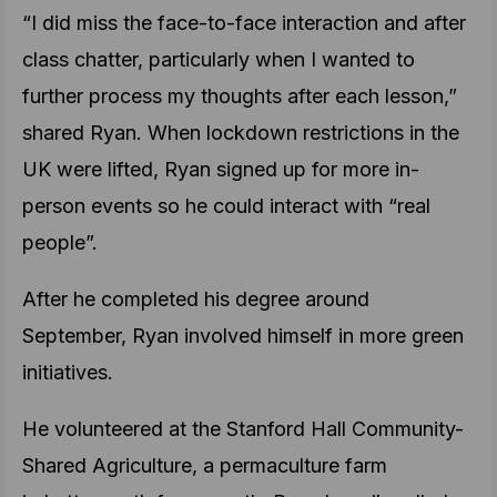
“I did miss the face-to-face interaction and after
class chatter, particularly when I wanted to
further process my thoughts after each lesson,”
shared Ryan. When lockdown restrictions in the
UK were lifted, Ryan signed up for more in-
person events so he could interact with “real
people”.
After he completed his degree around
September, Ryan involved himself in more green
initiatives.
He volunteered at the Stanford Hall Community-
Shared Agriculture, a permaculture farm