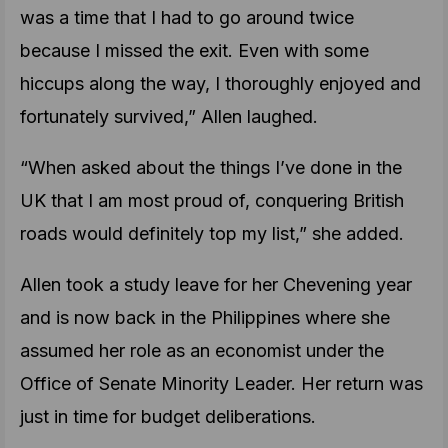
was a time that I had to go around twice
because I missed the exit. Even with some
hiccups along the way, I thoroughly enjoyed and
fortunately survived,” Allen laughed.
“When asked about the things I’ve done in the
UK that I am most proud of, conquering British
roads would definitely top my list,” she added.
Allen took a study leave for her Chevening year
and is now back in the Philippines where she
assumed her role as an economist under the
Office of Senate Minority Leader. Her return was
just in time for budget deliberations.