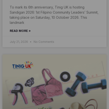
To mark its 6th anniversary, Tinig UK is hosting
Sandigan 2026: 1st Filipino Community Leaders’ Summit,
taking place on Saturday, 10 October 2026. This
landmark
READ MORE »
July 21, 2026
No Comments