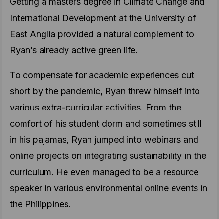
Getting a masters degree in Climate Change and
International Development at the University of
East Anglia provided a natural complement to
Ryan’s already active green life.
To compensate for academic experiences cut
short by the pandemic, Ryan threw himself into
various extra-curricular activities. From the
comfort of his student dorm and sometimes still
in his pajamas, Ryan jumped into webinars and
online projects on integrating sustainability in the
curriculum. He even managed to be a resource
speaker in various environmental online events in
the Philippines.