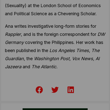
(Sexuality) at the London School of Economics
and Political Science as a Chevening Scholar.
Ana writes investigative long-form stories for
Rappler
, and is the foreign correspondent for
DW
Germany
covering the Philippines. Her work has
been published in the
Los Angeles Times
,
The
Guardian
, the
Washington Post, Vox News, Al
Jazeera
and
The Atlantic.
F
T
L
a
w
i
c
i
n
e
t
k