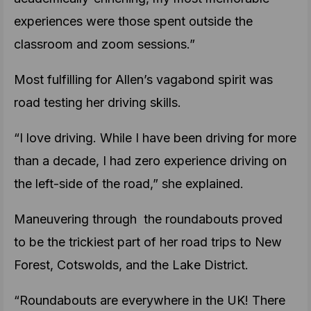
experiences were those spent outside the
classroom and zoom sessions.”
Most fulfilling for Allen’s vagabond spirit was
road testing her driving skills.
“I love driving. While I have been driving for more
than a decade, I had zero experience driving on
the left-side of the road,” she explained.
Maneuvering through the roundabouts proved
to be the trickiest part of her road trips to New
Forest, Cotswolds, and the Lake District.
“Roundabouts are everywhere in the UK! There