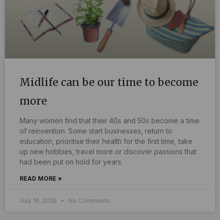
Midlife can be our time to become
more
Many women find that their 40s and 50s become a time
of reinvention. Some start businesses, return to
education, prioritise their health for the first time, take
up new hobbies, travel more or discover passions that
had been put on hold for years.
READ MORE »
July 18, 2026
No Comments