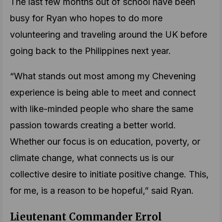
The last few months out of school have been
busy for Ryan who hopes to do more
volunteering and traveling around the UK before
going back to the Philippines next year.
“What stands out most among my Chevening
experience is being able to meet and connect
with like-minded people who share the same
passion towards creating a better world.
Whether our focus is on education, poverty, or
climate change, what connects us is our
collective desire to initiate positive change. This,
for me, is a reason to be hopeful,” said Ryan.
Lieutenant Commander Errol