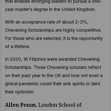
that enables emerging leaders to pursue a one-
year master’s degree in the United Kingdom.
With an acceptance rate of about 2-3%,
Chevening Scholarships are highly competitive.
For those who are selected, it is the opportunity
of a lifetime.
In 2020, 16 Filipinos were awarded Chevening
Scholarships. Three Chevening scholars reflect
on their past year in the UK and how not even a
global pandemic could their sink spirits or taint
their optimism.
Allen Penus
, London School of