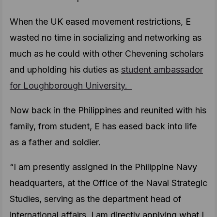
When the UK eased movement restrictions, E
wasted no time in socializing and networking as
much as he could with other Chevening scholars
and upholding his duties as
student ambassador
for Loughborough University.
Now back in the Philippines and reunited with his
family, from student, E has eased back into life
as a father and soldier.
“I am presently assigned in the Philippine Navy
headquarters, at the Office of the Naval Strategic
Studies, serving as the department head of
international affairs. I am directly applying what I