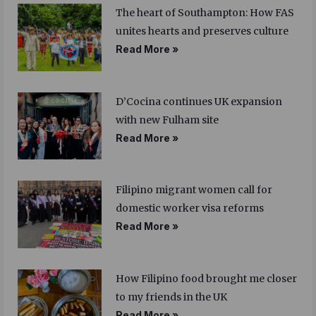
The heart of Southampton: How FAS
unites hearts and preserves culture
Read More »
D’Cocina continues UK expansion
with new Fulham site
Read More »
Filipino migrant women call for
domestic worker visa reforms
Read More »
How Filipino food brought me closer
to my friends in the UK
Read More »