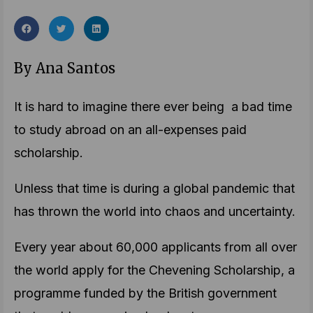
By Ana Santos
It is hard to imagine there ever being a bad time
to study abroad on an all-expenses paid
scholarship.
Unless that time is during a global pandemic that
has thrown the world into chaos and uncertainty.
Every year about 60,000 applicants from all over
the world apply for the Chevening Scholarship, a
programme funded by the British government