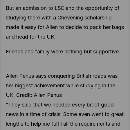
But an admission to LSE and the opportunity of
studying there with a Chevening scholarship
made it easy for Allen to decide to pack her bags
and head for the UK.
Friends and family were nothing but supportive.
Allen Penus says conquering British roads was
her biggest achievement while studying in the
UK. Credit: Allen Penus
“They said that we needed every bit of good
news in a time of crisis. Some even went to great
lengths to help me fulfil all the requirements and