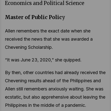
Economics and Political Science
Master of Public Polic
y
Allen remembers the exact date when she
received the news that she was awarded a
Chevening Scholarship.
“It was June 23, 2020,” she quipped.
By then, other countries had already received the
Chevening results ahead of the Philippines and
Allen still remembers anxiously waiting. She was
ecstatic, but also apprehensive about leaving the
Philippines in the middle of a pandemic.