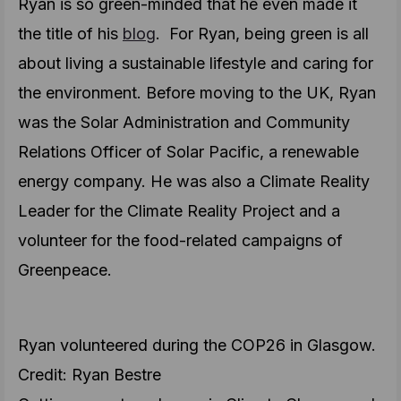
Ryan is so green-minded that he even made it
the title of his
blog
. For Ryan, being green is all
about living a sustainable lifestyle and caring for
the environment. Before moving to the UK, Ryan
was the Solar Administration and Community
Relations Officer of Solar Pacific, a renewable
energy company. He was also a Climate Reality
Leader for the Climate Reality Project and a
volunteer for the food-related campaigns of
Greenpeace.
Ryan volunteered during the COP26 in Glasgow.
Credit: Ryan Bestre