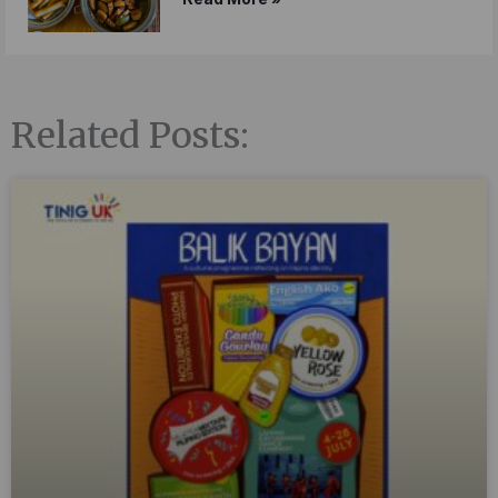
Related Posts: