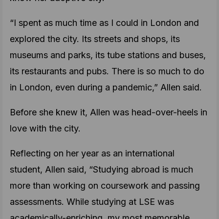
“I spent as much time as I could in London and
explored the city. Its streets and shops, its
museums and parks, its tube stations and buses,
its restaurants and pubs. There is so much to do
in London, even during a pandemic,” Allen said.
Before she knew it, Allen was head-over-heels in
love with the city.
Reflecting on her year as an international
student, Allen said, “Studying abroad is much
more than working on coursework and passing
assessments. While studying at LSE was
academically-enriching, my most memorable