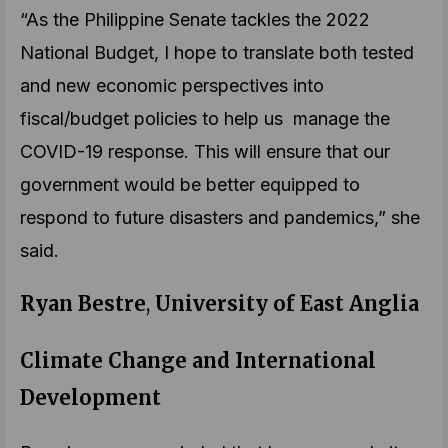
“As the Philippine Senate tackles the 2022
National Budget, I hope to translate both tested
and new economic perspectives into
fiscal/budget policies to help us manage the
COVID-19 response. This will ensure that our
government would be better equipped to
respond to future disasters and pandemics,” she
said.
Ryan Bestre
,
University of East Anglia
Climate Change and International
Development