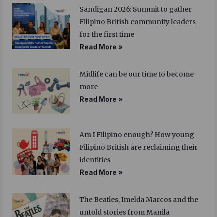
Sandigan 2026: Summit to gather
Filipino British community leaders
for the first time
Read More »
Midlife can be our time to become
more
Read More »
Am I Filipino enough? How young
Filipino British are reclaiming their
identities
Read More »
The Beatles, Imelda Marcos and the
untold stories from Manila