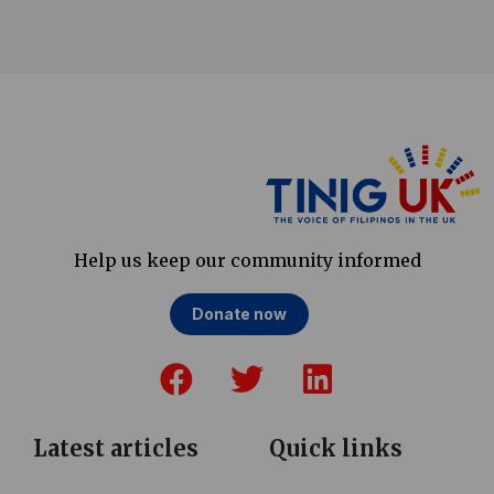
Help us keep our community informed
Donate now
F
T
L
a
w
i
c
i
n
e
t
k
Latest articles
Quick links
b
t
e