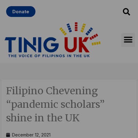
Skip
Donate
to
content
Filipino Chevening
“pandemic scholars”
shine in the UK
December 12, 2021