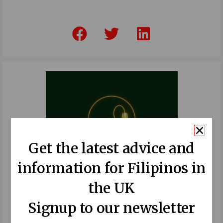
F
T
L
a
w
i
c
i
n
e
t
k
b
t
e
o
e
d
o
r
i
k
n
Get the latest advice and
information for Filipinos in
the UK
Signup to our newsletter
Recent Posts: