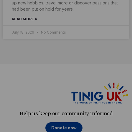
up new hobbies, travel more or discover passions that
had been put on hold for years.
READ MORE »
July 18, 2026
No Comments
Help us keep our community informed
Donate now