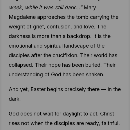
week, while it was still dark…”
Mary
Magdalene approaches the tomb carrying the
weight of grief, confusion, and love. The
darkness is more than a backdrop. It is the
emotional and spiritual landscape of the
disciples after the crucifixion. Their world has
collapsed. Their hope has been buried. Their
understanding of God has been shaken.
And yet, Easter begins precisely there — in the
dark.
God does not wait for daylight to act. Christ
rises not when the disciples are ready, faithful,