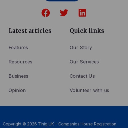
F
T
L
a
w
i
c
i
n
e
t
k
Latest articles
Quick links
b
t
e
o
e
d
Features
Our Story
o
r
i
Resources
Our Services
k
n
Business
Contact Us
Opinion
Volunteer with us
Copyright © 2026 Tinig UK – Companies House Registration