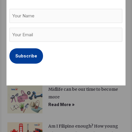
Your
Balik Bayan – a festival of longing
Name
Read More »
Your
Email
(Required)
Sandigan 2026: Summit to gather
Filipino British community leaders
for the first time
Read More »
Midlife can be our time to become
more
Read More »
Am I Filipino enough? How young