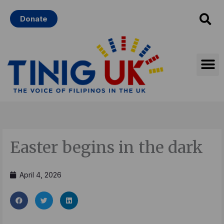
Skip
Donate
to
content
Easter begins in the dark
April 4, 2026