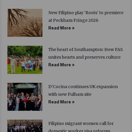
New Filipino play ‘Roots’ to premiere
at Peckham Fringe 2026
Read More »
The heart of Southampton: How FAS
unites hearts and preserves culture
Read More »
D’Cocina continues UK expansion
with new Fulham site
Read More »
Filipino migrant women call for
domestic worker visa reforms