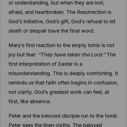
or understanding, but when they are lost,
afraid, and heartbroken. The Resurrection is
God’s initiative, God’s gift, God’s refusal to let
death or despair have the final word.
Mary’s first reaction to the empty tomb is not
joy but fear:
“They have taken the Lord.”
The
first interpretation of Easter is a
misunderstanding. This is deeply comforting. It
reminds us that faith often begins in confusion,
not clarity. God’s greatest work can feel, at
first, like absence.
Peter and the beloved disciple run to the tomb.
Peter sees the linen cloths. The beloved