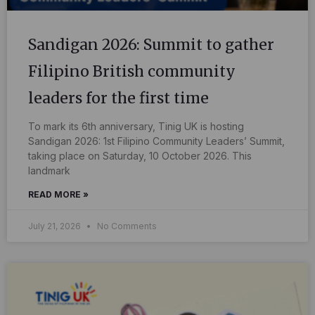
Sandigan 2026: Summit to gather
Filipino British community
leaders for the first time
To mark its 6th anniversary, Tinig UK is hosting
Sandigan 2026: 1st Filipino Community Leaders’ Summit,
taking place on Saturday, 10 October 2026. This
landmark
READ MORE »
July 21, 2026
No Comments