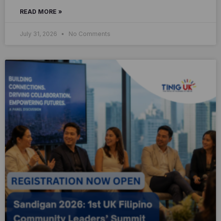
READ MORE »
July 31, 2026
No Comments