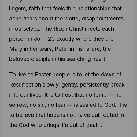
lingers, faith that feels thin, relationships that
ache, fears about the world, disappointments
in ourselves. The Risen Christ meets each
person in John 20 exactly where they are:
Mary in her tears, Peter in his failure, the
beloved disciple in his searching heart.
To live as Easter people is to let the dawn of
Resurrection slowly, gently, persistently break
into our lives. It is to trust that no tomb — no
sorrow, no sin, no fear — is sealed to God. It is
to believe that hope is not naïve but rooted in
the God who brings life out of death.