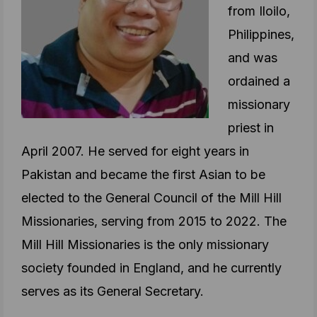
from Iloilo,
Philippines,
and was
ordained a
missionary
priest in
April 2007. He served for eight years in
Pakistan and became the first Asian to be
elected to the General Council of the Mill Hill
Missionaries, serving from 2015 to 2022. The
Mill Hill Missionaries is the only missionary
society founded in England, and he currently
serves as its General Secretary.