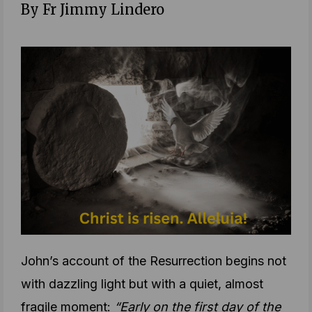
By Fr Jimmy Lindero
John’s account of the Resurrection begins not
with dazzling light but with a quiet, almost
fragile moment:
“Early on the first day of the