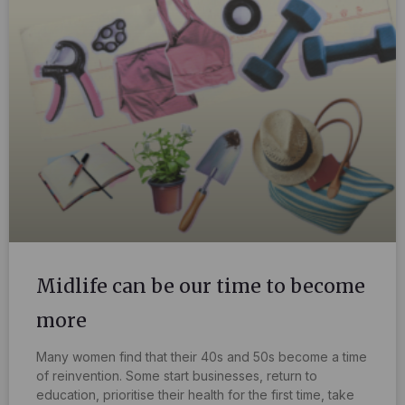
Midlife can be our time to become
more
Many women find that their 40s and 50s become a time
of reinvention. Some start businesses, return to
education, prioritise their health for the first time, take