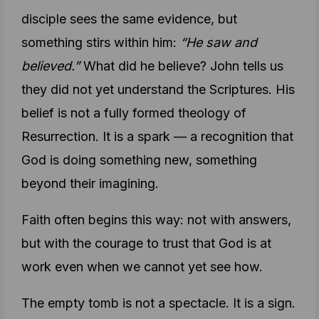
disciple sees the same evidence, but
something stirs within him:
“He saw and
believed.”
What did he believe? John tells us
they did not yet understand the Scriptures. His
belief is not a fully formed theology of
Resurrection. It is a spark — a recognition that
God is doing something new, something
beyond their imagining.
Faith often begins this way: not with answers,
but with the courage to trust that God is at
work even when we cannot yet see how.
The empty tomb is not a spectacle. It is a sign.