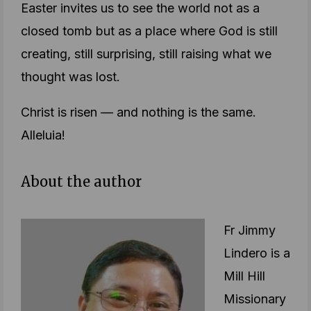
Easter invites us to see the world not as a
closed tomb but as a place where God is still
creating, still surprising, still raising what we
thought was lost.
Christ is risen — and nothing is the same.
Alleluia!
About the author
Fr Jimmy
Lindero is a
Mill Hill
Missionary