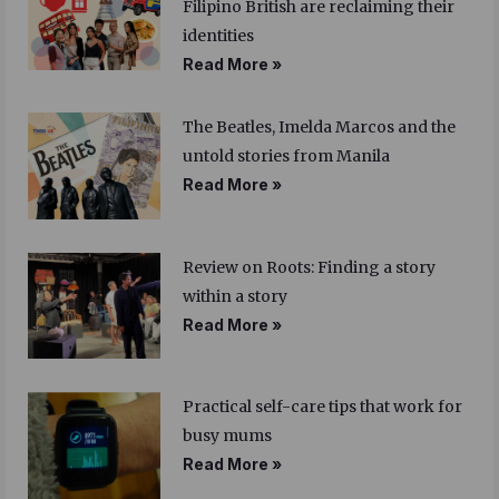
Filipino British are reclaiming their
identities
Read More »
The Beatles, Imelda Marcos and the
untold stories from Manila
Read More »
Review on Roots: Finding a story
within a story
Read More »
Practical self-care tips that work for
busy mums
Read More »