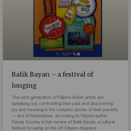
Balik Bayan – a festival of
longing
The next generation of Filipino British artists are
speaking out, confronting their past and discovering
joy and meaning in the complex stories of their parents
— and of themselves, according to Filipino author
Candy Gourlay in her review of Balik Bayan, a cultural
festival focusing on the UK Filipino diaspora.