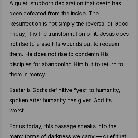
A quiet, stubborn declaration that death has
been defeated from the inside. The
Resurrection is not simply the reversal of Good
Friday; it is the transformation of it. Jesus does
not rise to erase His wounds but to redeem
them. He does not rise to condemn His
disciples for abandoning Him but to return to
them in mercy.
Easter is God’s definitive “yes” to humanity,
spoken after humanity has given God its
worst.
For us today, this passage speaks into the
many forms of darkness we carry — grief that