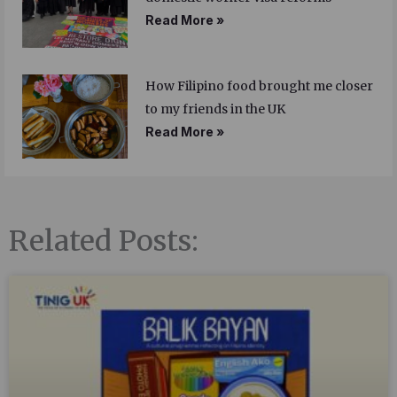
Read More »
How Filipino food brought me closer
to my friends in the UK
Read More »
Related Posts: