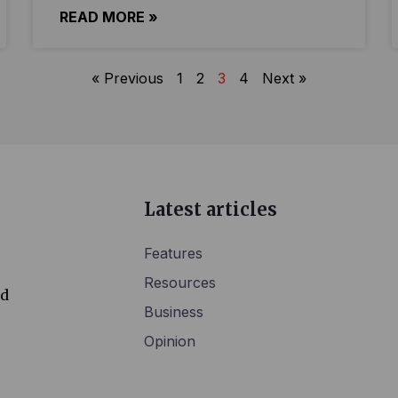
READ MORE »
« Previous
1
2
3
4
Next »
Latest articles
Features
Resources
ed
Business
Opinion