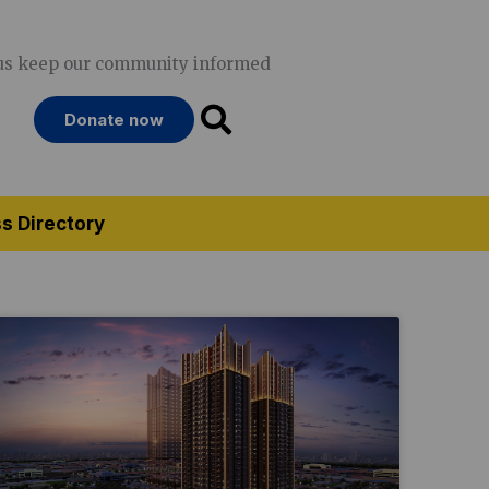
us keep our community informed
Donate now
s Directory