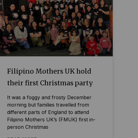
Filipino Mothers UK hold
their first Christmas party
It was a foggy and frosty December
morning but families travelled from
different parts of England to attend
Filipino Mothers UK’s (FMUK) first in-
person Christmas