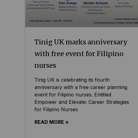
Tinig UK marks anniversary
with free event for Filipino
nurses
Tinig UK is celebrating its fourth
anniversary with a free career planning
event for Filipino nurses. Entitled
Empower and Elevate: Career Strategies
for Filipino Nurses
READ MORE »