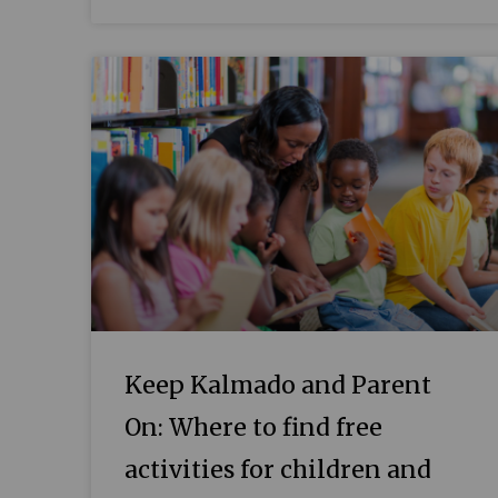
Keep Kalmado and Parent
On: Where to find free
activities for children and