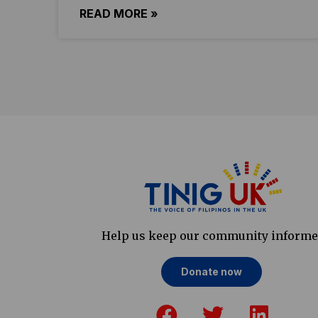
READ MORE »
Help us keep our community inform
Donate now
F
T
L
a
w
i