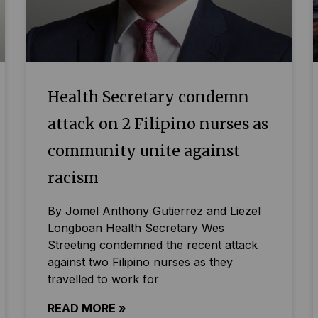
Health Secretary condemn
attack on 2 Filipino nurses as
community unite against
racism
By Jomel Anthony Gutierrez and Liezel
Longboan Health Secretary Wes
Streeting condemned the recent attack
against two Filipino nurses as they
travelled to work for
READ MORE »