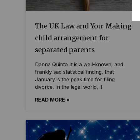
The UK Law and You: Making
child arrangement for
separated parents
Danna Quinto It is a well-known, and
frankly sad statistical finding, that
January is the peak time for filing
divorce. In the legal world, it
READ MORE »