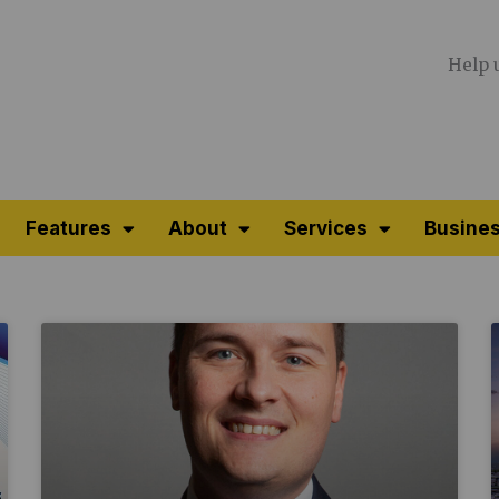
Help 
Features
About
Services
Busines
Page
Page
Page
Page