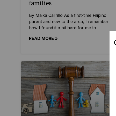
families
By Maika Carrillo As a first-time Filipino
parent and new to the area, I remember
how I found it a bit hard for me to
READ MORE »