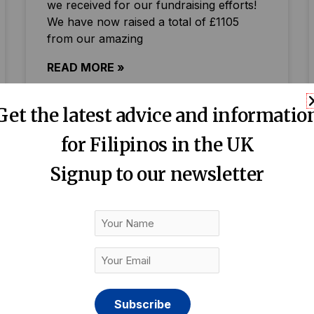
we received for our fundraising efforts!
We have now raised a total of £1105
from our amazing
READ MORE »
Get the latest advice and informatio
for Filipinos in the UK
Signup to our newsletter
Your
Name
Your
Email
(Required)