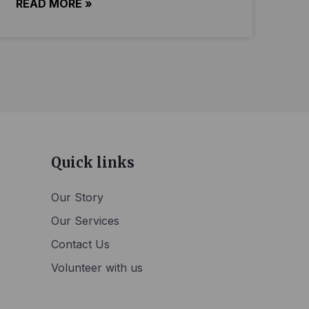
READ MORE »
Quick links
Our Story
Our Services
Contact Us
Volunteer with us