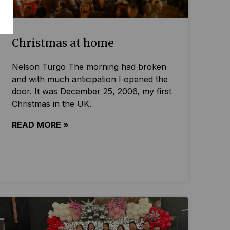
Christmas at home
Nelson Turgo The morning had broken
and with much anticipation I opened the
door. It was December 25, 2006, my first
Christmas in the UK.
READ MORE »