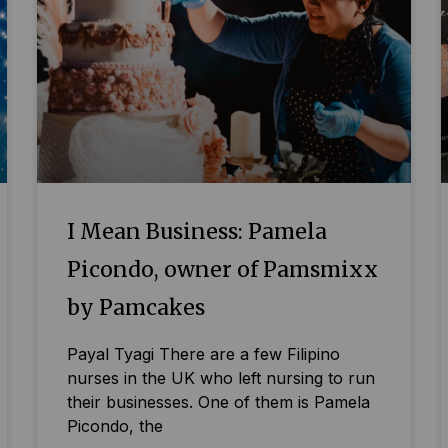
I Mean Business: Pamela
Picondo, owner of Pamsmixx
by Pamcakes
Payal Tyagi There are a few Filipino
nurses in the UK who left nursing to run
their businesses. One of them is Pamela
Picondo, the