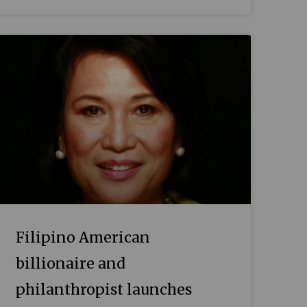
Filipino American
billionaire and
philanthropist launches