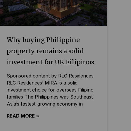
Why buying Philippine
property remains a solid
investment for UK Filipinos
Sponsored content by RLC Residences
RLC Residences’ MIRA is a solid
investment choice for overseas Filipino
families The Philippines was Southeast
Asia’s fastest-growing economy in
READ MORE »