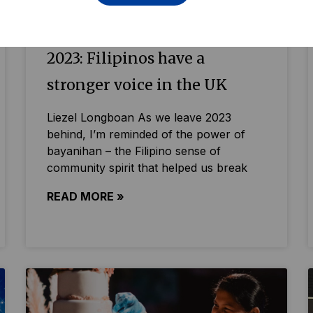
2023: Filipinos have a
stronger voice in the UK
Liezel Longboan As we leave 2023
behind, I’m reminded of the power of
bayanihan – the Filipino sense of
community spirit that helped us break
READ MORE »