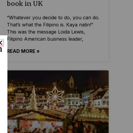
book in UK
“Whatever you decide to do, you can do.
That’s what the Filipino is. Kaya natin!”
This was the message Loida Lewis,
Filipino American business leader,
n
READ MORE »