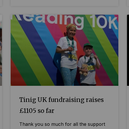
Tinig UK fundraising raises
£1105 so far
Thank you so much for all the support