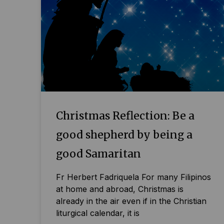
Christmas Reflection: Be a
good shepherd by being a
good Samaritan
Fr Herbert Fadriquela For many Filipinos
at home and abroad, Christmas is
already in the air even if in the Christian
liturgical calendar, it is