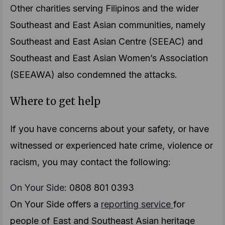
Other charities serving Filipinos and the wider
Southeast and East Asian communities, namely
Southeast and East Asian Centre (SEEAC) and
Southeast and East Asian Women’s Association
(SEEAWA) also condemned the attacks.
Where to get help
If you have concerns about your safety, or have
witnessed or experienced hate crime, violence or
racism, you may contact the following:
On Your Side
: 0808 801 0393
On Your Side offers a
reporting service
for
people of East and Southeast Asian heritage