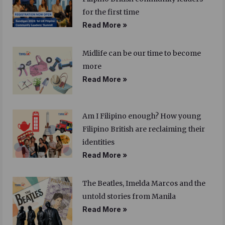
for the first time
Read More »
Midlife can be our time to become
more
Read More »
Am I Filipino enough? How young
Filipino British are reclaiming their
identities
Read More »
The Beatles, Imelda Marcos and the
untold stories from Manila
Read More »