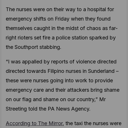
The nurses were on their way to a hospital for
emergency shifts on Friday when they found
themselves caught in the midst of chaos as far-
right rioters set fire a police station sparked by
the Southport stabbing.
“I was appalled by reports of violence directed
directed towards Filipino nurses in Sunderland –
these were nurses going into work to provide
emergency care and their attackers bring shame
on our flag and shame on our country,” Mr
Streeting told the PA News Agency.
According to The Mirror
, the taxi the nurses were