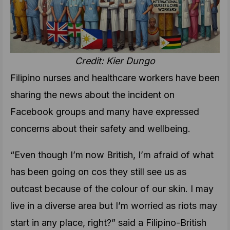
Credit: Kier Dungo
Filipino nurses and healthcare workers have been
sharing the news about the incident on
Facebook groups and many have expressed
concerns about their safety and wellbeing.
“Even though I’m now British, I’m afraid of what
has been going on cos they still see us as
outcast because of the colour of our skin. I may
live in a diverse area but I’m worried as riots may
start in any place, right?” said a Filipino-British