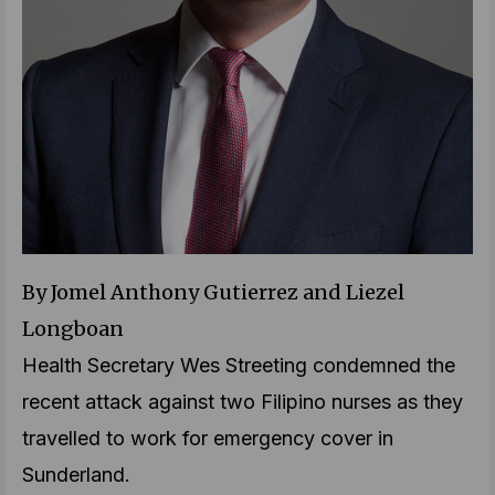
By Jomel Anthony Gutierrez and Liezel
Longboan
Health Secretary Wes Streeting condemned the
recent attack against two Filipino nurses as they
travelled to work for emergency cover in
Sunderland.