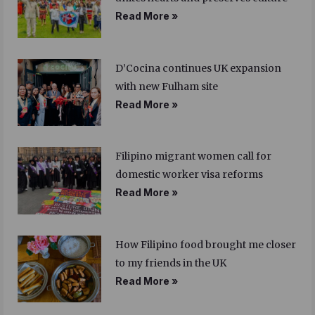
Read More »
D’Cocina continues UK expansion
with new Fulham site
Read More »
Filipino migrant women call for
domestic worker visa reforms
Read More »
How Filipino food brought me closer
to my friends in the UK
Read More »