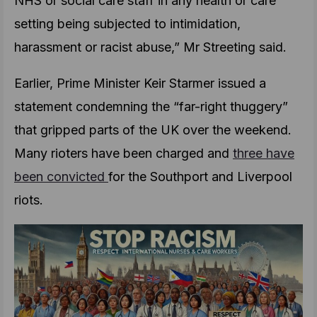
NHS or social care staff in any health or care
setting being subjected to intimidation,
harassment or racist abuse,” Mr Streeting said.
Earlier, Prime Minister Keir Starmer issued a
statement condemning the “far-right thuggery”
that gripped parts of the UK over the weekend.
Many rioters have been charged and
three have
been convicted
for the Southport and Liverpool
riots.