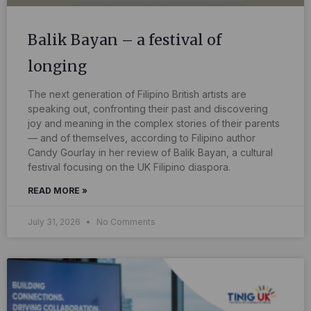
Balik Bayan – a festival of
longing
The next generation of Filipino British artists are
speaking out, confronting their past and discovering
joy and meaning in the complex stories of their parents
— and of themselves, according to Filipino author
Candy Gourlay in her review of Balik Bayan, a cultural
festival focusing on the UK Filipino diaspora.
READ MORE »
July 31, 2026
No Comments