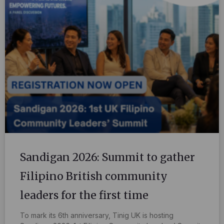
Sandigan 2026: Summit to gather
Filipino British community
leaders for the first time
To mark its 6th anniversary, Tinig UK is hosting