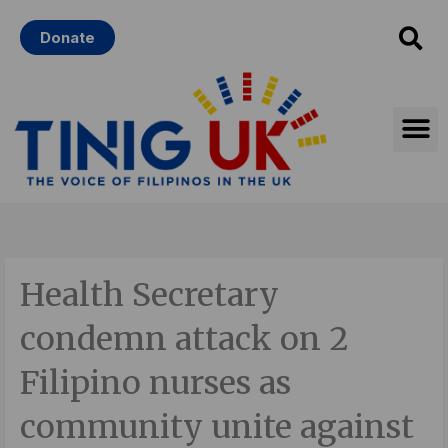
Skip
Donate
to
content
Health Secretary
condemn attack on 2
Filipino nurses as
community unite against