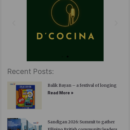
o
r
i
k
n
Recent Posts:
Balik Bayan – a festival of longing
Read More »
Sandigan 2026: Summit to gather
Filipino British community leaders