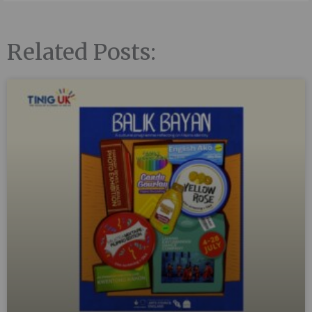
Related Posts: