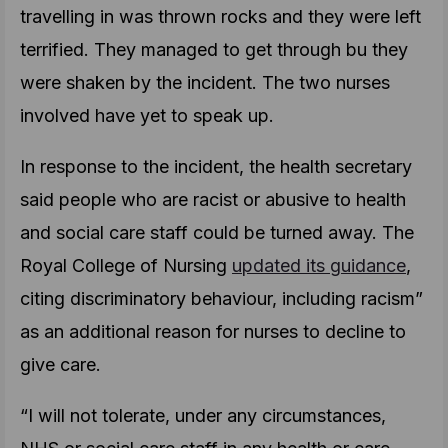
travelling in was thrown rocks and they were left
terrified. They managed to get through bu they
were shaken by the incident. The two nurses
involved have yet to speak up.
In response to the incident, the health secretary
said people who are racist or abusive to health
and social care staff could be turned away. The
Royal College of Nursing
updated its guidance
,
citing discriminatory behaviour, including racism”
as an additional reason for nurses to decline to
give care.
“I will not tolerate, under any circumstances,