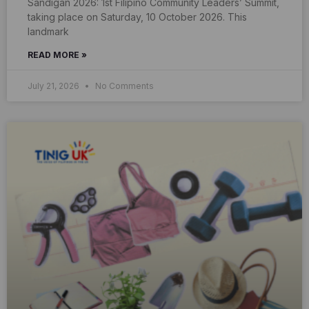
Sandigan 2026: 1st Filipino Community Leaders’ Summit,
taking place on Saturday, 10 October 2026. This
landmark
READ MORE »
July 21, 2026
No Comments