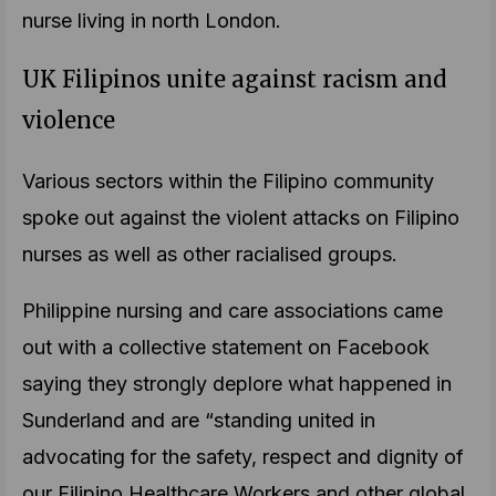
nurse living in north London.
UK Filipinos unite against racism and
violence
Various sectors within the Filipino community
spoke out against the violent attacks on Filipino
nurses as well as other racialised groups.
Philippine nursing and care associations came
out with a collective statement on Facebook
saying they strongly deplore what happened in
Sunderland and are “standing united in
advocating for the safety, respect and dignity of
our Filipino Healthcare Workers and other global