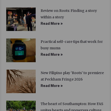
Review on Roots: Finding a story
within a story
Read More »
Practical self-care tips that work for
busy mums
Read More »
New Filipino play ‘Roots’ to premiere
at Peckham Fringe 2026
Read More »
The heart of Southampton: How FAS
unites hearts and preserves culture