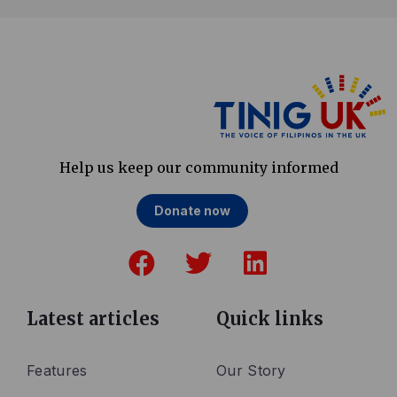
Help us keep our community informed
Donate now
F
T
L
a
w
i
c
i
n
e
t
k
Latest articles
Quick links
b
t
e
o
e
d
Features
Our Story