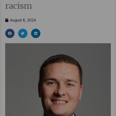
racism
August 8, 2024