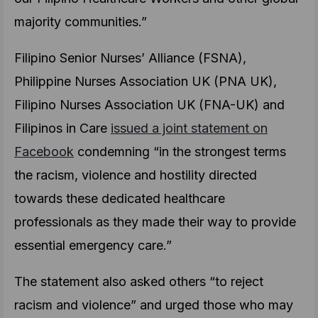
majority communities.”
Filipino Senior Nurses’ Alliance (FSNA),
Philippine Nurses Association UK (PNA UK),
Filipino Nurses Association UK (FNA-UK) and
Filipinos in Care
issued a joint statement on
Facebook
condemning “in the strongest terms
the racism, violence and hostility directed
towards these dedicated healthcare
professionals as they made their way to provide
essential emergency care.”
The statement also asked others “to reject
racism and violence” and urged those who may