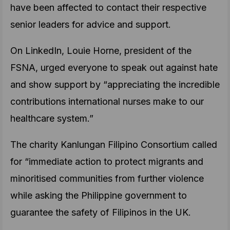
have been affected to contact their respective
senior leaders for advice and support.
On LinkedIn, Louie Horne, president of the
FSNA, urged everyone to speak out against hate
and show support by “appreciating the incredible
contributions international nurses make to our
healthcare system.”
The charity Kanlungan Filipino Consortium called
for “immediate action to protect migrants and
minoritised communities from further violence
while asking the Philippine government to
guarantee the safety of Filipinos in the UK.