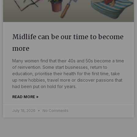
Midlife can be our time to become
more
Many women find that their 40s and 50s become a time
of reinvention. Some start businesses, return to
education, prioritise their health for the first time, take
up new hobbies, travel more or discover passions that
had been put on hold for years.
READ MORE »
July 18, 2026
No Comments