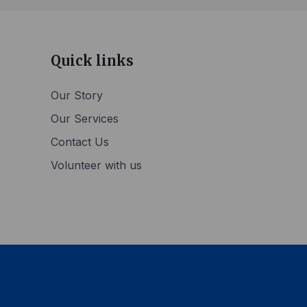
Quick links
Our Story
Our Services
Contact Us
Volunteer with us