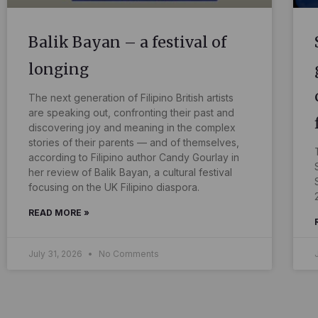
Balik Bayan – a festival of
longing
The next generation of Filipino British artists
are speaking out, confronting their past and
discovering joy and meaning in the complex
stories of their parents — and of themselves,
according to Filipino author Candy Gourlay in
her review of Balik Bayan, a cultural festival
focusing on the UK Filipino diaspora.
READ MORE »
July 31, 2026
No Comments