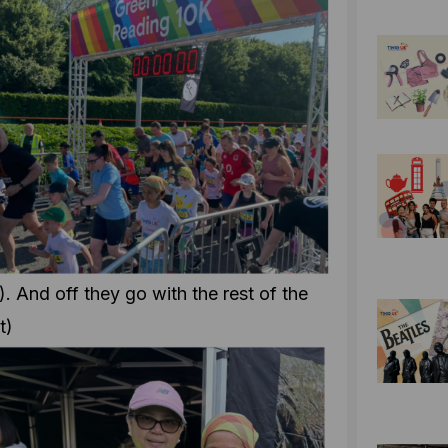
). And off they go with the rest of the
t)