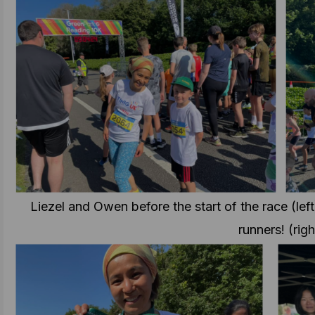
Liezel and Owen before the start of the race (left
runners! (righ