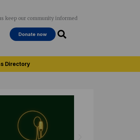
us keep our community informed
Donate now
s Directory