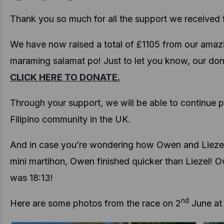
Thank you so much for all the support we received fo
We have now raised a total of £1105 from our amaz
maraming salamat po! Just to let you know, our dona
CLICK HERE TO DONATE.
Through your support, we will be able to continue pu
Filipino community in the UK.
And in case you’re wondering how Owen and Liezel
mini martihon, Owen finished quicker than Liezel! O
was 18:13!
nd
Here are some photos from the race on 2
June at