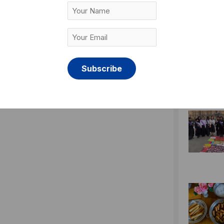
Your
Name
Your
Email
(Required)