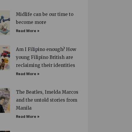
Midlife can be our time to
become more
Read More »
Am I Filipino enough? How
young Filipino British are
reclaiming their identities
Read More »
The Beatles, Imelda Marcos
and the untold stories from
Manila
Read More »