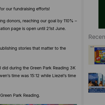
r our fundraising efforts!
ing donors, reaching our goal by 110% –
tion page is open until 21st June.
Recen
blishing stories that matter to the
 did during the Green Park Reading 3K
wen’s time was 15:12 while Liezel’s time
 Green Park Reading.