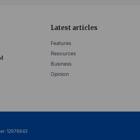
Latest articles
Features
Resources
ed
Business
Opinion
ber: 12976643