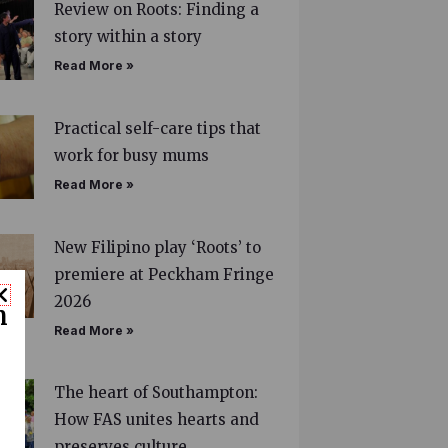
Review on Roots: Finding a
story within a story
Read More »
Practical self-care tips that
work for busy mums
Read More »
New Filipino play ‘Roots’ to
premiere at Peckham Fringe
2026
n
Read More »
The heart of Southampton:
How FAS unites hearts and
preserves culture