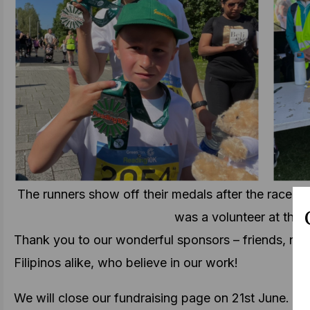
The runners show off their medals after the race (le
was a volunteer at the e
Thank you to our wonderful sponsors – friends, nei
Filipinos alike, who believe in our work!
We will close our fundraising page on 21st June. Y