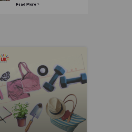
Read More »