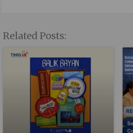
Related Posts: