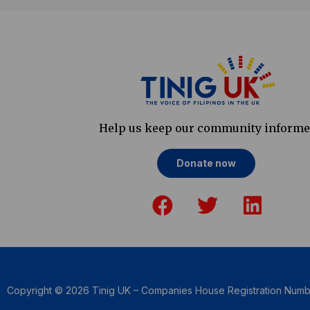
Help us keep our community inform
Donate now
F
T
L
a
w
i
c
i
n
e
t
k
b
t
e
o
e
d
Copyright © 2026 Tinig UK – Companies House Registration Num