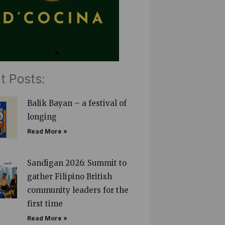
t Posts:
Balik Bayan – a festival of
longing
Read More »
Sandigan 2026: Summit to
gather Filipino British
community leaders for the
first time
Read More »