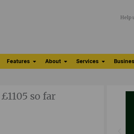
Help 
Features
About
Services
Busines
 £1105 so far