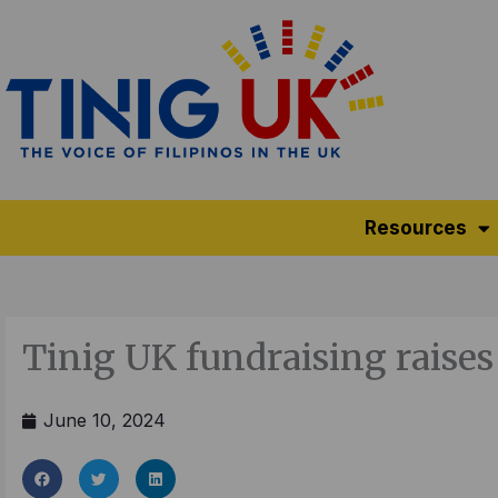
Skip
to
content
Resources
Tinig UK fundraising raises
June 10, 2024