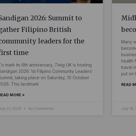
Sandigan 2026: Summit to
Midl
gather Filipino British
bec
community leaders for the
Many wo
become 
first time
busines
health 
To mark its 6th anniversary, Tinig UK is hosting
travel 
Sandigan 2026: 1st Filipino Community Leaders’
put on 
Summit, taking place on Saturday, 10 October
2026. This landmark
READ M
READ MORE »
July 21, 2026
No Comments
July 18,