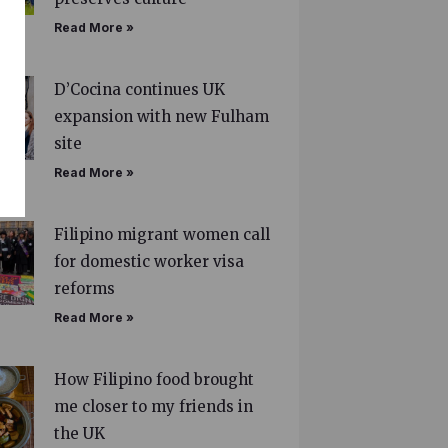
Read More »
D’Cocina continues UK
expansion with new Fulham
site
Read More »
Filipino migrant women call
for domestic worker visa
reforms
Read More »
How Filipino food brought
me closer to my friends in
the UK