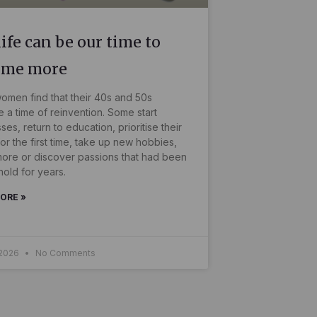
ife can be our time to
ome more
men find that their 40s and 50s
a time of reinvention. Some start
ses, return to education, prioritise their
for the first time, take up new hobbies,
more or discover passions that had been
hold for years.
ORE »
 2026
No Comments