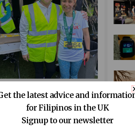
ft). Liezel poses with a
kababayan
who
Get the latest advice and informatio
vent (right).
ghbours, colleagues, Filipinos and non-
for Filipinos in the UK
Signup to our newsletter
ou can
donate to our JustGiving page