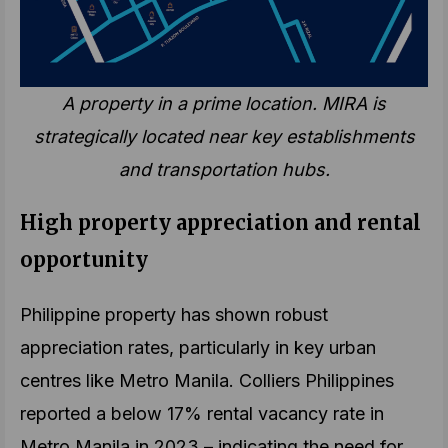
A property in a prime location. MIRA is
strategically located near key establishments
and transportation hubs.
High property appreciation and rental
opportunity
Philippine property has shown robust
appreciation rates, particularly in key urban
centres like Metro Manila. Colliers Philippines
reported a below 17% rental vacancy rate in
Metro Manila in 2023 – indicating the need for