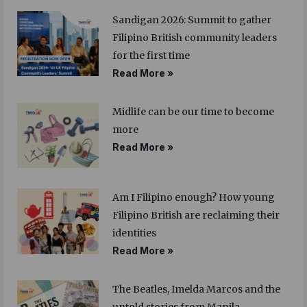
Sandigan 2026: Summit to gather
Filipino British community leaders
for the first time
Read More »
Midlife can be our time to become
more
Read More »
Am I Filipino enough? How young
Filipino British are reclaiming their
identities
Read More »
The Beatles, Imelda Marcos and the