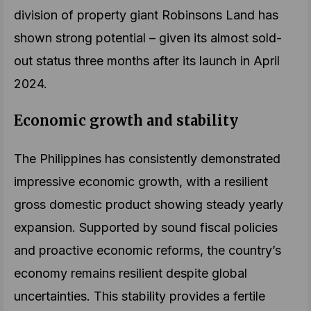
division of property giant Robinsons Land has
shown strong potential – given its almost sold-
out status three months after its launch in April
2024.
Economic growth and stability
The Philippines has consistently demonstrated
impressive economic growth, with a resilient
gross domestic product showing steady yearly
expansion. Supported by sound fiscal policies
and proactive economic reforms, the country’s
economy remains resilient despite global
uncertainties. This stability provides a fertile