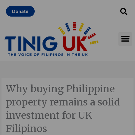
Skip
Donate
to
content
Why buying Philippine
property remains a solid
investment for UK
Filipinos