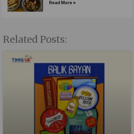
Read More »
Related Posts: