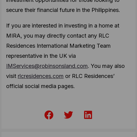
secure their financial future in the Philippines.
If you are interested in investing in a home at
MIRA, you may directly contact any RLC
Residences International Marketing Team
representative in the UK via
IMServices@robinsonsland.com
. You may also
visit
rlcresidences.com
or RLC Residences’
official social media pages.
F
T
L
a
w
i
c
i
n
e
t
k