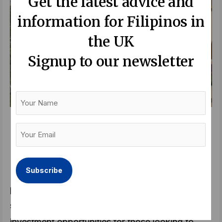
Get the latest advice and
information for Filipinos in
the UK
Signup to our newsletter
Your
Name
A family-centred property. MIRA by RLC
Your
Residences feature amenities that foster
Email
meaningful connection among Filipino families.
(Required)
In this dynamic environment, developments
prioritising quality of life and future-proofing,
such as MIRA, stand out as compelling
investment opportunities for those looking to