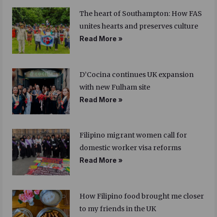
The heart of Southampton: How FAS
unites hearts and preserves culture
Read More »
D’Cocina continues UK expansion
with new Fulham site
Read More »
Filipino migrant women call for
domestic worker visa reforms
Read More »
How Filipino food brought me closer
to my friends in the UK