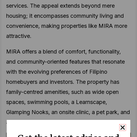
services. The appeal extends beyond mere
housing; it encompasses community living and
convenience, making properties like MIRA more
attractive.
MIRA offers a blend of comfort, functionality,
and community-oriented features that resonate
with the evolving preferences of Filipino
homebuyers and investors. The property has
family-centred amenities, such as wide open
spaces, swimming pools, a Learnscape,
Glamping Nooks, an onsite clinic, a pet park, and
a multipurpose court.