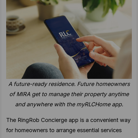
A future-ready residence. Future homeowners
of MIRA get to manage their property anytime
and anywhere with the myRLCHome app.
The RingRob Concierge app is a convenient way
for homeowners to arrange essential services