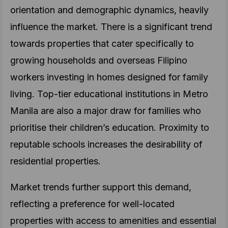
orientation and demographic dynamics, heavily
influence the market. There is a significant trend
towards properties that cater specifically to
growing households and overseas Filipino
workers investing in homes designed for family
living. Top-tier educational institutions in Metro
Manila are also a major draw for families who
prioritise their children’s education. Proximity to
reputable schools increases the desirability of
residential properties.
Market trends further support this demand,
reflecting a preference for well-located
properties with access to amenities and essential