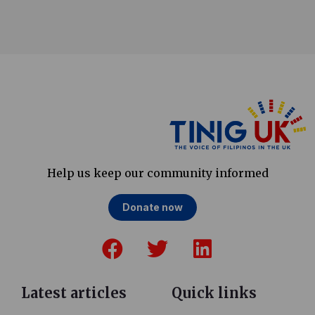
Help us keep our community informed
Donate now
F
T
L
a
w
i
c
i
n
e
t
k
Latest articles
Quick links
b
t
e