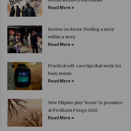
untold stories from Manila
Read More »
Review on Roots: Finding a story
within a story
Read More »
Practical self-care tips that work for
busy mums
Read More »
New Filipino play ‘Roots’ to premiere
at Peckham Fringe 2026
Read More »