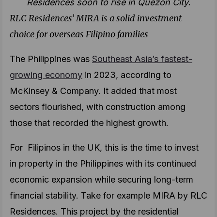
Residences soon to rise in Quezon City.
RLC Residences’ MIRA is a solid investment
choice for overseas Filipino families
The Philippines was
Southeast Asia’s fastest-
growing economy
in 2023, according to
McKinsey & Company. It added that most
sectors flourished, with construction among
those that recorded the highest growth.
For Filipinos in the UK, this is the time to invest
in property in the Philippines with its continued
economic expansion while securing long-term
financial stability. Take for example MIRA by RLC
Residences. This project by the residential