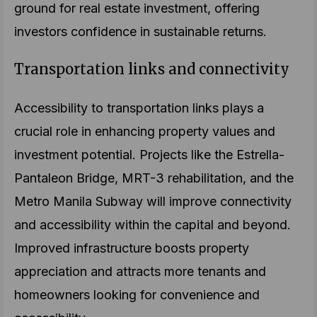
ground for real estate investment, offering
investors confidence in sustainable returns.
Transportation links and connectivity
Accessibility to transportation links plays a
crucial role in enhancing property values and
investment potential. Projects like the Estrella-
Pantaleon Bridge, MRT-3 rehabilitation, and the
Metro Manila Subway will improve connectivity
and accessibility within the capital and beyond.
Improved infrastructure boosts property
appreciation and attracts more tenants and
homeowners looking for convenience and