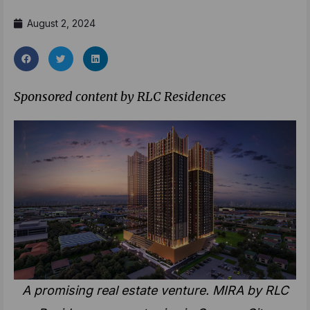
August 2, 2024
Sponsored content by RLC Residences
A promising real estate venture. MIRA by RLC