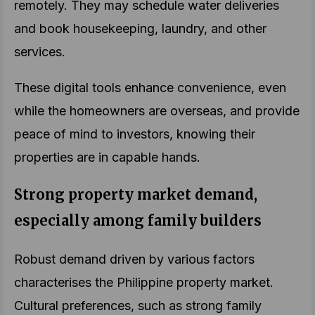
remotely. They may schedule water deliveries
and book housekeeping, laundry, and other
services.
These digital tools enhance convenience, even
while the homeowners are overseas, and provide
peace of mind to investors, knowing their
properties are in capable hands.
Strong property market demand,
especially among family builders
Robust demand driven by various factors
characterises the Philippine property market.
Cultural preferences, such as strong family