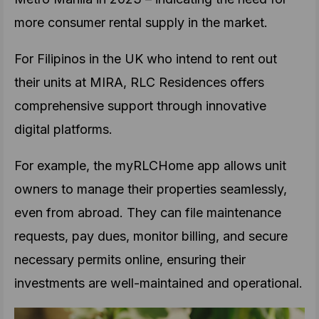
more consumer rental supply in the market.
For Filipinos in the UK who intend to rent out
their units at MIRA, RLC Residences offers
comprehensive support through innovative
digital platforms.
For example, the myRLCHome app allows unit
owners to manage their properties seamlessly,
even from abroad. They can file maintenance
requests, pay dues, monitor billing, and secure
necessary permits online, ensuring their
investments are well-maintained and operational.