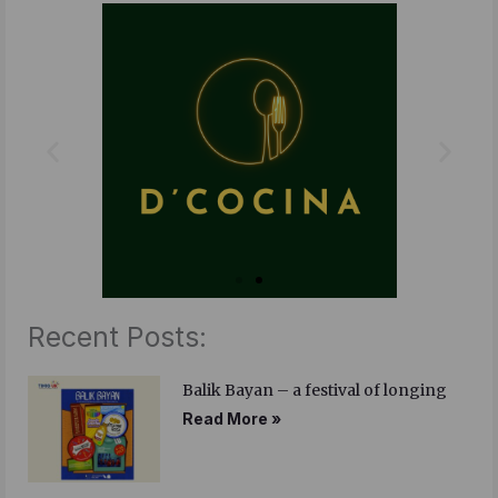
b
t
e
o
e
d
o
r
i
k
n
Recent Posts:
Balik Bayan – a festival of longing
Read More »