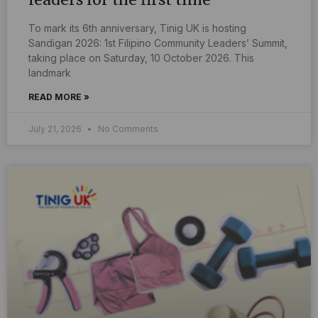
To mark its 6th anniversary, Tinig UK is hosting
Sandigan 2026: 1st Filipino Community Leaders’ Summit,
taking place on Saturday, 10 October 2026. This
landmark
READ MORE »
July 21, 2026
No Comments