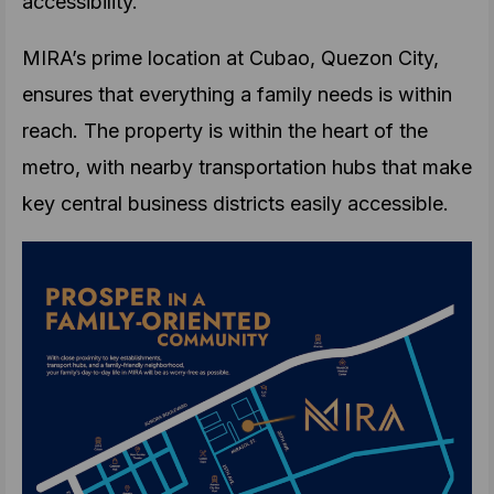
accessibility.
MIRA’s prime location at Cubao, Quezon City,
ensures that everything a family needs is within
reach. The property is within the heart of the
metro, with nearby transportation hubs that make
key central business districts easily accessible.