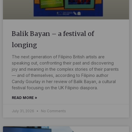
Balik Bayan – a festival of
longing
The next generation of Filipino British artists are
speaking out, confronting their past and discovering
joy and meaning in the complex stories of their parents
— and of themselves, according to Filipino author
Candy Gourlay in her review of Balik Bayan, a cultural
festival focusing on the UK Filipino diaspora.
READ MORE »
July 31, 2026
No Comments