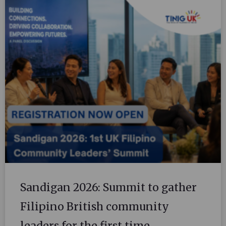
Sandigan 2026: Summit to gather
Filipino British community
leaders for the first time