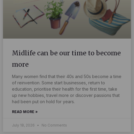
Midlife can be our time to become
more
Many women find that their 40s and 50s become a time
of reinvention. Some start businesses, return to
education, prioritise their health for the first time, take
up new hobbies, travel more or discover passions that
had been put on hold for years.
READ MORE »
July 18, 2026
No Comments