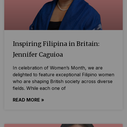
Inspiring Filipina in Britain:
Jennifer Caguioa
In celebration of Women’s Month, we are
delighted to feature exceptional Filipino women
who are shaping British society across diverse
fields. While each one of
READ MORE »