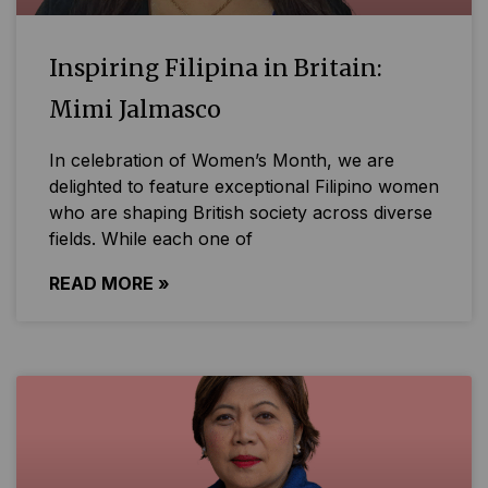
Inspiring Filipina in Britain:
Mimi Jalmasco
In celebration of Women’s Month, we are
delighted to feature exceptional Filipino women
who are shaping British society across diverse
fields. While each one of
READ MORE »