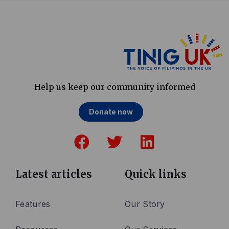
Help us keep our community informed
Donate now
F
T
L
a
w
i
c
i
n
e
t
k
Latest articles
Quick links
b
t
e
o
e
d
Features
Our Story
o
r
i