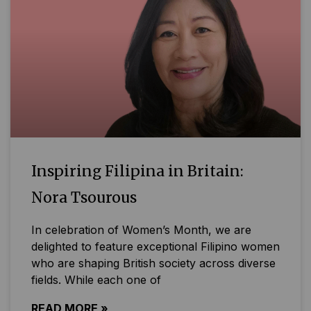
Inspiring Filipina in Britain:
Nora Tsourous
In celebration of Women’s Month, we are
delighted to feature exceptional Filipino women
who are shaping British society across diverse
fields. While each one of
READ MORE »