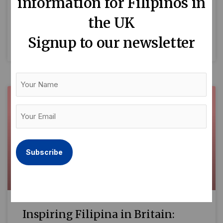
information for Filipinos in
who are shaping British society across diverse
the UK
fields. While each one of
Signup to our newsletter
READ MORE »
Your
Name
Your
Email
(Required)
Inspiring Filipina in Britain: