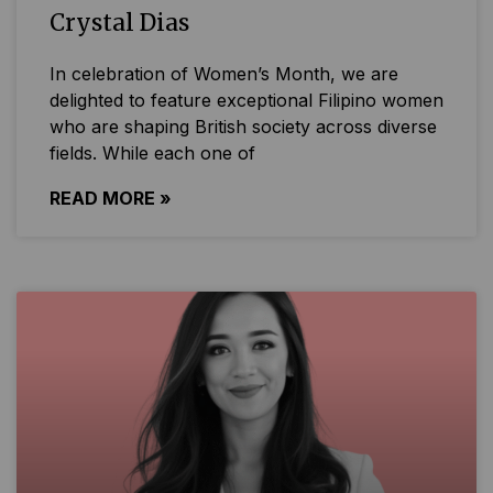
Crystal Dias
In celebration of Women’s Month, we are
delighted to feature exceptional Filipino women
who are shaping British society across diverse
fields. While each one of
READ MORE »