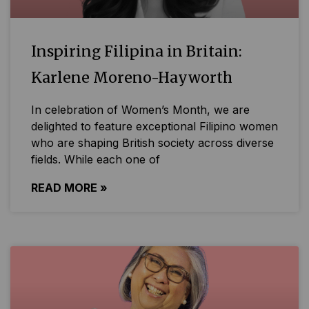
Inspiring Filipina in Britain:
Karlene Moreno-Hayworth
In celebration of Women’s Month, we are
delighted to feature exceptional Filipino women
who are shaping British society across diverse
fields. While each one of
READ MORE »