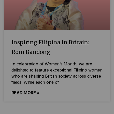
Inspiring Filipina in Britain:
Roni Bandong
In celebration of Women’s Month, we are
delighted to feature exceptional Filipino women
who are shaping British society across diverse
fields. While each one of
READ MORE »