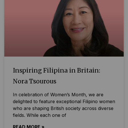
Inspiring Filipina in Britain:
Nora Tsourous
In celebration of Women’s Month, we are
delighted to feature exceptional Filipino women
who are shaping British society across diverse
fields. While each one of
READ MORE »