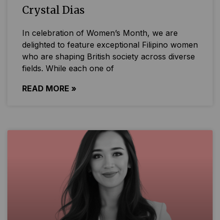
Crystal Dias
In celebration of Women’s Month, we are
delighted to feature exceptional Filipino women
who are shaping British society across diverse
fields. While each one of
READ MORE »