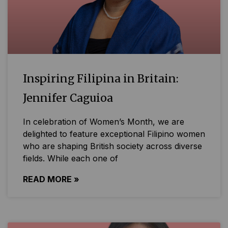
Inspiring Filipina in Britain:
Jennifer Caguioa
In celebration of Women’s Month, we are
delighted to feature exceptional Filipino women
who are shaping British society across diverse
fields. While each one of
READ MORE »