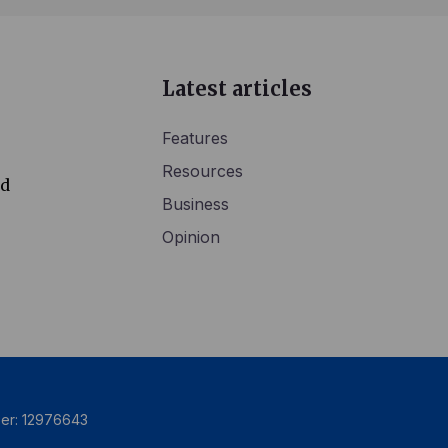
Latest articles
Features
Resources
ed
Business
Opinion
ber: 12976643