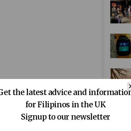
Get the latest advice and informatio
for Filipinos in the UK
Signup to our newsletter