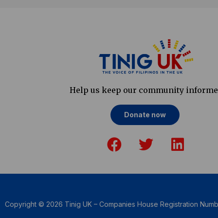
Help us keep our community inform
Donate now
F
T
L
a
w
i
c
i
n
e
t
k
b
t
e
o
e
d
Copyright © 2026 Tinig UK – Companies House Registration Num