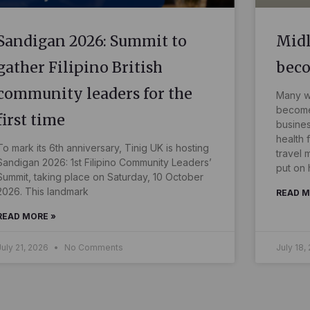
Sandigan 2026: Summit to
Midl
gather Filipino British
bec
community leaders for the
Many wo
become 
first time
busines
health 
To mark its 6th anniversary, Tinig UK is hosting
travel 
Sandigan 2026: 1st Filipino Community Leaders’
put on 
Summit, taking place on Saturday, 10 October
2026. This landmark
READ M
READ MORE »
July 21, 2026
No Comments
July 18,