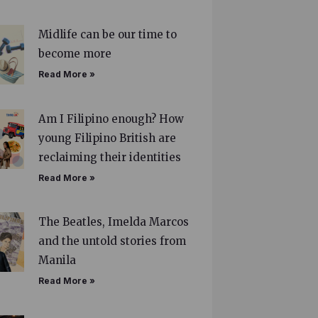
Midlife can be our time to
become more
Read More »
Am I Filipino enough? How
young Filipino British are
reclaiming their identities
Read More »
The Beatles, Imelda Marcos
and the untold stories from
Manila
Read More »