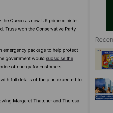
by the Queen as new UK prime minister.
nd. Truss won the Conservative Party
Recen
 an emergency package to help protect
 the government would
subsidise the
 price of energy for customers.
ith full details of the plan expected to
following Margaret Thatcher and Theresa