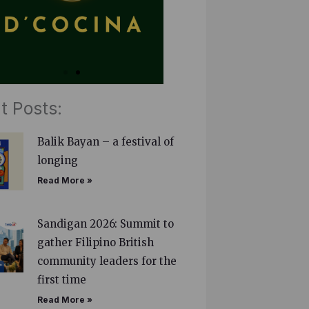
t Posts:
Balik Bayan – a festival of
longing
Read More »
Sandigan 2026: Summit to
gather Filipino British
community leaders for the
first time
Read More »