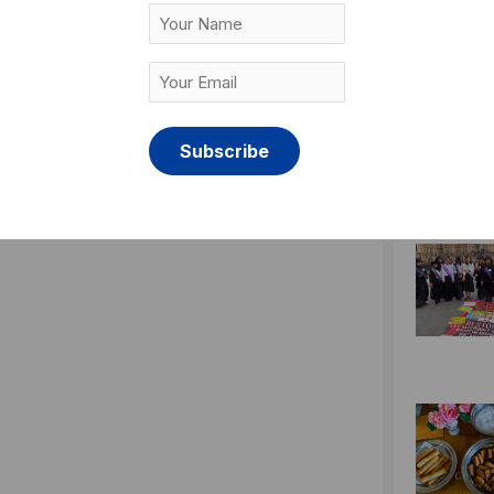
Your
Name
Your
Email
(Required)