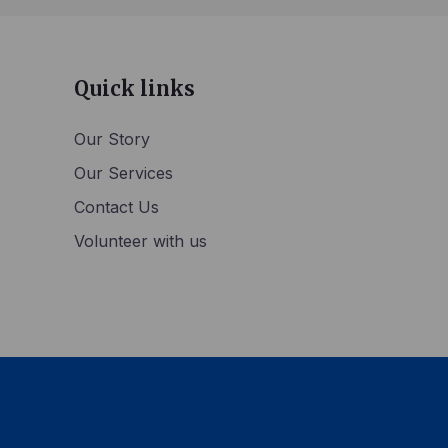
Quick links
Our Story
Our Services
Contact Us
Volunteer with us