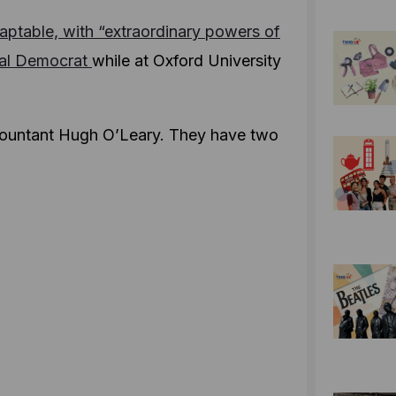
aptable, with “extraordinary powers of
ral Democrat
while at Oxford University
ccountant Hugh O’Leary. They have two