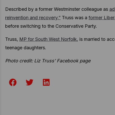
Described by a former Westminster colleague as
ad
reinvention and recovery,”
Truss was a
former Libe
before switching to the Conservative Party.
Truss,
MP for South West Norfolk
, is married to a
teenage daughters.
Photo credit: Liz Truss’ Facebook page
F
T
L
a
w
i
c
i
n
e
t
k
b
t
e