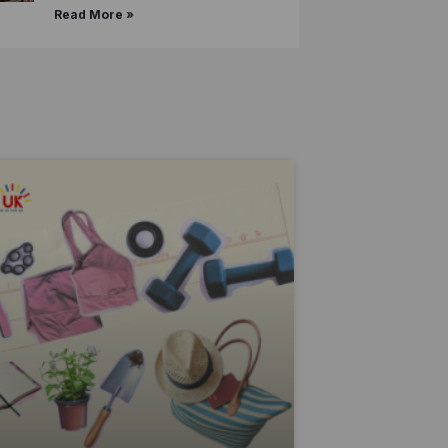
Read More »