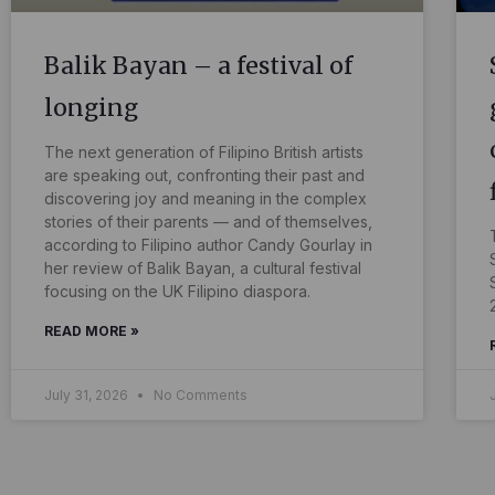
Balik Bayan – a festival of
longing
The next generation of Filipino British artists
are speaking out, confronting their past and
discovering joy and meaning in the complex
stories of their parents — and of themselves,
according to Filipino author Candy Gourlay in
her review of Balik Bayan, a cultural festival
focusing on the UK Filipino diaspora.
READ MORE »
July 31, 2026
No Comments