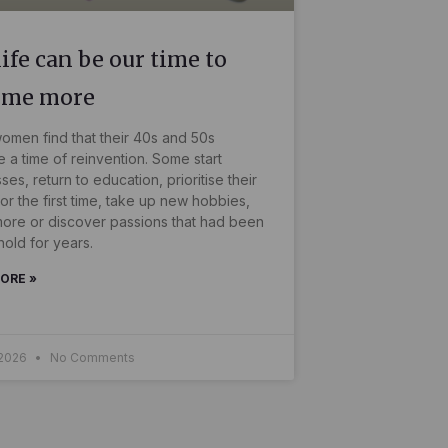
ife can be our time to
ome more
men find that their 40s and 50s
a time of reinvention. Some start
ses, return to education, prioritise their
for the first time, take up new hobbies,
more or discover passions that had been
hold for years.
ORE »
 2026
No Comments