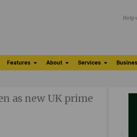
Help 
Features
About
Services
Busines
een as new UK prime