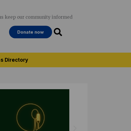
us keep our community informed
Donate now
s Directory