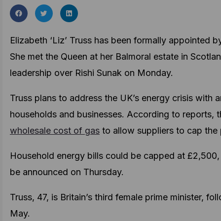
Elizabeth ‘Liz’ Truss has been formally appointed 
She met the Queen at her Balmoral estate in Scotla
leadership over Rishi Sunak on Monday.
Truss plans to address the UK’s energy crisis with
households and businesses. According to reports,
wholesale cost of gas
to allow suppliers to cap the
Household energy bills could be capped at £2,500, w
be announced on Thursday.
Truss, 47, is Britain’s third female prime minister, 
May.