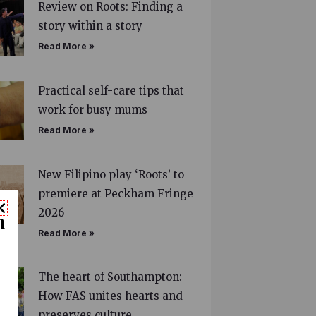
Review on Roots: Finding a
story within a story
Read More »
Practical self-care tips that
work for busy mums
Read More »
New Filipino play ‘Roots’ to
premiere at Peckham Fringe
2026
n
Read More »
The heart of Southampton:
How FAS unites hearts and
preserves culture