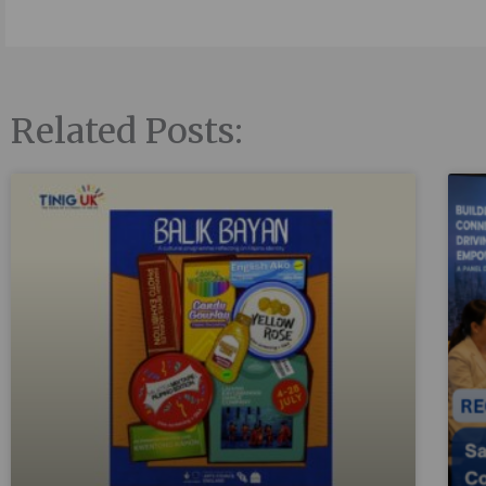
Related Posts: