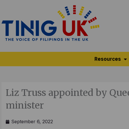
Skip
to
content
Resources
Liz Truss appointed by Qu
minister
September 6, 2022