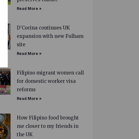
Read More »
D’Cocina continues UK
expansion with new Fulham
site
Read More »
Filipino migrant women call
for domestic worker visa
reforms
Read More »
How Filipino food brought
me closer to my friends in
the UK