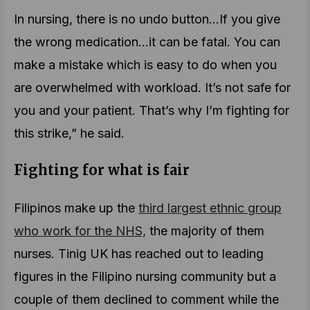
In nursing, there is no undo button…If you give
the wrong medication…it can be fatal. You can
make a mistake which is easy to do when you
are overwhelmed with workload. It’s not safe for
you and your patient. That’s why I’m fighting for
this strike,” he said.
Fighting for what is fair
Filipinos make up the
third largest ethnic group
who work for the NHS,
the majority of them
nurses. Tinig UK has reached out to leading
figures in the Filipino nursing community but a
couple of them declined to comment while the