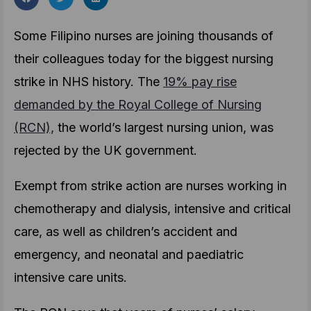
Some Filipino nurses are joining thousands of
their colleagues today for the biggest nursing
strike in NHS history. The
19% pay rise
demanded by the Royal College of Nursing
(RCN),
the world’s largest nursing union, was
rejected by the UK government.
Exempt from strike action are nurses working in
chemotherapy and dialysis, intensive and critical
care, as well as children’s accident and
emergency, and neonatal and paediatric
intensive care units.