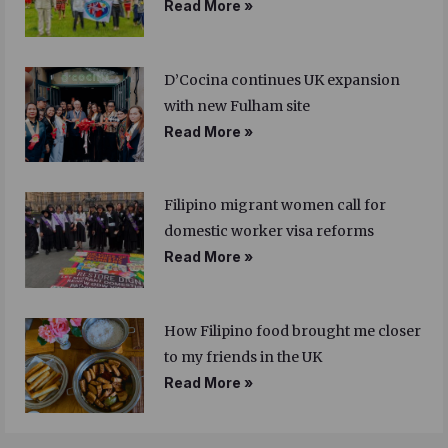
Read More »
D’Cocina continues UK expansion
with new Fulham site
Read More »
Filipino migrant women call for
domestic worker visa reforms
Read More »
How Filipino food brought me closer
to my friends in the UK
Read More »