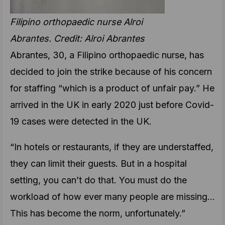
Filipino orthopaedic nurse Alroi
Abrantes. Credit: Alroi Abrantes
Abrantes, 30, a Filipino orthopaedic nurse, has
decided to join the strike because of his concern
for staffing “which is a product of unfair pay.” He
arrived in the UK in early 2020 just before Covid-
19 cases were detected in the UK.
“In hotels or restaurants, if they are understaffed,
they can limit their guests. But in a hospital
setting, you can’t do that. You must do the
workload of how ever many people are missing…
This has become the norm, unfortunately.”