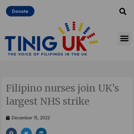
Skip
Donate
to
content
Filipino nurses join UK’s
largest NHS strike
December 15, 2022