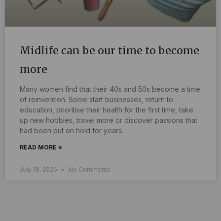
Midlife can be our time to become
more
Many women find that their 40s and 50s become a time
of reinvention. Some start businesses, return to
education, prioritise their health for the first time, take
up new hobbies, travel more or discover passions that
had been put on hold for years.
READ MORE »
July 18, 2026
No Comments