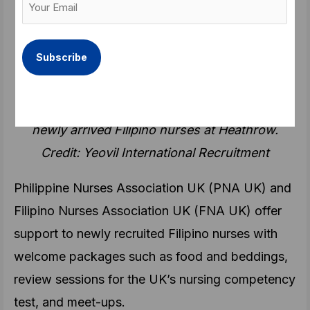
Email
Recruitment (@YeovilIR)
(Required)
December 1, 2022
Recent tweet of a recruitment agency showing
newly arrived Filipino nurses at Heathrow.
Credit: Yeovil International Recruitment
Philippine Nurses Association UK (PNA UK) and
Filipino Nurses Association UK (FNA UK) offer
support to newly recruited Filipino nurses with
welcome packages such as food and beddings,
review sessions for the UK’s nursing competency
test, and meet-ups.