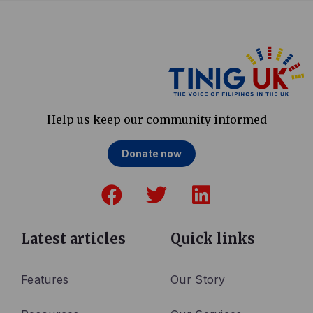
Help us keep our community informed
Donate now
F
T
L
a
w
i
c
i
n
e
t
k
Latest articles
Quick links
b
t
e
o
e
d
Features
Our Story
o
r
i