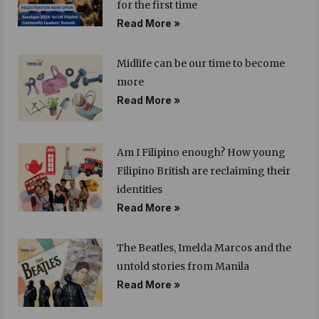
for the first time
Read More »
Midlife can be our time to become
more
Read More »
Am I Filipino enough? How young
Filipino British are reclaiming their
identities
Read More »
The Beatles, Imelda Marcos and the
untold stories from Manila
Read More »