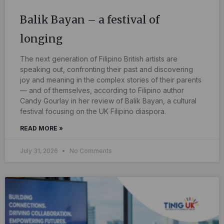
Balik Bayan – a festival of
longing
The next generation of Filipino British artists are
speaking out, confronting their past and discovering
joy and meaning in the complex stories of their parents
— and of themselves, according to Filipino author
Candy Gourlay in her review of Balik Bayan, a cultural
festival focusing on the UK Filipino diaspora.
READ MORE »
July 31, 2026
No Comments