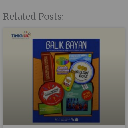
Related Posts: