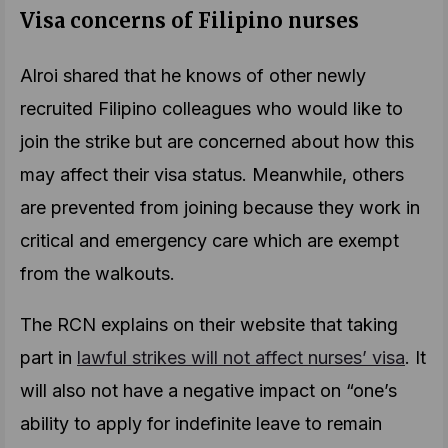
Visa concerns of Filipino nurses
Alroi shared that he knows of other newly
recruited Filipino colleagues who would like to
join the strike but are concerned about how this
may affect their visa status. Meanwhile, others
are prevented from joining because they work in
critical and emergency care which are exempt
from the walkouts.
The RCN explains on their website that taking
part in
lawful strikes will not affect nurses’ visa
. It
will also not have a negative impact on “one’s
ability to apply for indefinite leave to remain