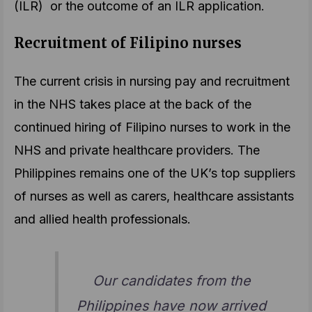
(ILR) or the outcome of an ILR application.
Recruitment of Filipino nurses
The current crisis in nursing pay and recruitment
in the NHS takes place at the back of the
continued hiring of Filipino nurses to work in the
NHS and private healthcare providers. The
Philippines remains one of the UK’s top suppliers
of nurses as well as carers, healthcare assistants
and allied health professionals.
Our candidates from the
Philippines have now arrived