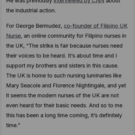
He was previously
interviewed by CNN
about
the industrial action.
For George Bermudez,
co-founder of Filipino UK
Nurse
, an online community for Filipino nurses in
the UK, “The strike is fair because nurses need
their voices to be heard. It’s about time and I
support my brothers and sisters in this cause.
The UK is home to such nursing luminaries like
Mary Seacole and Florence Nightingale, and yet
it seems the modern nurses of the UK are not
even heard for their basic needs. And so to me
this has been a long time coming, it’s definitely
time.”