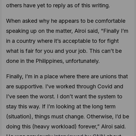
others have yet to reply as of this writing.
When asked why he appears to be comfortable
speaking up on the matter, Alroi said, “Finally I’m
in a country where it’s acceptable to for fight
what is fair for you and your job. This can’t be
done in the Philippines, unfortunately.
Finally, I’m in a place where there are unions that
are supportive. I’ve worked through Covid and
I’ve seen the worst. I don’t want the system to
stay this way. If I’m looking at the long term
(situation), things must change. Otherwise, I’d be
doing this (heavy workload) forever,” Alroi said.