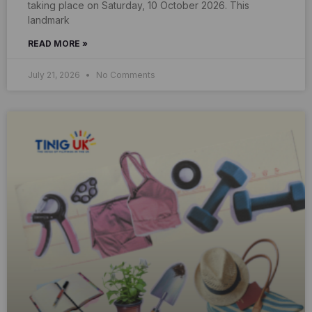
taking place on Saturday, 10 October 2026. This
landmark
READ MORE »
July 21, 2026
No Comments