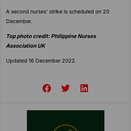
A second nurses’ strike is scheduled on 20
December.
Top photo credit: Philippine Nurses
Association UK
Updated 16 December 2022.
F
T
L
a
w
i
c
i
n
e
t
k
b
t
e
o
e
d