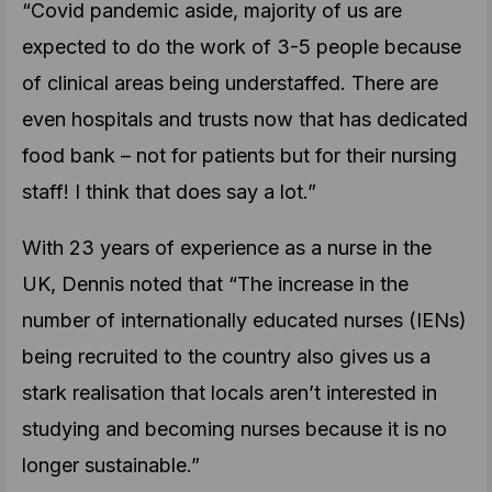
“Covid pandemic aside, majority of us are
expected to do the work of 3-5 people because
of clinical areas being understaffed. There are
even hospitals and trusts now that has dedicated
food bank – not for patients but for their nursing
staff! I think that does say a lot.”
With 23 years of experience as a nurse in the
UK, Dennis noted that “The increase in the
number of internationally educated nurses (IENs)
being recruited to the country also gives us a
stark realisation that locals aren’t interested in
studying and becoming nurses because it is no
longer sustainable.”