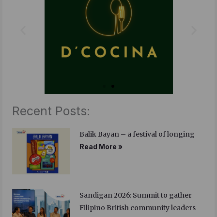
o
r
i
k
n
Recent Posts:
Balik Bayan – a festival of longing
Read More »
Sandigan 2026: Summit to gather
Filipino British community leaders