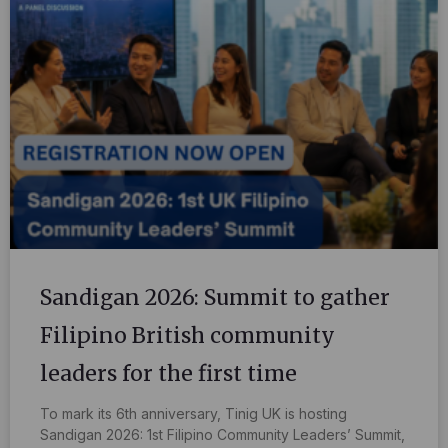
Sandigan 2026: Summit to gather
Filipino British community
leaders for the first time
To mark its 6th anniversary, Tinig UK is hosting
Sandigan 2026: 1st Filipino Community Leaders’ Summit,