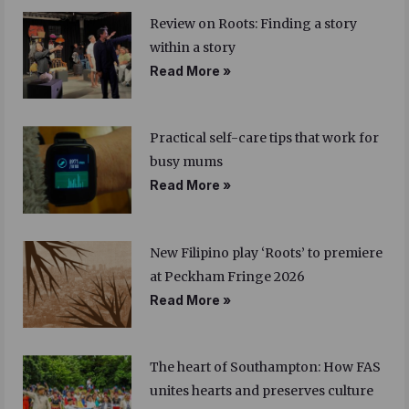
Review on Roots: Finding a story
within a story
Read More »
Practical self-care tips that work for
busy mums
Read More »
New Filipino play ‘Roots’ to premiere
at Peckham Fringe 2026
Read More »
The heart of Southampton: How FAS
unites hearts and preserves culture