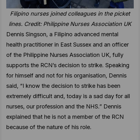
Filipino nurses joined colleagues in the picket
lines. Credit: Philippine Nurses Association UK
Dennis Singson, a Filipino advanced mental
health practitioner in East Sussex and an officer
of the Philippine Nurses Association UK, fully
supports the RCN’s decision to strike. Speaking
for himself and not for his organisation, Dennis
said, “I know the decision to strike has been
extremely difficult and, today is a sad day for all
nurses, our profession and the NHS.” Dennis
explained that he is not a member of the RCN
because of the nature of his role.