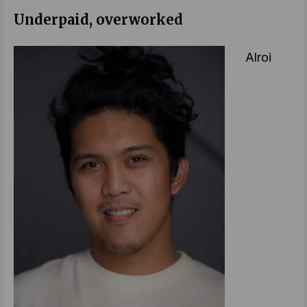
Underpaid, overworked
Alroi