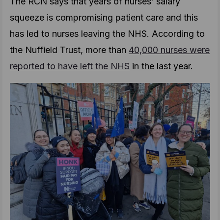
The RCN says that years of nurses’ salary
squeeze is compromising patient care and this
has led to nurses leaving the NHS. According to
the Nuffield Trust, more than
40,000 nurses were
reported to have left the NHS
in the last year.