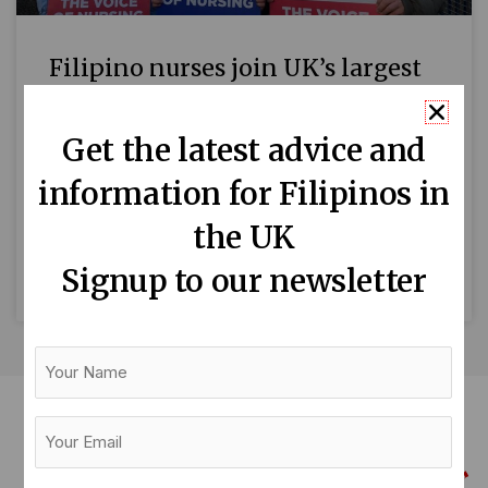
Filipino nurses join UK’s largest
NHS strike
Get the latest advice and
Some Filipino nurses are joining thousands of
information for Filipinos in
their colleagues today for the biggest nursing
strike in NHS history. The 19% pay rise
the UK
demanded by the Royal
Signup to our newsletter
READ MORE »
Your
Name
Your
Email
(Required)