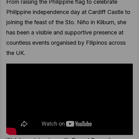
From raising the Philippine flag to celebrate
Philippine independence day at Cardiff Castle to
joining the feast of the Sto. Niño in Kilburn, she
has been a visible and supportive presence at
countless events organised by Filipinos across
the UK.