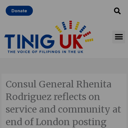
Skip
Donate
to
content
Consul General Rhenita
Rodriguez reflects on
service and community at
end of London posting