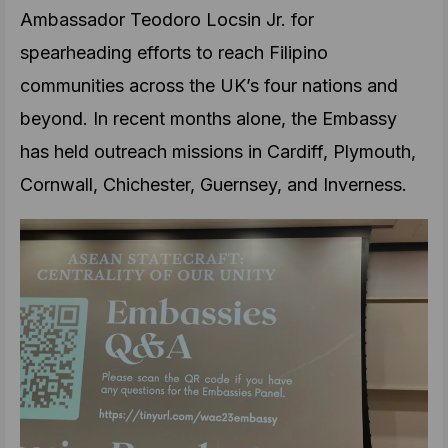
Ambassador Teodoro Locsin Jr. for
spearheading efforts to reach Filipino
communities across the UK’s four nations and
beyond. In recent months alone, the Embassy
has held outreach missions in Cardiff, Plymouth,
Cornwall, Chichester, Guernsey, and Inverness.