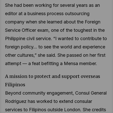
She had been working for several years as an
editor at a business process outsourcing
company when she learned about the Foreign
Service Officer exam, one of the toughest in the
Philippine civil service. “I wanted to contribute to
foreign policy… to see the world and experience
other cultures,” she said. She passed on her first
attempt — a feat befitting a Mensa member.
A mission to protect and support overseas
Filipinos
Beyond community engagement, Consul General
Rodriguez has worked to extend consular
services to Filipinos outside London. She credits