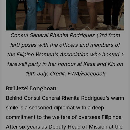
Consul General Rhenita Rodriguez (3rd from
left) poses with the officers and members of
the Filipino Women’s Association who hosted a
farewell party in her honour at Kasa and Kin on
16th July. Credit: FWA/Facebook
By Liezel Longboan
Behind Consul General Rhenita Rodriguez’s warm
smile is a seasoned diplomat with a deep
commitment to the welfare of overseas Filipinos.
After six years as Deputy Head of Mission at the