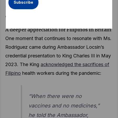
“I invite them to come to the Embassy so we can
guide them through the process,” she says.
A deeper appreciation for Filipinos in Britain
One moment that continues to resonate with Ms.
Rodriguez came during Ambassador Locsin’s
credential presentation to King Charles III in May
2023. The King
acknowledged the sacrifices of
Filipino
health workers during the pandemic:
“When there were no
vaccines and no medicines,”
he told the Ambassador,