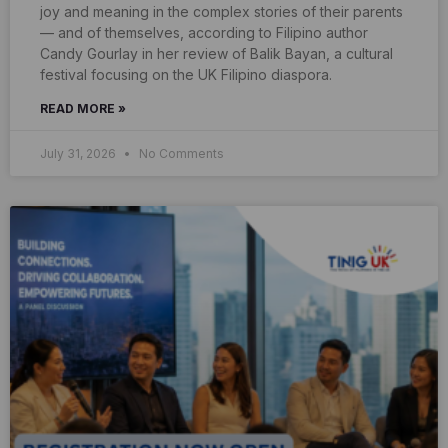
joy and meaning in the complex stories of their parents
— and of themselves, according to Filipino author
Candy Gourlay in her review of Balik Bayan, a cultural
festival focusing on the UK Filipino diaspora.
READ MORE »
July 31, 2026
No Comments