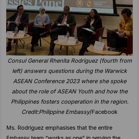
Consul General Rhenita Rodriguez (fourth from
left) answers questions during the Warwick
ASEAN Conference 2023 where she spoke
about the role of ASEAN Youth and how the
Philippines fosters cooperation in the region.
Credit:Philippine Embassy
/Facebook
Ms. Rodriguez emphasises that the entire
Embassy team “works as one” in serving the