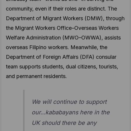
community, even if their roles are distinct. The
Department of Migrant Workers (DMW), through
the Migrant Workers Office–Overseas Workers
Welfare Administration (MWO–OWWA), assists
overseas Filipino workers. Meanwhile, the
Department of Foreign Affairs (DFA) consular
team supports students, dual citizens, tourists,
and permanent residents.
We will continue to support
our…kababayans here in the
UK should there be any