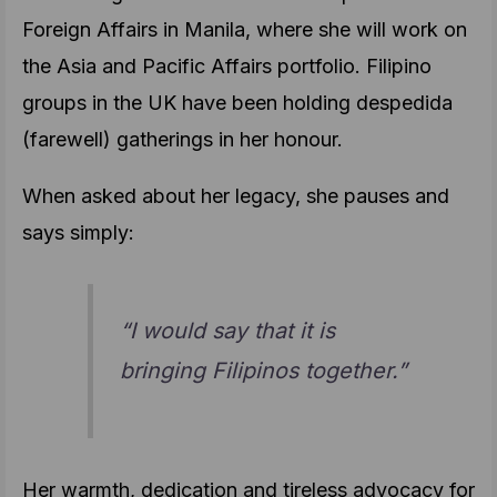
Foreign Affairs in Manila, where she will work on
the Asia and Pacific Affairs portfolio. Filipino
groups in the UK have been holding despedida
(farewell) gatherings in her honour.
When asked about her legacy, she pauses and
says simply:
“I would say that it is
bringing Filipinos together.”
Her warmth, dedication and tireless advocacy for