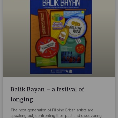
Balik Bayan – a festival of
longing
The next generation of Filipino British artists are
speaking out, confronting their past and discovering