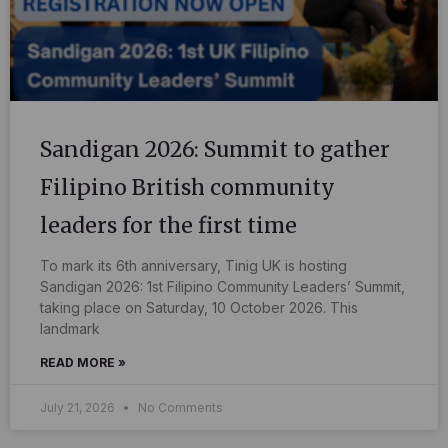
Sandigan 2026: Summit to gather
Filipino British community
leaders for the first time
To mark its 6th anniversary, Tinig UK is hosting
Sandigan 2026: 1st Filipino Community Leaders’ Summit,
taking place on Saturday, 10 October 2026. This
landmark
READ MORE »
July 21, 2026
No Comments