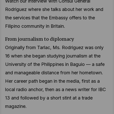
Watch our interview with Consul General
Rodriguez where she talks about her work and
the services that the Embassy offers to the
Filipino community in Britain.
From journalism to diplomacy
Originally from Tarlac, Ms. Rodriguez was only
16 when she began studying journalism at the
University of the Philippines in Baguio — a safe
and manageable distance from her hometown.
Her career path began in the media, first as a
local radio anchor, then as a news writer for IBC
13 and followed by a short stint at a trade
magazine.