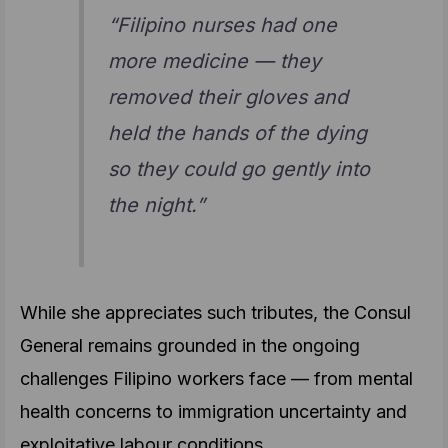
“Filipino nurses had one
more medicine — they
removed their gloves and
held the hands of the dying
so they could go gently into
the night.”
While she appreciates such tributes, the Consul
General remains grounded in the ongoing
challenges Filipino workers face — from mental
health concerns to immigration uncertainty and
exploitative labour conditions.