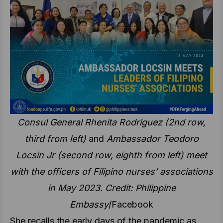
Consul General Rhenita Rodriguez (2nd row,
third from left)
and
Ambassador Teodoro
Locsin Jr (second row, eighth from left) meet
with the officers of Filipino nurses’ associations
in May 2023. Credit: Philippine
Embassy
/Facebook
She recalls the early days of the pandemic as