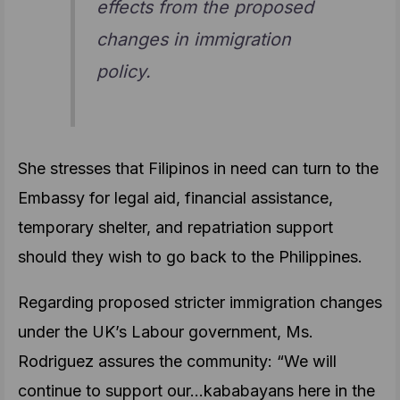
effects from the proposed
changes in immigration
policy.
She stresses that Filipinos in need can turn to the
Embassy for legal aid, financial assistance,
temporary shelter, and repatriation support
should they wish to go back to the Philippines.
Regarding proposed stricter immigration changes
under the UK’s Labour government, Ms.
Rodriguez assures the community: “We will
continue to support our…kababayans here in the