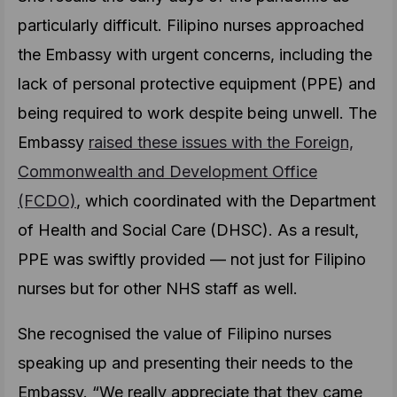
particularly difficult. Filipino nurses approached
the Embassy with urgent concerns, including the
lack of personal protective equipment (PPE) and
being required to work despite being unwell. The
Embassy
raised these issues with the Foreign,
Commonwealth and Development Office
(FCDO)
, which coordinated with the Department
of Health and Social Care (DHSC). As a result,
PPE was swiftly provided — not just for Filipino
nurses but for other NHS staff as well.
She recognised the value of Filipino nurses
speaking up and presenting their needs to the
Embassy. “We really appreciate that they came