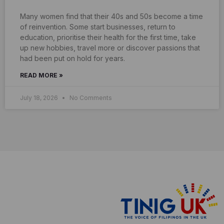
Many women find that their 40s and 50s become a time
of reinvention. Some start businesses, return to
education, prioritise their health for the first time, take
up new hobbies, travel more or discover passions that
had been put on hold for years.
READ MORE »
July 18, 2026
No Comments