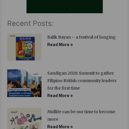
Recent Posts:
Balik Bayan – a festival of longing
Read More »
Sandigan 2026: Summit to gather
Filipino British community leaders
for the first time
Read More »
Midlife can be our time to become
more
Read More »