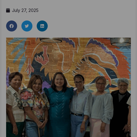
July 27, 2025