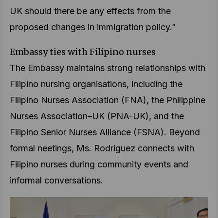
UK should there be any effects from the
proposed changes in immigration policy.”
Embassy ties with Filipino nurses
The Embassy maintains strong relationships with
Filipino nursing organisations, including the
Filipino Nurses Association (FNA), the Philippine
Nurses Association–UK (PNA-UK), and the
Filipino Senior Nurses Alliance (FSNA). Beyond
formal neetings, Ms. Rodriguez connects with
Filipino nurses during community events and
informal conversations.