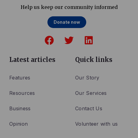
Help us keep our community informed
Donate now
F
T
L
a
w
i
c
i
n
e
t
k
Latest articles
Quick links
b
t
e
o
e
d
Features
Our Story
o
r
i
Resources
Our Services
k
n
Business
Contact Us
Opinion
Volunteer with us