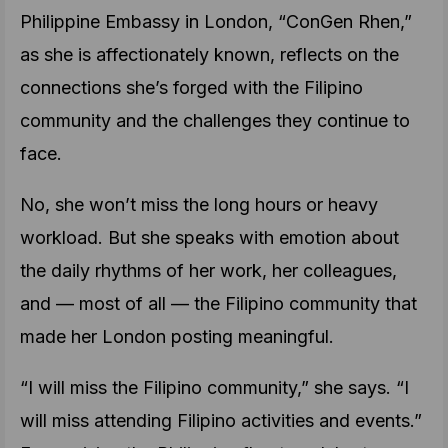
Philippine Embassy in London, “ConGen Rhen,”
as she is affectionately known, reflects on the
connections she’s forged with the Filipino
community and the challenges they continue to
face.
No, she won’t miss the long hours or heavy
workload. But she speaks with emotion about
the daily rhythms of her work, her colleagues,
and — most of all — the Filipino community that
made her London posting meaningful.
“I will miss the Filipino community,” she says. “I
will miss attending Filipino activities and events.”