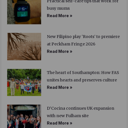
Practical self-care tips that work for
busy mums
Read More »
New Filipino play ‘Roots’ to premiere
at Peckham Fringe 2026
Read More »
The heart of Southampton: How FAS
unites hearts and preserves culture
Read More »
D’Cocina continues UK expansion
with new Fulham site
Read More »