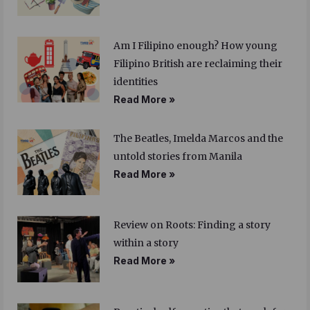
Am I Filipino enough? How young
Filipino British are reclaiming their
identities
Read More »
The Beatles, Imelda Marcos and the
untold stories from Manila
Read More »
Review on Roots: Finding a story
within a story
Read More »