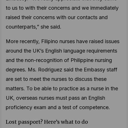
to us to with their concerns and we immediately
raised their concerns with our contacts and
counterparts,” she said.
More recently, Filipino nurses have raised issues
around the UK’s English language requirements
and the non-recognition of Philippine nursing
degrees. Ms. Rodriguez said the Embassy staff
are set to meet the nurses to discuss these
matters. To be able to practice as a nurse in the
UK, overseas nurses must pass an English
proficiency exam and a test of competence.
Lost passport? Here’s what to do