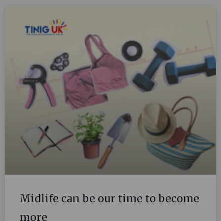
Midlife can be our time to become
more