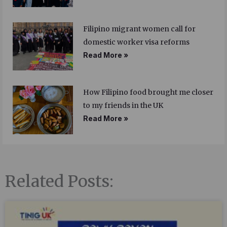
Filipino migrant women call for
domestic worker visa reforms
Read More »
How Filipino food brought me closer
to my friends in the UK
Read More »
Related Posts: