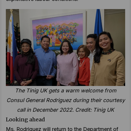
The Tinig UK gets a warm welcome from
Consul General Rodriguez during their courtesy
call in December 2022. Credit: Tinig UK
Looking ahead
Ms. Rodriguez will return to the Department of