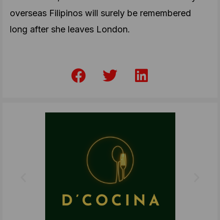
overseas Filipinos will surely be remembered
long after she leaves London.
F
T
L
a
w
i
c
i
n
e
t
k
b
t
e
o
e
d
o
r
i
k
n