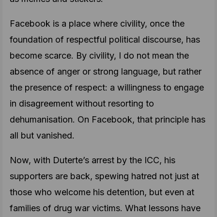
Facebook is a place where civility, once the
foundation of respectful political discourse, has
become scarce. By civility, I do not mean the
absence of anger or strong language, but rather
the presence of respect: a willingness to engage
in disagreement without resorting to
dehumanisation. On Facebook, that principle has
all but vanished.
Now, with Duterte’s arrest by the ICC, his
supporters are back, spewing hatred not just at
those who welcome his detention, but even at
families of drug war victims. What lessons have