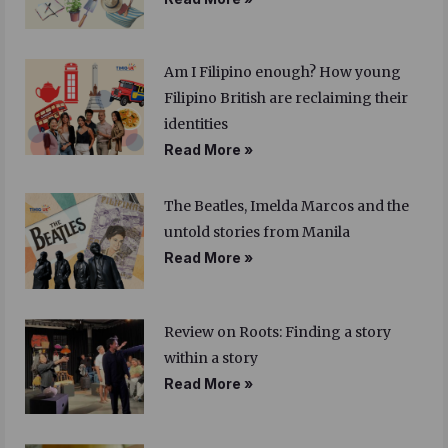
Am I Filipino enough? How young
Filipino British are reclaiming their
identities
Read More »
The Beatles, Imelda Marcos and the
untold stories from Manila
Read More »
Review on Roots: Finding a story
within a story
Read More »