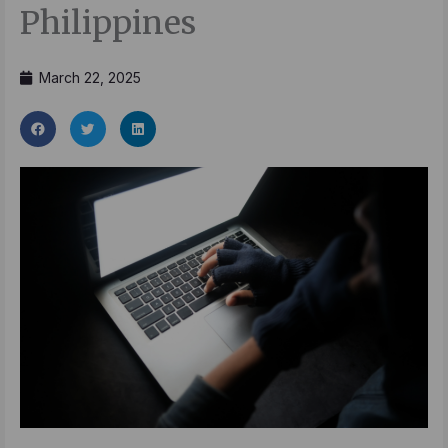
Philippines
March 22, 2025