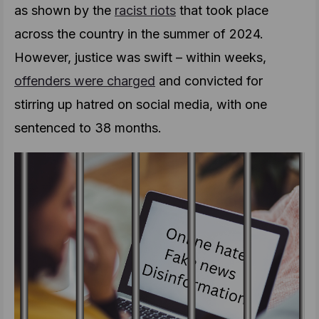
as shown by the
racist riots
that took place
across the country in the summer of 2024.
However, justice was swift – within weeks,
offenders were charged
and convicted for
stirring up hatred on social media, with one
sentenced to 38 months.