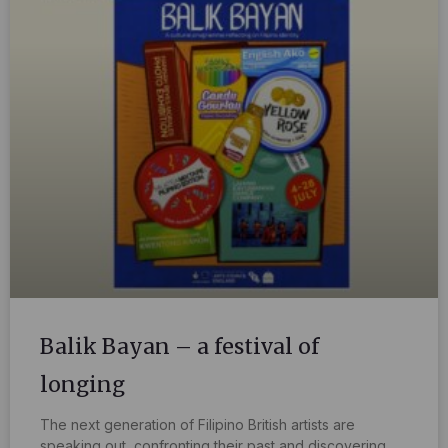
Balik Bayan – a festival of
longing
The next generation of Filipino British artists are
speaking out, confronting their past and discovering