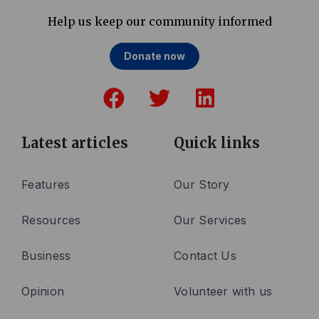
Help us keep our community informed
Donate now
F
T
L
a
w
i
c
i
n
e
t
k
Latest articles
Quick links
b
t
e
o
e
d
Features
Our Story
o
r
i
Resources
Our Services
k
n
Business
Contact Us
Opinion
Volunteer with us