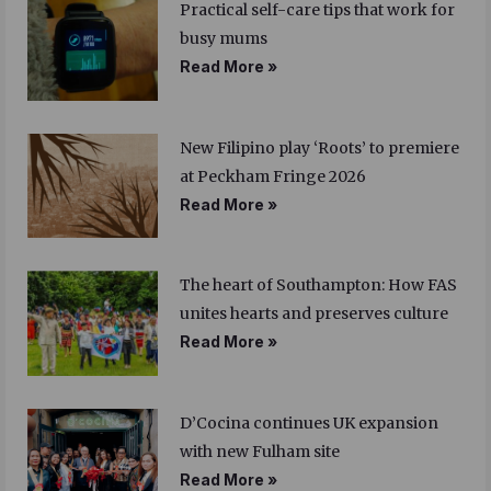
Practical self-care tips that work for
busy mums
Read More »
New Filipino play ‘Roots’ to premiere
at Peckham Fringe 2026
Read More »
The heart of Southampton: How FAS
unites hearts and preserves culture
Read More »
D’Cocina continues UK expansion
with new Fulham site
Read More »