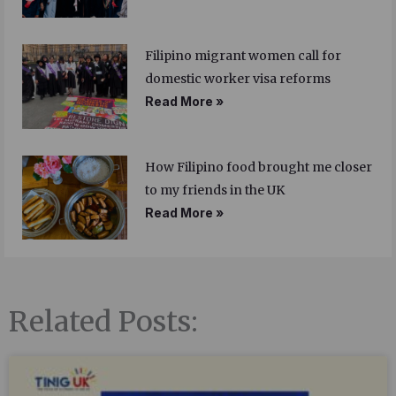
Filipino migrant women call for
domestic worker visa reforms
Read More »
How Filipino food brought me closer
to my friends in the UK
Read More »
Related Posts: