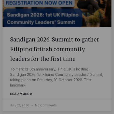
Sandigan 2026: Summit to gather
Filipino British community
leaders for the first time
To mark its 6th anniversary, Tinig UK is hosting
Sandigan 2026: 1st Filipino Community Leaders’ Summit,
taking place on Saturday, 10 October 2026. This
landmark
READ MORE »
July 21, 2026
No Comments