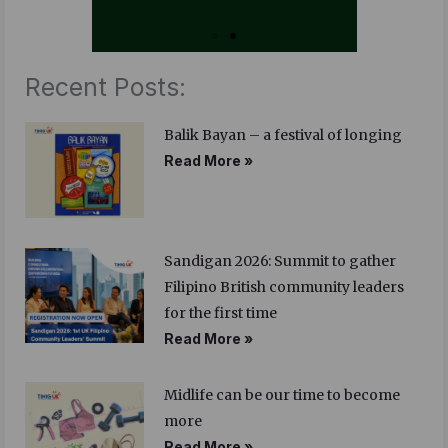
Recent Posts:
Balik Bayan – a festival of longing
Read More »
Sandigan 2026: Summit to gather
Filipino British community leaders
for the first time
Read More »
Midlife can be our time to become
more
Read More »