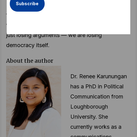
In the end, the fight is not just for the truth. It is
for our humanity. If we cannot engage politically
without tearing each other apart, then we are not
just losing arguments — we are losing
democracy itself.
About the author
Dr. Renee Karunungan
has a PhD in Political
Communication from
Loughborough
University. She
currently works as a
communications