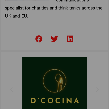
specialist for charities and think tanks across the
UK and EU.
F
T
L
a
w
i
c
i
n
e
t
k
b
t
e
o
e
d
o
r
i
k
n