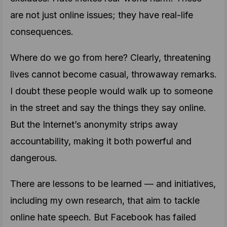
are not just online issues; they have real-life
consequences.
Where do we go from here? Clearly, threatening
lives cannot become casual, throwaway remarks.
I doubt these people would walk up to someone
in the street and say the things they say online.
But the Internet’s anonymity strips away
accountability, making it both powerful and
dangerous.
There are lessons to be learned — and initiatives,
including my own research, that aim to tackle
online hate speech. But Facebook has failed