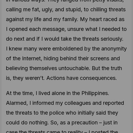
calling me fat, ugly, and stupid, to chilling threats
against my life and my family. My heart raced as
I opened each message, unsure what I needed to
do next and if I would take the threats seriously.
I knew many were emboldened by the anonymity
of the Internet, hiding behind their screens and
believing themselves untouchable. But the truth
is, they weren’t. Actions have consequences.
At the time, I lived alone in the Philippines.
Alarmed, I informed my colleagues and reported
the threats to the police who initially said they
could do nothing. So, as a precaution – just in
case the threats came to reality – I posted the