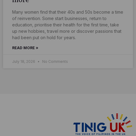
Many women find that their 40s and 50s become a time
of reinvention. Some start businesses, return to
education, prioritise their health for the first time, take
up new hobbies, travel more or discover passions that
had been put on hold for years.
READ MORE »
July 18, 2026
No Comments