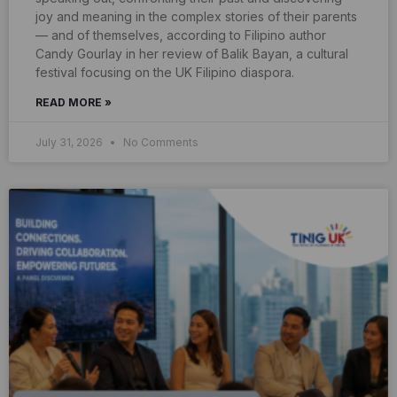
joy and meaning in the complex stories of their parents
— and of themselves, according to Filipino author
Candy Gourlay in her review of Balik Bayan, a cultural
festival focusing on the UK Filipino diaspora.
READ MORE »
July 31, 2026
No Comments