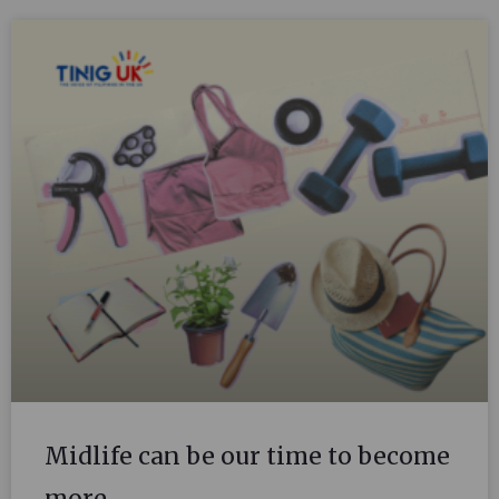
Midlife can be our time to become
more