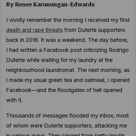
By Renee Karunungan-Edwards
I vividly remember the morning I received my first
death and rape threats
from Duterte supporters
back in 2016. It was a weekend. The day before,
I had written a Facebook post criticizing Rodrigo
Duterte while waiting for my laundry at the
neighbourhood laundromat. The next morning, as
I made my usual green tea and oatmeal, I opened
Facebook—and the floodgates of hell opened
with it.
Thousands of messages flooded my inbox, most
of whom were Duterte supporters, attacking me
in various ways. They ranged from petty insults,