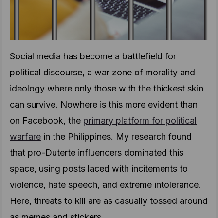
Social media has become a battlefield for
political discourse, a war zone of morality and
ideology where only those with the thickest skin
can survive. Nowhere is this more evident than
on Facebook, the
primary platform for political
warfare
in the Philippines. My research found
that pro-Duterte influencers dominated this
space, using posts laced with incitements to
violence, hate speech, and extreme intolerance.
Here, threats to kill are as casually tossed around
as memes and stickers.