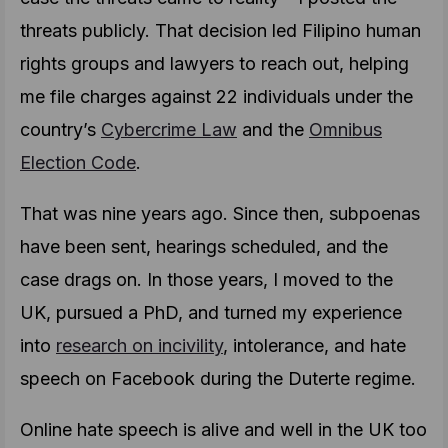
threats publicly. That decision led Filipino human
rights groups and lawyers to reach out, helping
me file charges against 22 individuals under the
country’s
Cybercrime Law
and the
Omnibus
Election Code
.
That was nine years ago. Since then, subpoenas
have been sent, hearings scheduled, and the
case drags on. In those years, I moved to the
UK, pursued a PhD, and turned my experience
into
research on incivility
, intolerance, and hate
speech on Facebook during the Duterte regime.
Online hate speech is alive and well in the UK too