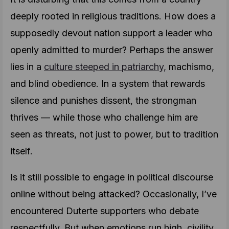
deeply rooted in religious traditions. How does a
supposedly devout nation support a leader who
openly admitted to murder? Perhaps the answer
lies in a
culture steeped in patriarchy,
machismo,
and blind obedience. In a system that rewards
silence and punishes dissent, the strongman
thrives — while those who challenge him are
seen as threats, not just to power, but to tradition
itself.
Is it still possible to engage in political discourse
online without being attacked? Occasionally, I’ve
encountered Duterte supporters who debate
respectfully. But when emotions run high, civility