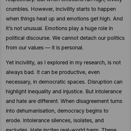
crumbles. However, incivility starts to happen
when things heat up and emotions get high. And
it’s not unusual. Emotions play a huge role in
political discourse. We cannot detach our politics
from our values — it is personal.
Yet incivility, as I explored in my research, is not
always bad. It can be productive, even
necessary, in democratic spaces. Disruption can
highlight inequality and injustice. But intolerance
and hate are different. When disagreement turns
into dehumanisation, democracy begins to
erode. Intolerance silences, isolates, and
excludes. Hate incites real-world harm. These