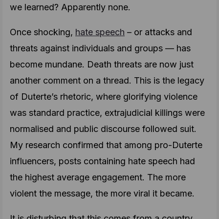
we learned? Apparently none.
Once shocking,
hate speech
– or attacks and
threats against individuals and groups — has
become mundane. Death threats are now just
another comment on a thread. This is the legacy
of Duterte’s rhetoric, where glorifying violence
was standard practice, extrajudicial killings were
normalised and public discourse followed suit.
My research confirmed that among pro-Duterte
influencers, posts containing hate speech had
the highest average engagement. The more
violent the message, the more viral it became.
It is disturbing that this comes from a country