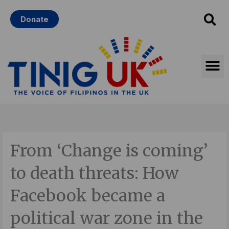
Skip
Donate
to
content
From ‘Change is coming’
to death threats: How
Facebook became a
political war zone in the