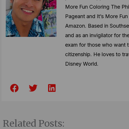
More Fun Coloring The Phil
Pageant and It’s More Fun 
Amazon. Based in Southsea
and as an invigilator for t
exam for those who want t
citizenship. He loves to tra
Disney World.
F
T
L
a
w
i
c
i
n
e
t
k
b
t
e
Related Posts:
o
e
d