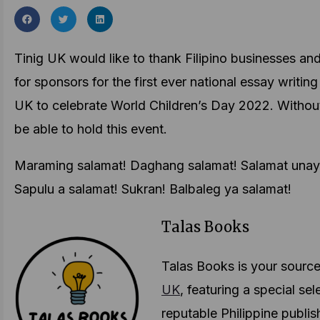
Tinig UK would like to thank Filipino businesses an
for sponsors for the first ever national essay writing
UK to celebrate World Children’s Day 2022. Withou
be able to hold this event.
Maraming salamat! Daghang salamat! Salamat unay!
Sapulu a salamat! Sukran! Balbaleg ya salamat!
Talas Books
Talas Books is your sourc
UK
, featuring a special s
reputable Philippine publis