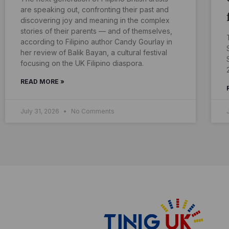
are speaking out, confronting their past and
discovering joy and meaning in the complex
stories of their parents — and of themselves,
according to Filipino author Candy Gourlay in
her review of Balik Bayan, a cultural festival
focusing on the UK Filipino diaspora.
READ MORE »
July 31, 2026
No Comments