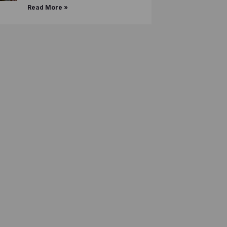
Read More »