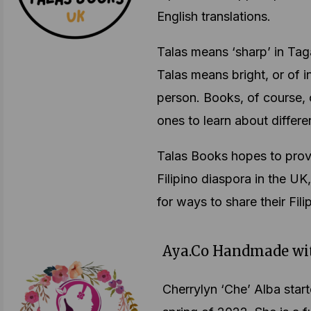
English translations.
Talas means ‘sharp’ in Taga
Talas means bright, or of i
person. Books, of course, c
ones to learn about differe
Talas Books hopes to prov
Filipino diaspora in the UK
for ways to share their Fili
Aya.Co Handmade wi
Cherrylyn ‘Che’ Alba sta