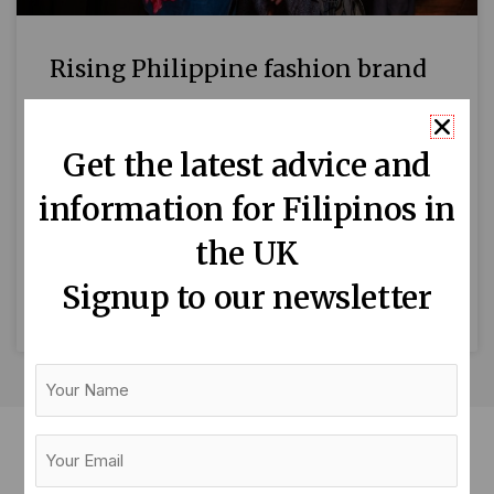
Rising Philippine fashion brand
at London Fashion Week
Get the latest advice and
PamPinay, an up-and-coming Philippine avant-
garde fashion house, will showcase its latest
information for Filipinos in
collection on the House of Ikons runway on
18 February 2023 at Leonardo Royal Hotel
the UK
during
Signup to our newsletter
READ MORE »
Your
Name
Your
Email