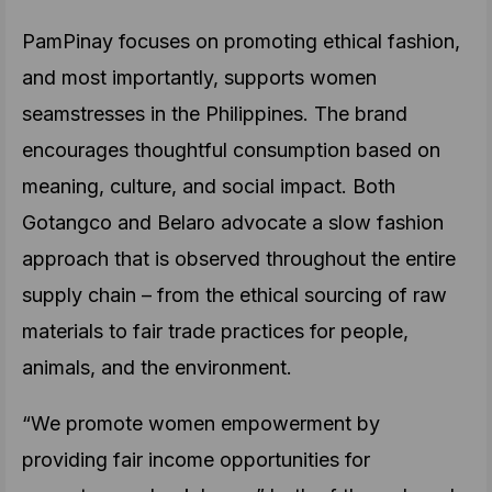
PamPinay focuses on promoting ethical fashion,
and most importantly, supports women
seamstresses in the Philippines. The brand
encourages thoughtful consumption based on
meaning, culture, and social impact. Both
Gotangco and Belaro advocate a slow fashion
approach that is observed throughout the entire
supply chain – from the ethical sourcing of raw
materials to fair trade practices for people,
animals, and the environment.
“We promote women empowerment by
providing fair income opportunities for