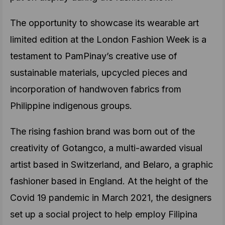
The opportunity to showcase its wearable art
limited edition at the London Fashion Week is a
testament to PamPinay’s creative use of
sustainable materials, upcycled pieces and
incorporation of handwoven fabrics from
Philippine indigenous groups.
The rising fashion brand was born out of the
creativity of Gotangco, a multi-awarded visual
artist based in Switzerland, and Belaro, a graphic
fashioner based in England. At the height of the
Covid 19 pandemic in March 2021, the designers
set up a social project to help employ Filipina