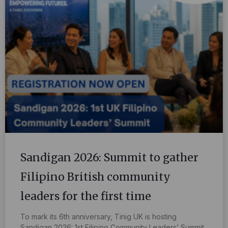
Sandigan 2026: Summit to gather
Filipino British community
leaders for the first time
To mark its 6th anniversary, Tinig UK is hosting
Sandigan 2026: 1st Filipino Community Leaders’ Summit,