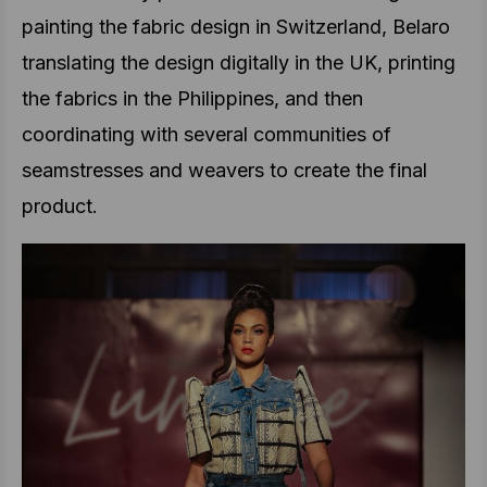
painting the fabric design in Switzerland, Belaro
translating the design digitally in the UK, printing
the fabrics in the Philippines, and then
coordinating with several communities of
seamstresses and weavers to create the final
product.