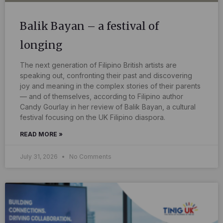
Balik Bayan – a festival of
longing
The next generation of Filipino British artists are
speaking out, confronting their past and discovering
joy and meaning in the complex stories of their parents
— and of themselves, according to Filipino author
Candy Gourlay in her review of Balik Bayan, a cultural
festival focusing on the UK Filipino diaspora.
READ MORE »
July 31, 2026
No Comments