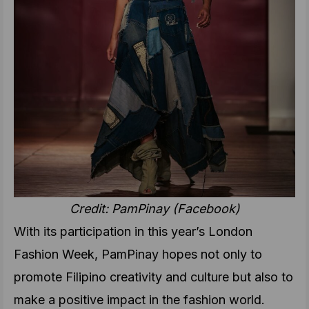
Credit: PamPinay
(Facebook)
With its participation in this year’s London
Fashion Week, PamPinay
hopes not only to
promote Filipino creativity and culture but also to
make a positive impact in the fashion world.