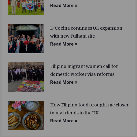
Read More »
D’Cocina continues UK expansion
with new Fulham site
Read More »
Filipino migrant women call for
domestic worker visa reforms
Read More »
How Filipino food brought me closer
to my friends in the UK
Read More »