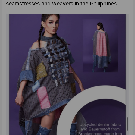
seamstresses and weavers in the Philippines.