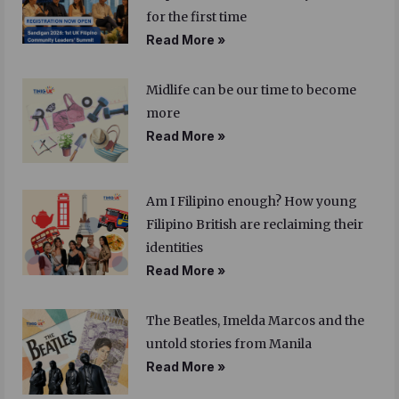
for the first time
Read More »
Midlife can be our time to become
more
Read More »
Am I Filipino enough? How young
Filipino British are reclaiming their
identities
Read More »
The Beatles, Imelda Marcos and the
untold stories from Manila
Read More »