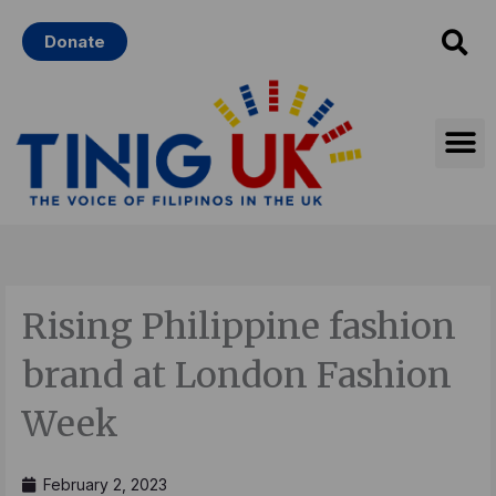
Skip
Donate
to
content
Rising Philippine fashion
brand at London Fashion
Week
February 2, 2023