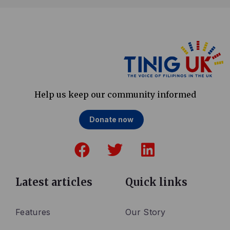
Help us keep our community informed
Donate now
F
T
L
a
w
i
c
i
n
e
t
k
Latest articles
Quick links
b
t
e
o
e
d
Features
Our Story
o
r
i