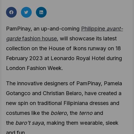
PamPinay, an up-and-coming
Philippine
avant-
garde
fashion house
, will showcase its latest
collection on the House of Ikons runway on 18
February 2023 at Leonardo Royal Hotel during
London Fashion Week.
The innovative designers of PamPinay, Pamela
Gotangco and Christian Belaro, have created a
new spin on traditional Filipiniana dresses and
costumes like the
bolero
, the
terno
and
the
baro’t saya
, making them wearable, sleek
and fun.