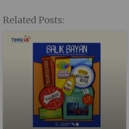
Related Posts: