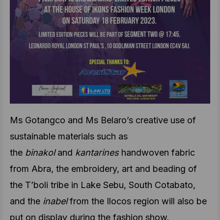
Ms Gotangco and Ms Belaro’s creative use of
sustainable materials such as
the
binakol
and
kantarines
handwoven fabric
from Abra, the embroidery, art and beading of
the T’boli tribe in Lake Sebu, South Cotabato,
and the
inabel
from the Ilocos region will also be
put on display during the fashion show.