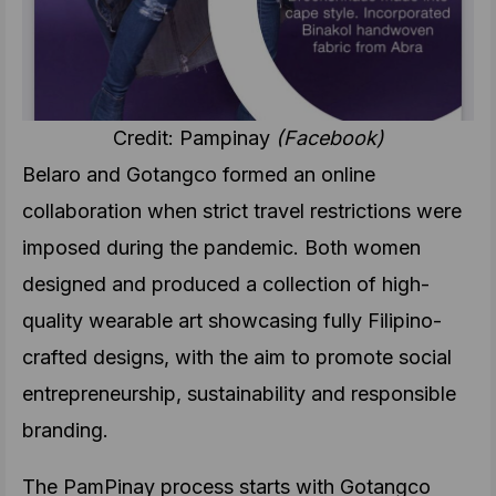
Credit: Pampinay
(Facebook)
Belaro and Gotangco formed an online
collaboration when strict travel restrictions were
imposed during the pandemic. Both women
designed and produced a collection of high-
quality wearable art showcasing fully Filipino-
crafted designs, with the aim to promote social
entrepreneurship, sustainability and responsible
branding.
The PamPinay
process starts with Gotangco