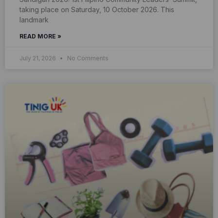
taking place on Saturday, 10 October 2026. This
landmark
READ MORE »
July 21, 2026
No Comments