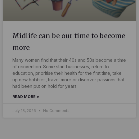
Midlife can be our time to become
more
Many women find that their 40s and 50s become a time
of reinvention. Some start businesses, return to
education, prioritise their health for the first time, take
up new hobbies, travel more or discover passions that
had been put on hold for years.
READ MORE »
July 18, 2026
No Comments