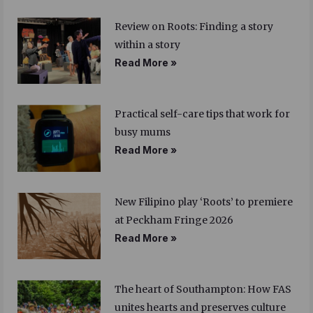
Review on Roots: Finding a story
within a story
Read More »
Practical self-care tips that work for
busy mums
Read More »
New Filipino play ‘Roots’ to premiere
at Peckham Fringe 2026
Read More »
The heart of Southampton: How FAS
unites hearts and preserves culture