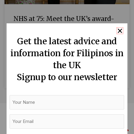
NHS at 75: Meet the UK’s award-
winning Filipino nurses
Get the latest advice and
Filipino nurses are among the best in the
information for Filipinos in
world. After all, the Philippines is the top
source of overseas nurses globally, as in the
the UK
case
Signup to our newsletter
READ MORE »
Your
Name
Your
Email
(Required)