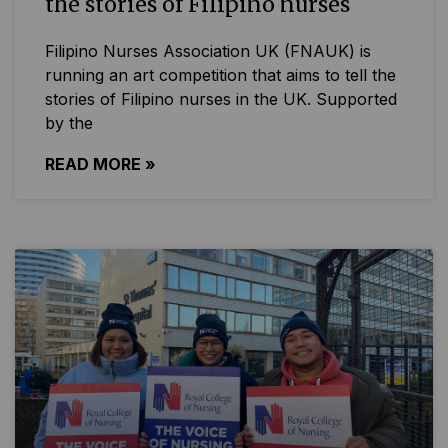
the stories of Filipino nurses
Filipino Nurses Association UK (FNAUK) is
running an art competition that aims to tell the
stories of Filipino nurses in the UK. Supported
by the
READ MORE »