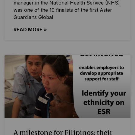
manager in the National Health Service (NHS)
was one of the 10 finalists of the first Aster
Guardians Global
READ MORE »
A milestone for Filipinos: their