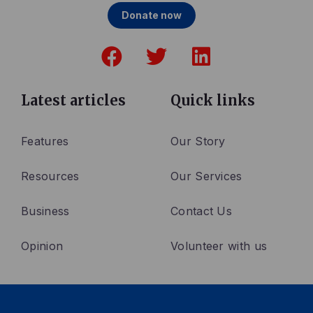
Donate now
F
T
L
a
w
i
c
i
n
e
t
k
Latest articles
Quick links
b
t
e
o
e
d
Features
Our Story
o
r
i
Resources
Our Services
k
n
Business
Contact Us
Opinion
Volunteer with us