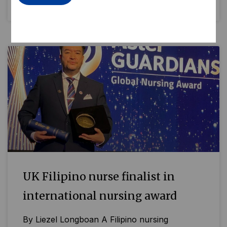
READ MORE »
UK Filipino nurse finalist in
international nursing award
By Liezel Longboan A Filipino nursing