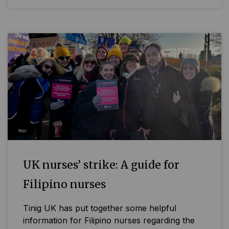
UK nurses’ strike: A guide for
Filipino nurses
Tinig UK has put together some helpful
information for Filipino nurses regarding the