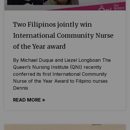
Two Filipinos jointly win
International Community Nurse
of the Year award
By Michael Duque and Liezel Longboan The
Queen’s Nursing Institute (QNI) recently
conferred its first International Community
Nurse of the Year Award to Filipino nurses
Dennis
READ MORE »