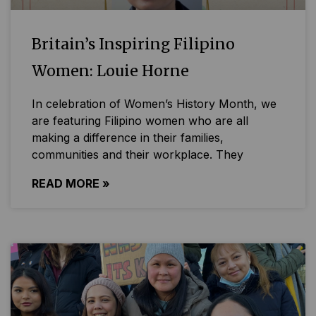
Britain’s Inspiring Filipino
Women: Louie Horne
In celebration of Women’s History Month, we
are featuring Filipino women who are all
making a difference in their families,
communities and their workplace. They
READ MORE »