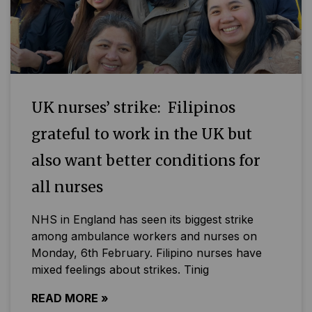
UK nurses’ strike: Filipinos
grateful to work in the UK but
also want better conditions for
all nurses
NHS in England has seen its biggest strike
among ambulance workers and nurses on
Monday, 6th February. Filipino nurses have
mixed feelings about strikes. Tinig
READ MORE »