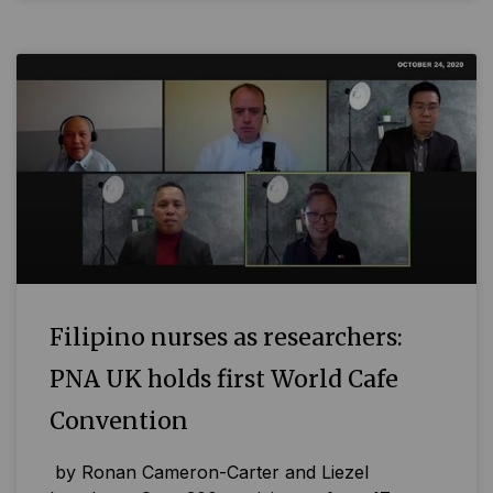
Filipino nurses as researchers:
PNA UK holds first World Cafe
Convention
by Ronan Cameron-Carter and Liezel