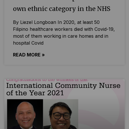
own ethnic category in the NHS
By Liezel Longboan In 2020, at least 50
Filipino healthcare workers died with Covid-19,
most of them working in care homes and in
hospital Covid
READ MORE »