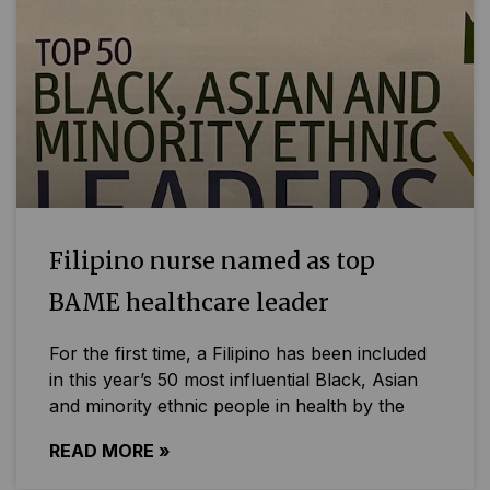
Filipino nurse named as top
BAME healthcare leader
For the first time, a Filipino has been included
in this year’s 50 most influential Black, Asian
and minority ethnic people in health by the
READ MORE »