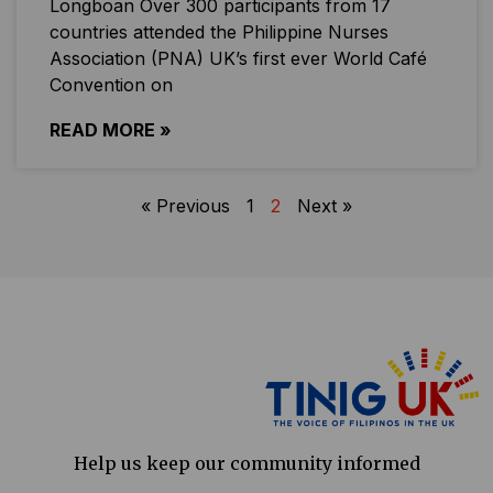
Longboan Over 300 participants from 17
countries attended the Philippine Nurses
Association (PNA) UK’s first ever World Café
Convention on
READ MORE »
« Previous
1
2
Next »
Help us keep our community informed