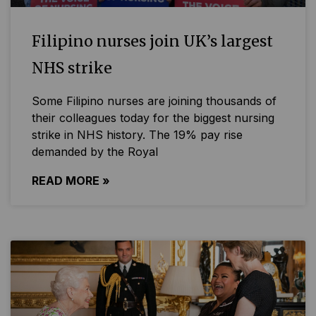
Filipino nurses join UK’s largest
NHS strike
Some Filipino nurses are joining thousands of
their colleagues today for the biggest nursing
strike in NHS history. The 19% pay rise
demanded by the Royal
READ MORE »