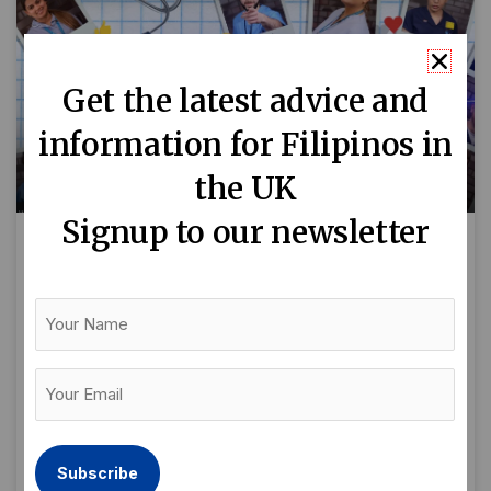
Get the latest advice and
information for Filipinos in
the UK
Signup to our newsletter
Filipino nurses in the spotlight
for ITV2 documentary
Your
Name
‘Emergency Nurses’
Your
By Delya Apsari “A&E isn’t for everyone. It can
Email
make you or break you. It is a very fast paced
(Required)
environment but is very special