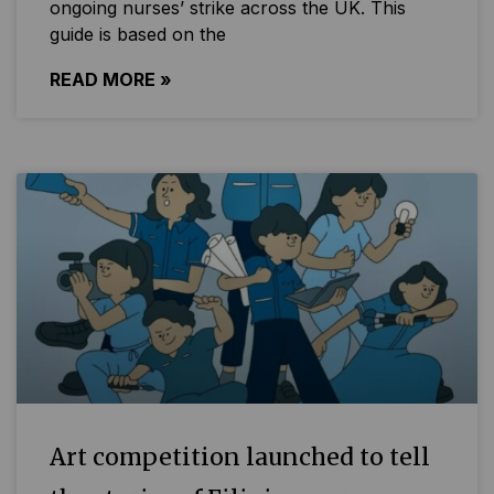
ongoing nurses’ strike across the UK. This
guide is based on the
READ MORE »
Art competition launched to tell