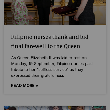
Filipino nurses thank and bid
final farewell to the Queen
As Queen Elizabeth II was laid to rest on
Monday, 19 September, Filipino nurses paid
tribute to her “selfless service” as they
expressed their gratefulness
READ MORE »