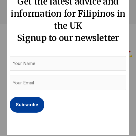
Get the latest advice and
information for Filipinos in
the UK
Signup to our newsletter
Your
Name
Help us keep our community informed
Your
Email
Donate now
(Required)
F
T
L
a
w
i
c
i
n
e
t
k
Latest articles
Quick links