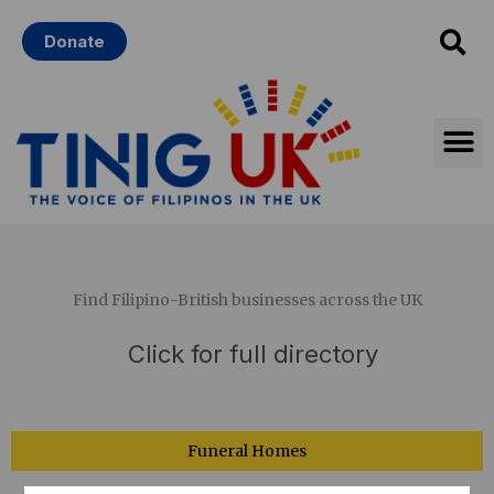
Skip
Donate
to
content
Find Filipino-British businesses across the UK
Main
Click for full directory
Menu
Funeral Homes