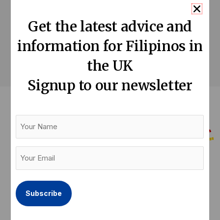
Get the latest advice and
T Cribb & Sons
information for Filipinos in
the UK
Signup to our newsletter
Your
Name
Your
Email
Help us keep our community informed
(Required)
Donate now
F
T
L