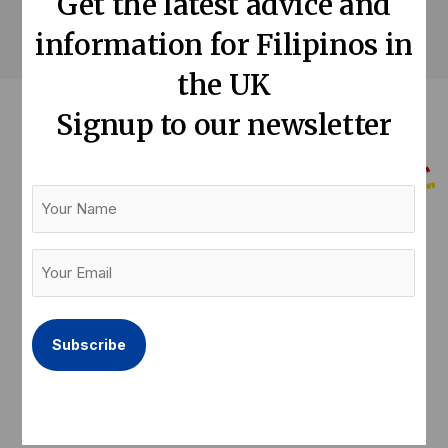
Get the latest advice and
information for Filipinos in
the UK
Signup to our newsletter
Your
Name
Help us keep our community informed
Your
Email
Donate now
(Required)
F
T
L
a
w
i
c
i
n
e
t
k
Latest articles
Quick links