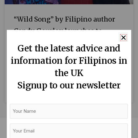
“Wild Song” by Filipino author
Candy Gourlay launches to
critical acclaim
Get the latest advice and
By Cat Aquino Prayer, blessings and dancing
information for Filipinos in
marked the launch of Wild Song, Filipino
the UK
author Candy Gourlay’s latest book, at the
Centre for Literacy in
Signup to our newsletter
READ MORE »
Your
Name
Your
Email