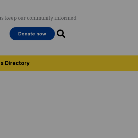
us keep our community informed
Donate now
s Directory