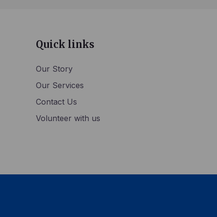
Quick links
Our Story
Our Services
Contact Us
Volunteer with us