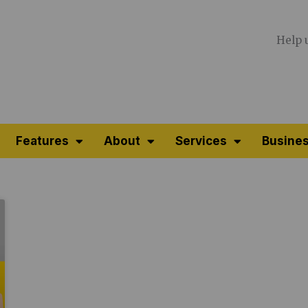
Help 
Features
About
Services
Busines