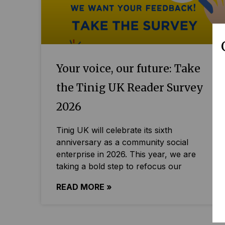
Your voice, our future: Take
the Tinig UK Reader Survey
2026
Tinig UK will celebrate its sixth
anniversary as a community social
enterprise in 2026. This year, we are
taking a bold step to refocus our
READ MORE »