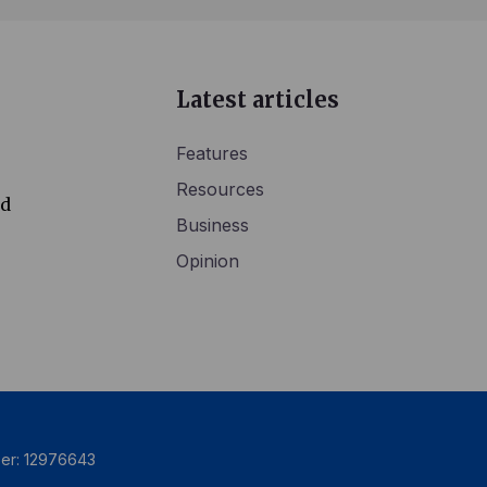
Latest articles
Features
Resources
ed
Business
Opinion
ber: 12976643