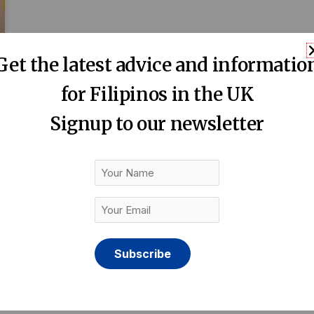
Get the latest advice and informatio
for Filipinos in the UK
Signup to our newsletter
Your
Name
Your
Email
(Required)