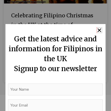
Celebrating Filipino Christmas
in the UK at the time of
pandemic
Get the latest advice and
By Fr. Claro Conde Simbang gabi (evening
information for Filipinos in
Mass), Misa de Aguinaldo, or dawn Mass –
the UK
whichever way you call it – is an enduring
Filipino
Signup to our newsletter
READ MORE »
Your
Name
Your
Email