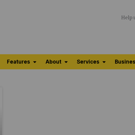
Help 
Features
About
Services
Busines