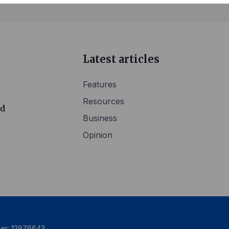
Latest articles
Features
Resources
ed
Business
Opinion
ber: 12976643