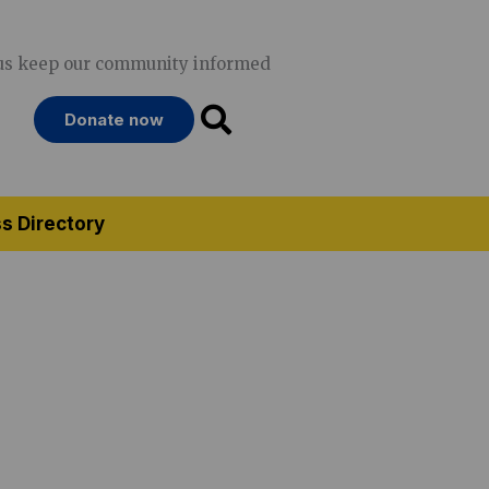
us keep our community informed
Donate now
s Directory