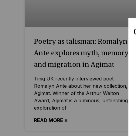
Poetry as talisman: Romalyn
Ante explores myth, memory
and migration in Agimat
Tinig UK recently interviewed poet
Romalyn Ante about her new collection,
Agimat. Winner of the Arthur Welton
Award, Agimat is a luminous, unflinching
exploration of
READ MORE »