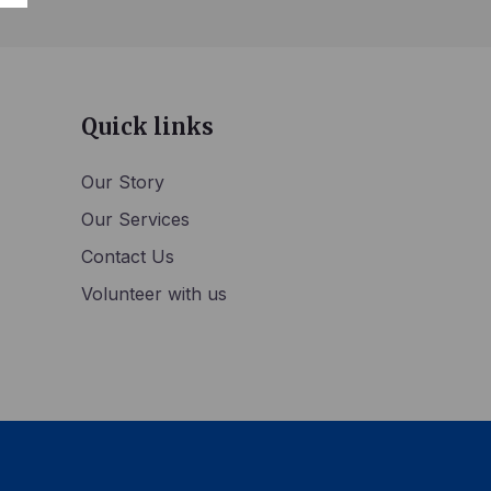
Quick links
Our Story
Our Services
Contact Us
Volunteer with us