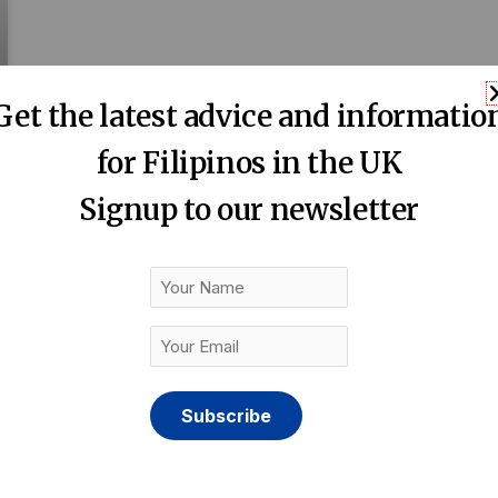
Get the latest advice and informatio
for Filipinos in the UK
Signup to our newsletter
Your
Name
Your
Email
(Required)