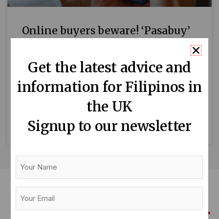
Online buyers beware! ‘Pasabuy’
scams target Filipinos abroad
Get the latest advice and
By Mari-An Santos Filipinos living overseas
information for Filipinos in
have been cautioned to remain vigilant against
pasabuy scams, following numerous cases
the UK
where victims have been cheated out of
Signup to our newsletter
READ MORE »
Your
Name
Your
Email
(Required)