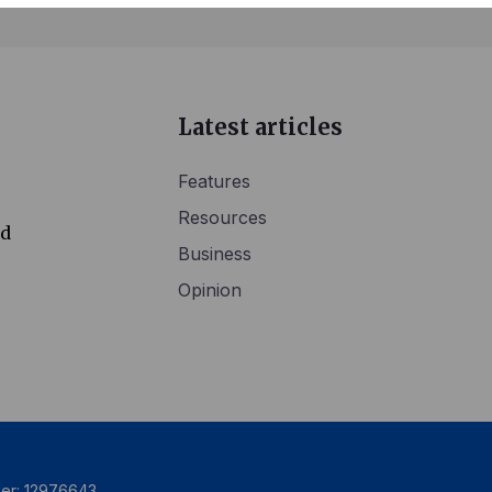
Latest articles
Features
Resources
ed
Business
Opinion
ber: 12976643