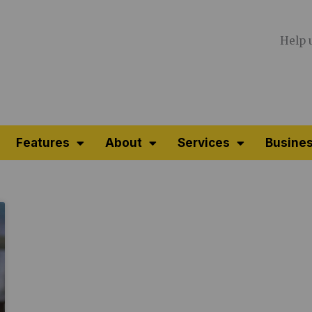
Help 
Features
About
Services
Busines