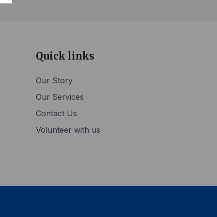
Quick links
Our Story
Our Services
Contact Us
Volunteer with us