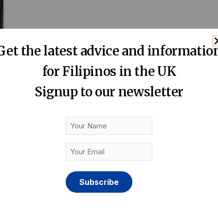
Get the latest advice and informatio
for Filipinos in the UK
Signup to our newsletter
Your
Name
Your
Email
(Required)