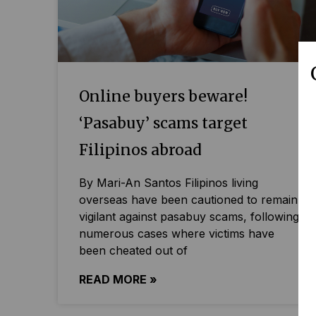
Online buyers beware!
‘Pasabuy’ scams target
Filipinos abroad
By Mari-An Santos Filipinos living
overseas have been cautioned to remain
vigilant against pasabuy scams, following
numerous cases where victims have
been cheated out of
READ MORE »