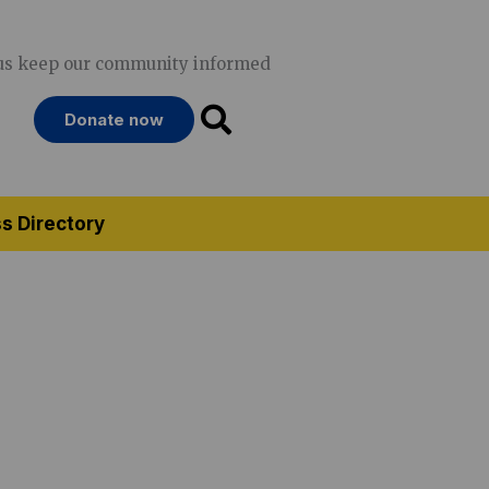
us keep our community informed
Donate now
s Directory