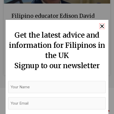
Filipino educator Edison David
awarded MBE
Get the latest advice and
By Liezel Longboan Edison David, a
information for Filipinos in
London‑based Filipino educator, has been
named Member of the Most Excellent Order of
the UK
the British Empire (MBE) in the
Signup to our newsletter
READ MORE »
Your
Name
Your
Email
(Required)