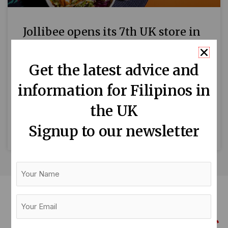
Jollibee opens its 7th UK store in
Reading
Get the latest advice and
Filipinos in Reading and the surrounding areas
information for Filipinos in
around Berkshire are welcoming the seventh
UK branch of Jollibee, the Philippines’ global
the UK
fast-food chain. Located on Broad
Signup to our newsletter
READ MORE »
Your
Name
Your
Email
(Required)