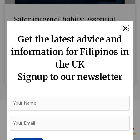
Safer internet habits: Essential
tips on staying safe when online
Get the latest advice and
by Mari-An C. Santos Tony (not his real name)
information for Filipinos in
was just about to sit down to a quiet dinner at
home after a long day
the UK
READ MORE »
Signup to our newsletter
Your
Name
Your
Email
(Required)