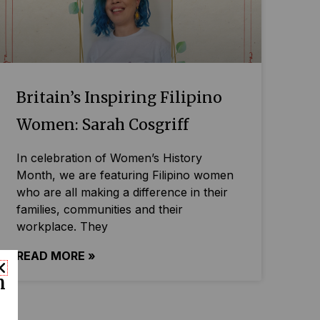
Britain’s Inspiring Filipino
Women: Sarah Cosgriff
In celebration of Women’s History
Month, we are featuring Filipino women
who are all making a difference in their
families, communities and their
workplace. They
READ MORE »
n