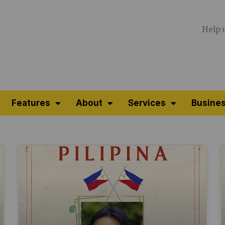
Help 
Features
About
Services
Busines