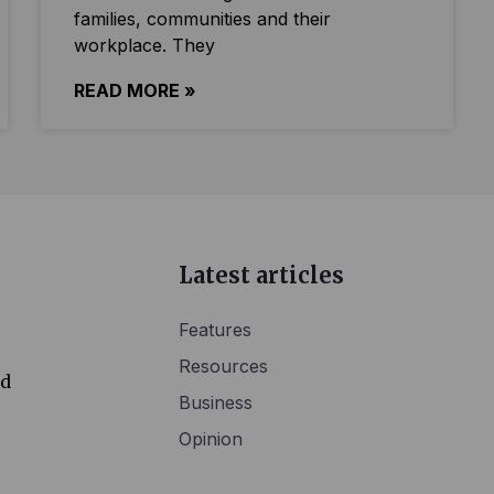
families, communities and their
workplace. They
READ MORE »
Latest articles
Features
Resources
ed
Business
Opinion