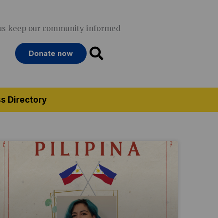
us keep our community informed
Donate now
s Directory