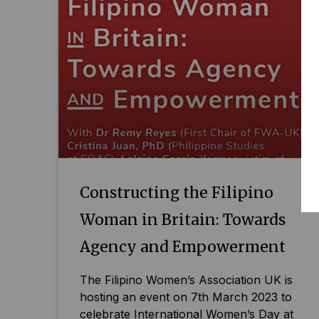
Constructing the Filipino
Woman in Britain: Towards
Agency and Empowerment
The Filipino Women’s Association UK is
hosting an event on 7th March 2023 to
celebrate International Women’s Day at