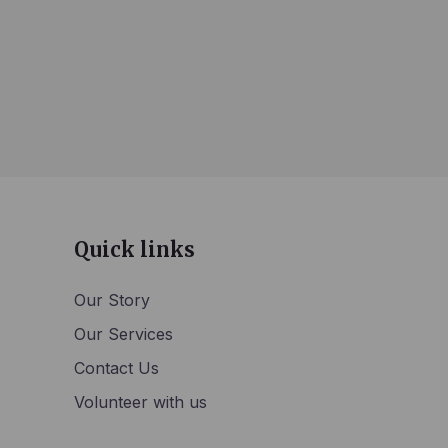
Quick links
Our Story
Our Services
Contact Us
Volunteer with us