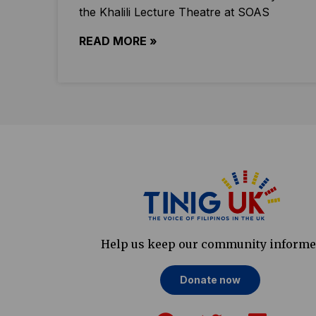
the Khalili Lecture Theatre at SOAS
READ MORE »
Help us keep our community inform
Donate now
F
T
L