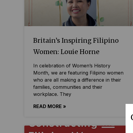
Britain’s Inspiring Filipino
Women: Louie Horne
In celebration of Women’s History
Month, we are featuring Filipino women
who are all making a difference in their
families, communities and their
workplace. They
READ MORE »