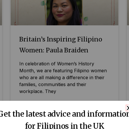
Britain’s Inspiring Filipino
Women: Paula Braiden
In celebration of Women’s History
Month, we are featuring Filipino women
who are all making a difference in their
families, communities and their
workplace. They
READ MORE »
Get the latest advice and informatio
for Filipinos in the UK