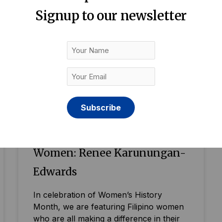
Signup to our newsletter
Your
Name
Your
Email
(Required)
Britain’s Inspiring Filipino
Women: Renee Karunungan-
Edwards
In celebration of Women’s History
Month, we are featuring Filipino women
who are all making a difference in their