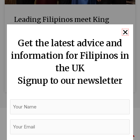
Leading Filipinos meet King
Charles at Buckingham Palace
Get the latest advice and
Thirteen Filipinos who are making a difference
information for Filipinos in
in Britain attended a reception hosted by King
Charles and the Queen Consort to celebrate
the UK
British East and
Signup to our newsletter
READ MORE »
Your
Name
Your
Email
(Required)