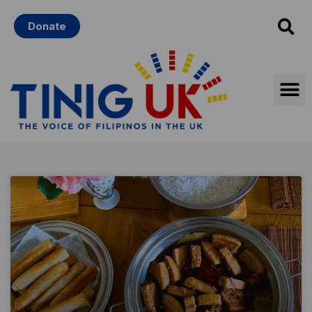
Skip
Donate
to
content