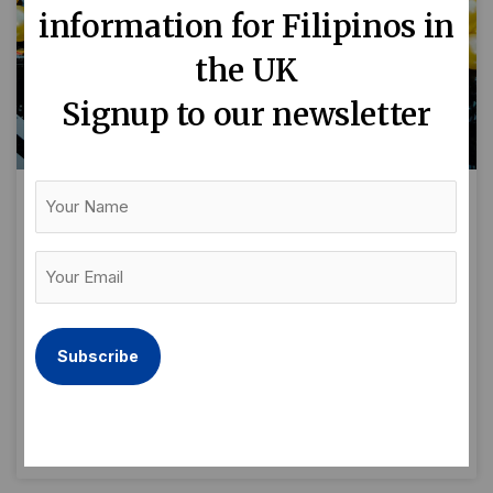
information for Filipinos in
the UK
Signup to our newsletter
Your
Name
Filipino streetfood powerhouse:
the Spoon & Rice story
Your
Email
By Naomi Edge As Filipino food gains ground
(Required)
with the foodie community, Filipino street food
business Spoon & Rice is expanding in and
around London.
READ MORE »