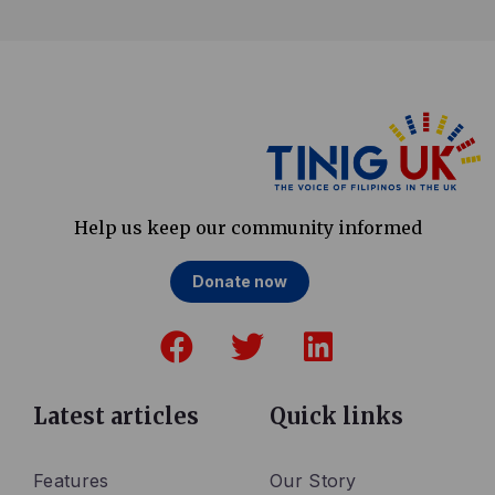
Help us keep our community informed
Donate now
F
T
L
a
w
i
c
i
n
e
t
k
Latest articles
Quick links
b
t
e
o
e
d
Features
Our Story