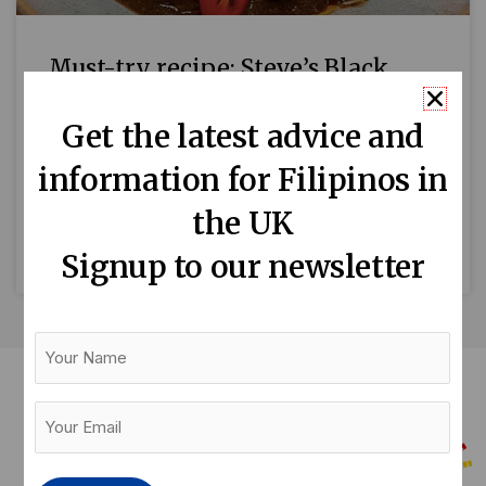
Must-try recipe: Steve’s Black
Pudding Stew (Cheat Dinuguan)
Get the latest advice and
Thanks to Roni B’s Kitchen for giving us the
information for Filipinos in
permission to share this recipe with Tinig UK
readers. Enjoy! One of the favourite dishes in
the UK
READ MORE »
Signup to our newsletter
Your
Name
Your
Email
(Required)