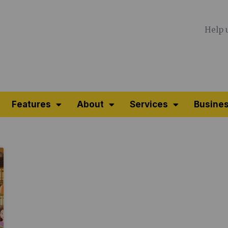
Help 
Features
About
Services
Busines