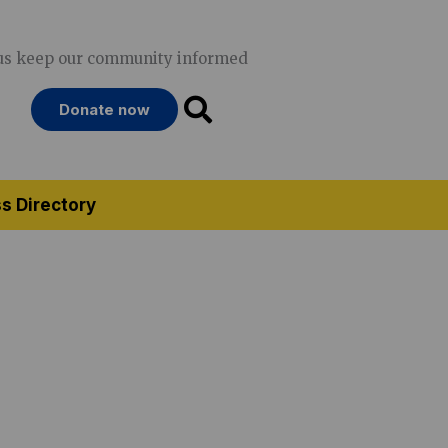
us keep our community informed
Donate now
s Directory