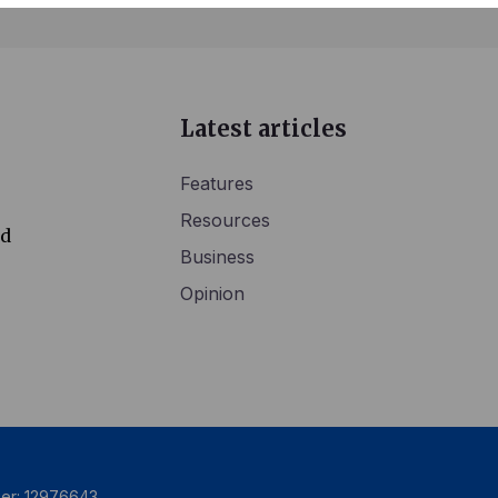
Latest articles
Features
Resources
ed
Business
Opinion
ber: 12976643