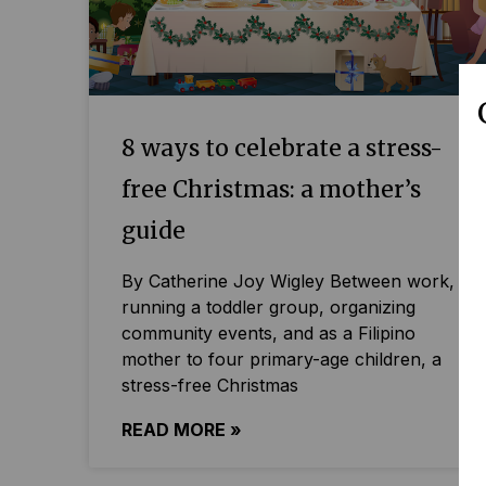
8 ways to celebrate a stress-
free Christmas: a mother’s
guide
By Catherine Joy Wigley Between work,
running a toddler group, organizing
community events, and as a Filipino
mother to four primary-age children, a
stress-free Christmas
READ MORE »