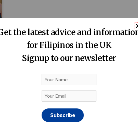
Get the latest advice and informatio
for Filipinos in the UK
Signup to our newsletter
Your
Name
Your
Email
(Required)