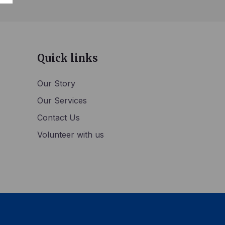
Quick links
Our Story
Our Services
Contact Us
Volunteer with us