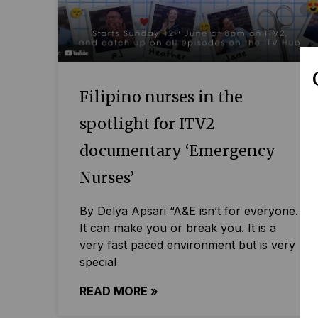
Filipino nurses in the
spotlight for ITV2
documentary ‘Emergency
Nurses’
By Delya Apsari “A&E isn’t for everyone.
It can make you or break you. It is a
very fast paced environment but is very
special
READ MORE »