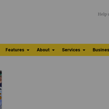
Help 
Features
About
Services
Busines