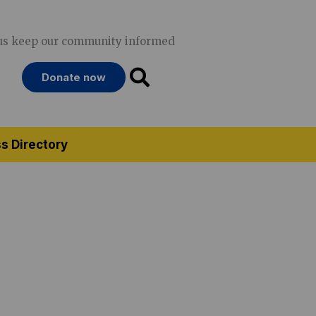
us keep our community informed
Donate now
s Directory