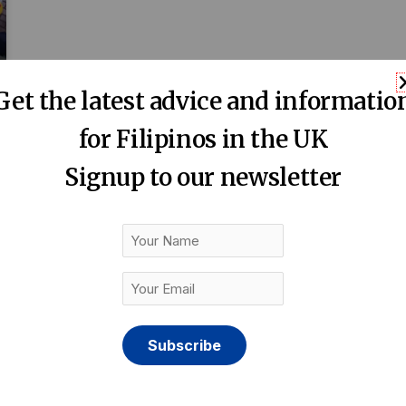
Get the latest advice and informatio
for Filipinos in the UK
Signup to our newsletter
Your
Name
Your
Email
(Required)