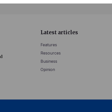
Latest articles
Features
Resources
ed
Business
Opinion