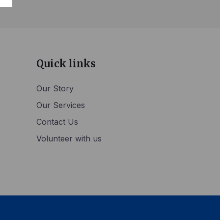
Quick links
Our Story
Our Services
Contact Us
Volunteer with us