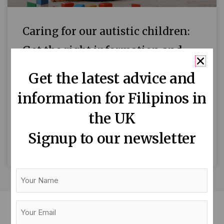
Caring for our autistic children:
Get the right information and
advice
Get the latest advice and
April is Autism Awareness Month. We asked
information for Filipinos in
Lyn Goodwin, a mum of a severely autistic
the UK
young man, to share her experience and
advice on how
Signup to our newsletter
READ MORE »
Your
Name
Your
Email