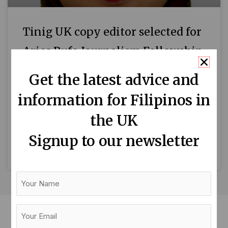
Tinig UK copy editor selected for
Aries Rufo Journalism Fellowship
and wins UNRISD award
Get the latest advice and
Mari-An C. Santos, Tinig UK’s writer and copy
information for Filipinos in
editor, has been selected to participate in the
the UK
2023 Aries Rufo Journalism Fellowship
programme being run by
Signup to our newsletter
READ MORE »
Your
Name
Your
Email