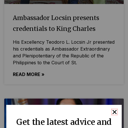
Ambassador Locsin presents
credentials to King Charles
His Excellency Teodoro L. Locsin Jr presented
his credentials as Ambassador Extraordinary
and Plenipotentiary of the Republic of the
Philippines to the Court of St.
READ MORE »
Get the latest advice and