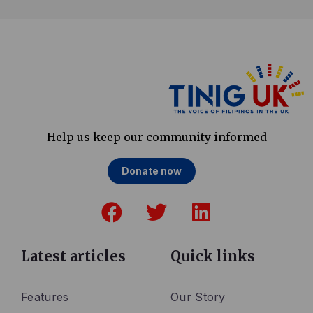
Help us keep our community informed
Donate now
F
T
L
a
w
i
c
i
n
e
t
k
Latest articles
Quick links
b
t
e
o
e
d
Features
Our Story