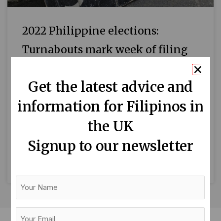
2022 Philippine elections:
Turnabouts mark week of filing
candidacies for president and
Get the latest advice and
vice president
information for Filipinos in
The election season has started in the
Philippines with surprise moves, drama and
the UK
fun fare. For one, Davao City Mayor Sara
Signup to our newsletter
Duterte-Carpio is apparently
READ MORE »
Your
Name
Your