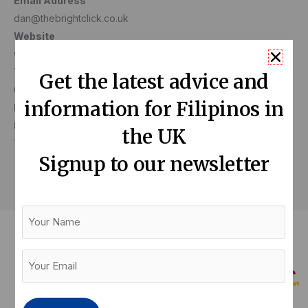
Email Address
dan@thebrightclick.co.uk
Website
www.thebrightclick.co.uk
Telephone Number
Get the latest advice and
07877361223
information for Filipinos in
Business Address
84 Ascot House, Staines Upon Thames
the UK
TW18 4QZ
Signup to our newsletter
Your
Name
Your
Email
(Required)