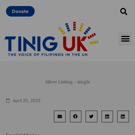
Skip
Donate
to
content
Silver Listing - single
April 20, 2023