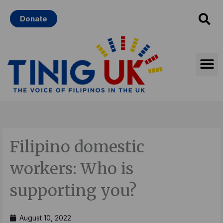
Skip
Donate
to
content
Filipino domestic
workers: Who is
supporting you?
August 10, 2022