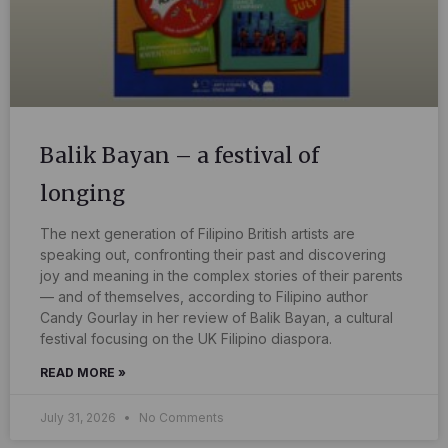
Balik Bayan – a festival of
longing
The next generation of Filipino British artists are
speaking out, confronting their past and discovering
joy and meaning in the complex stories of their parents
— and of themselves, according to Filipino author
Candy Gourlay in her review of Balik Bayan, a cultural
festival focusing on the UK Filipino diaspora.
READ MORE »
July 31, 2026
No Comments