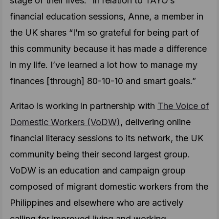
stage of their lives.” In relation to TAYO’s
financial education sessions, Anne, a member in
the UK shares “I’m so grateful for being part of
this community because it has made a difference
in my life. I’ve learned a lot how to manage my
finances [through] 80-10-10 and smart goals.”
Aritao is working in partnership with
The Voice of
Domestic Workers (VoDW)
, delivering online
financial literacy sessions to its network, the UK
community being their second largest group.
VoDW is an education and campaign group
composed of migrant domestic workers from the
Philippines and elsewhere who are actively
calling for improved living and working