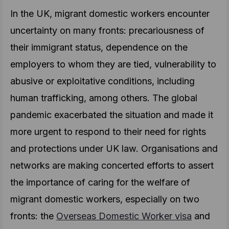
In the UK, migrant domestic workers encounter
uncertainty on many fronts: precariousness of
their immigrant status, dependence on the
employers to whom they are tied, vulnerability to
abusive or exploitative conditions, including
human trafficking, among others. The global
pandemic exacerbated the situation and made it
more urgent to respond to their need for rights
and protections under UK law. Organisations and
networks are making concerted efforts to assert
the importance of caring for the welfare of
migrant domestic workers, especially on two
fronts: the
Overseas Domestic Worker visa
and