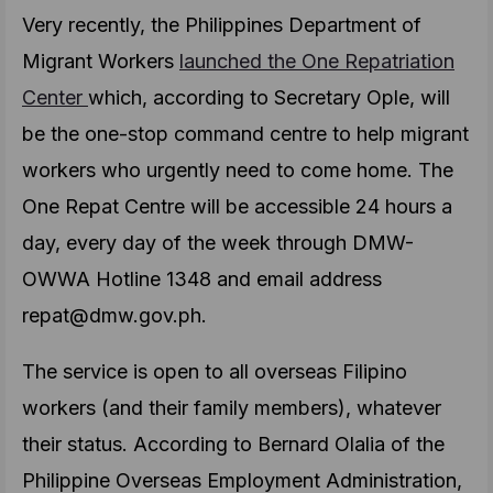
Very recently, the Philippines Department of
Migrant Workers
launched the One Repatriation
Center
which, according to Secretary Ople, will
be the one-stop command centre to help migrant
workers who urgently need to come home. The
One Repat Centre will be accessible 24 hours a
day, every day of the week through DMW-
OWWA Hotline 1348 and email address
repat@dmw.gov.ph.
The service is open to all overseas Filipino
workers (and their family members), whatever
their status. According to Bernard Olalia of the
Philippine Overseas Employment Administration,