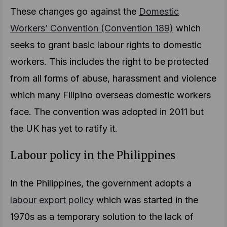
These changes go against the
Domestic
Workers’ Convention (Convention 189)
which
seeks to grant basic labour rights to domestic
workers. This includes the right to be protected
from all forms of abuse, harassment and violence
which many Filipino overseas domestic workers
face. The convention was adopted in 2011 but
the UK has yet to ratify it.
Labour policy in the Philippines
In the Philippines, the government adopts a
labour export policy
which was started in the
1970s as a temporary solution to the lack of