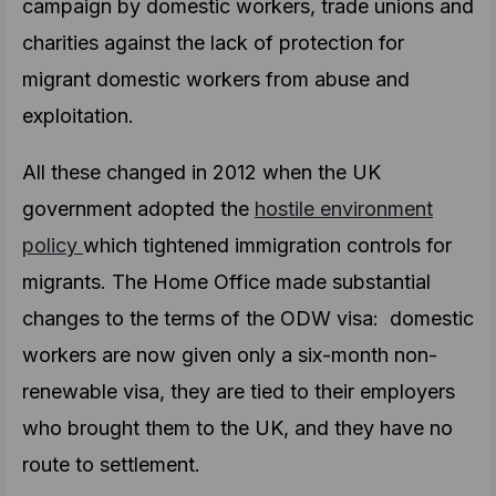
campaign by domestic workers, trade unions and
charities against the lack of protection for
migrant domestic workers from abuse and
exploitation.
All these changed in 2012 when the UK
government adopted the
hostile environment
policy
which tightened immigration controls for
migrants. The Home Office made substantial
changes to the terms of the ODW visa: domestic
workers are now given only a six-month non-
renewable visa, they are tied to their employers
who brought them to the UK, and they have no
route to settlement.