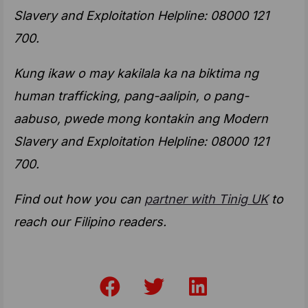
Slavery and Exploitation Helpline: 08000 121
700.
Kung ikaw o may kakilala ka na biktima ng
human trafficking, pang-aalipin, o pang-
aabuso, pwede mong kontakin ang Modern
Slavery and Exploitation Helpline: 08000 121
700.
Find out how you can
partner with Tinig UK
to
reach our Filipino readers.
F
T
L
a
w
i