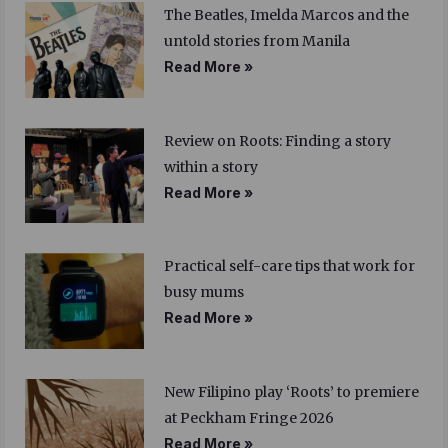
The Beatles, Imelda Marcos and the
untold stories from Manila
Read More »
Review on Roots: Finding a story
within a story
Read More »
Practical self-care tips that work for
busy mums
Read More »
New Filipino play ‘Roots’ to premiere
at Peckham Fringe 2026
Read More »