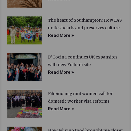
The heart of Southampton: How FAS
unites hearts and preserves culture
Read More »
D’Cocina continues UK expansion
with new Fulham site
Read More »
Filipino migrant women call for
domestic worker visa reforms
Read More »
How Filipino food brought me closer