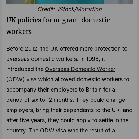
Credit: iStock/
Motortion
UK policies for migrant domestic
workers
Before 2012, the UK offered more protection to
overseas domestic workers. In 1998, it
introduced the
Overseas Domestic Worker
(ODW) visa
which allowed domestic workers to
accompany their employers to Britain for a
period of six to 12 months. They could change
employers, bring their dependents to the UK and
after five years, they could apply to settle in the
country. The ODW visa was the result of a