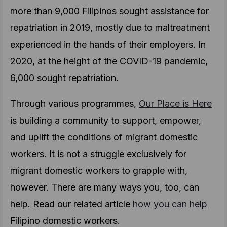
more than 9,000 Filipinos sought assistance for
repatriation in 2019, mostly due to maltreatment
experienced in the hands of their employers. In
2020, at the height of the COVID-19 pandemic,
6,000 sought repatriation.
Through various programmes,
Our Place is Here
is building a community to support, empower,
and uplift the conditions of migrant domestic
workers. It is not a struggle exclusively for
migrant domestic workers to grapple with,
however. There are many ways you, too, can
help. Read our related article
how you can help
Filipino domestic workers.