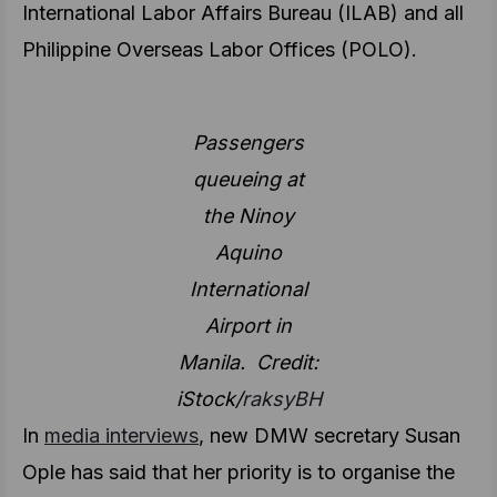
International Labor Affairs Bureau (ILAB) and all
Philippine Overseas Labor Offices (POLO).
Passengers
queueing at
the Ninoy
Aquino
International
Airport in
Manila. Credit:
iStock/
raksyBH
In
media interviews
, new DMW secretary Susan
Ople has said that her priority is to organise the