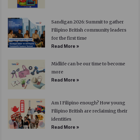
Sandigan 2026: Summit to gather
Filipino British community leaders
for the first time
Read More »
Midlife can be our time to become
more
Read More »
Am I Filipino enough? How young
Filipino British are reclaiming their
identities
Read More »