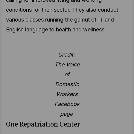
conditions for their sector. They also conduct
various classes running the gamut of IT and
English language to health and wellness.
Credit:
The Voice
of
Domestic
Workers
Facebook
page
One Repatriation Center