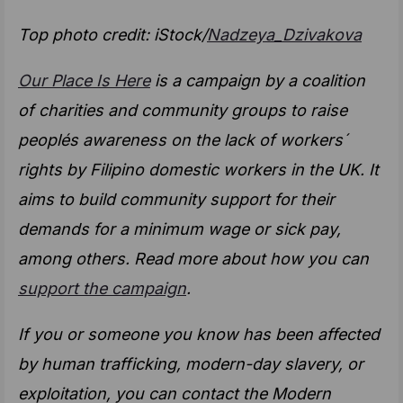
Top photo credit: iStock/
Nadzeya_Dzivakova
Our Place Is Here
is a campaign by a coalition
of charities and community groups to raise
peoplés awareness on the lack of workers´
rights by Filipino domestic workers in the UK. It
aims to build community support for their
demands for a minimum wage or sick pay,
among others. Read more about how you can
support the campaign
.
If you or someone you know has been affected
by human trafficking, modern-day slavery, or
exploitation, you can contact the Modern