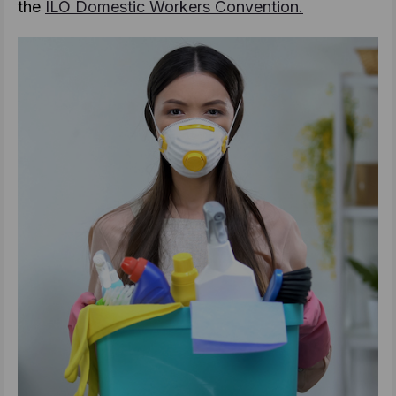
the
ILO Domestic Workers Convention.