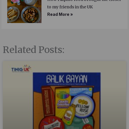
to my friends in the UK
Read More »
Related Posts: