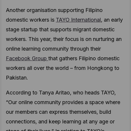
Another organisation supporting Filipino
domestic workers is
TAYO International
, an early
stage startup that supports migrant domestic
workers. This year, their focus is on nurturing an
online learning community through their
Facebook Group
that gathers Filipino domestic
workers all over the world – from Hongkong to
Pakistan.
According to Tanya Aritao, who heads TAYO,
“Our online community provides a space where
our members can express themselves, build
connections, and keep learning at any age or