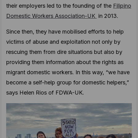
their employers led to the founding of the
Filipino
Domestic Workers Association-UK
in 2013.
Since then, they have mobilised efforts to help
victims of abuse and exploitation not only by
rescuing them from dire situations but also by
providing them information about the rights as
migrant domestic workers. In this way, “we have
become a self-help group for domestic helpers,”
says Helen Rios of FDWA-UK.