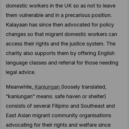
domestic workers in the UK so as not to leave
them vulnerable and in a precarious position.
Kalayaan has since then advocated for policy
changes so that migrant domestic workers can
access their rights and the justice system. The
charity also supports them by offering English
language classes and referral for those needing
legal advice.
Meanwhile,
Kanlungan
(loosely translated,
“kanlungan” means: safe haven or shelter)
consists of several Filipino and Southeast and
East Asian migrant community organisations
advocating for their rights and welfare since