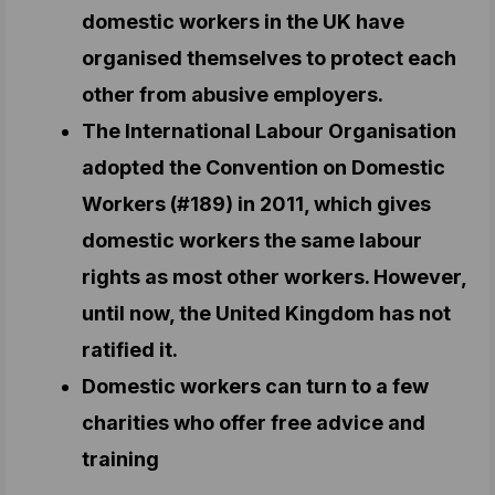
domestic workers in the UK have
organised themselves to protect each
other from abusive employers.
The International Labour Organisation
adopted the Convention on Domestic
Workers (#189) in 2011, which gives
domestic workers the same labour
rights as most other workers. However,
until now, the United Kingdom has not
ratified it.
Domestic workers can turn to a few
charities who offer free advice and
training