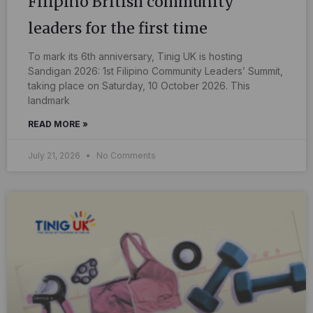
Filipino British community
leaders for the first time
To mark its 6th anniversary, Tinig UK is hosting
Sandigan 2026: 1st Filipino Community Leaders’ Summit,
taking place on Saturday, 10 October 2026. This
landmark
READ MORE »
July 21, 2026
No Comments