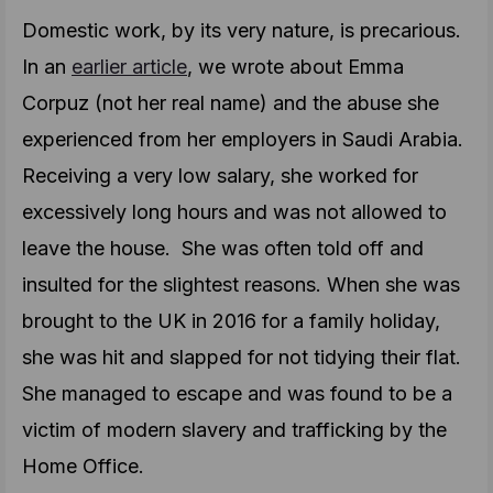
Domestic work, by its very nature, is precarious.
In an
earlier article
, we wrote about Emma
Corpuz (not her real name) and the abuse she
experienced from her employers in Saudi Arabia.
Receiving a very low salary, she worked for
excessively long hours and was not allowed to
leave the house. She was often told off and
insulted for the slightest reasons. When she was
brought to the UK in 2016 for a family holiday,
she was hit and slapped for not tidying their flat.
She managed to escape and was found to be a
victim of modern slavery and trafficking by the
Home Office.