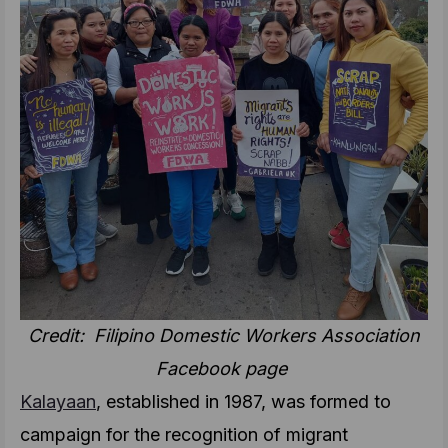
Credit: Filipino Domestic Workers Association
Facebook page
Kalayaan
, established in 1987, was formed to
campaign for the recognition of migrant