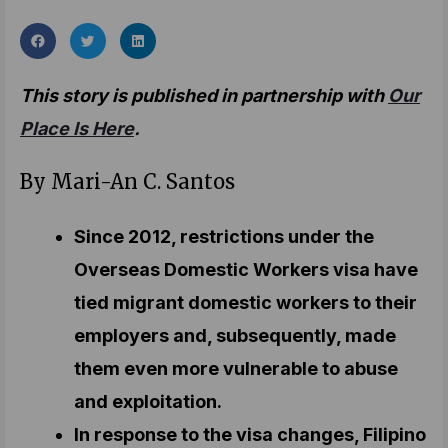
This story is published in partnership with
Our
Place Is Here
.
By Mari-An C. Santos
Since 2012, restrictions under the
Overseas Domestic Workers visa have
tied migrant domestic workers to their
employers and, subsequently, made
them even more vulnerable to abuse
and exploitation.
In response to the visa changes, Filipino