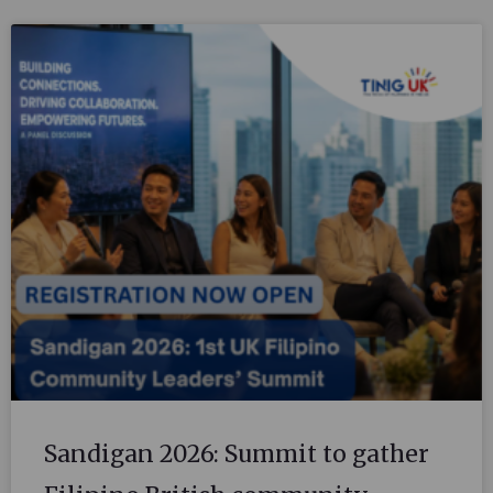
Sandigan 2026: Summit to gather