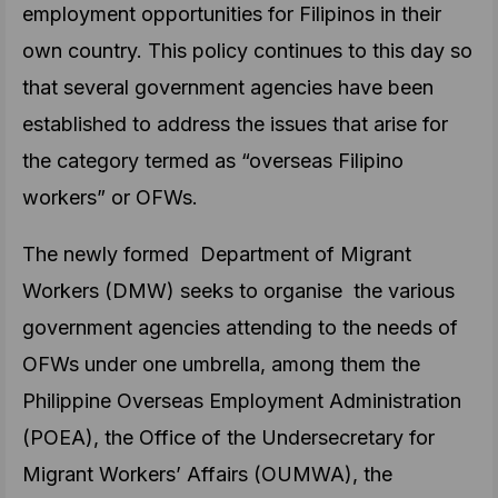
employment opportunities for Filipinos in their
own country. This policy continues to this day so
that several government agencies have been
established to address the issues that arise for
the category termed as “overseas Filipino
workers” or OFWs.
The newly formed Department of Migrant
Workers (DMW) seeks to organise the various
government agencies attending to the needs of
OFWs under one umbrella, among them the
Philippine Overseas Employment Administration
(POEA), the Office of the Undersecretary for
Migrant Workers’ Affairs (OUMWA), the