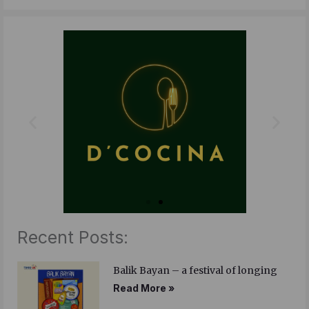
c
i
n
e
t
k
b
t
e
o
e
d
o
r
i
k
n
Recent Posts:
Balik Bayan – a festival of longing
Read More »