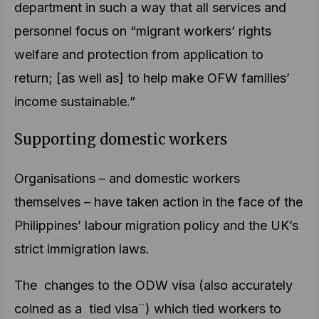
department in such a way that all services and
personnel focus on “migrant workers’ rights
welfare and protection from application to
return; [as well as] to help make OFW families’
income sustainable.”
Supporting domestic workers
Organisations – and domestic workers
themselves – have taken action in the face of the
Philippines’ labour migration policy and the UK’s
strict immigration laws.
The changes to the ODW visa (also accurately
coined as a tied visa¨) which tied workers to