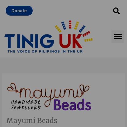
Skip
Donate
to
content
Mayumi Beads