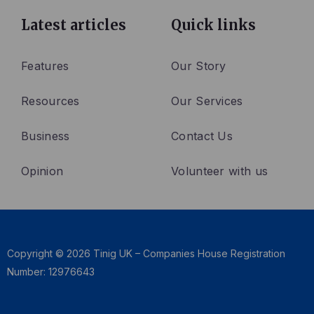
c
i
n
e
t
k
Latest articles
Quick links
b
t
e
o
e
d
Features
Our Story
o
r
i
Resources
Our Services
k
n
Business
Contact Us
Opinion
Volunteer with us
Copyright © 2026 Tinig UK – Companies House Registration
Number: 12976643