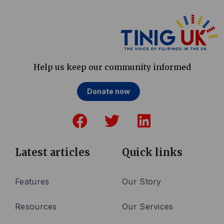
Help us keep our community informed
Donate now
F
T
L
a
w
i
c
i
n
e
t
k
Latest articles
Quick links
b
t
e
o
e
d
Features
Our Story
o
r
i
Resources
Our Services
k
n