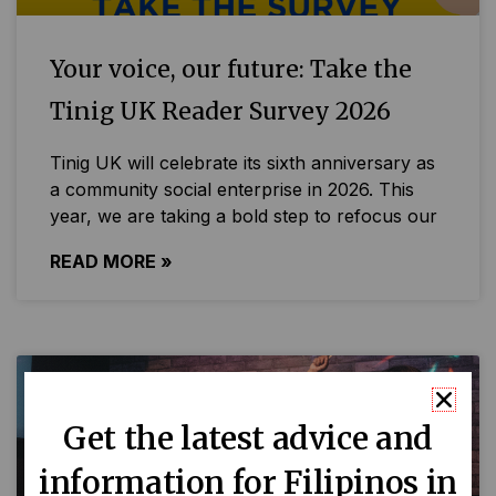
Your voice, our future: Take the
Tinig UK Reader Survey 2026
Tinig UK will celebrate its sixth anniversary as
a community social enterprise in 2026. This
year, we are taking a bold step to refocus our
READ MORE »
Get the latest advice and
information for Filipinos in